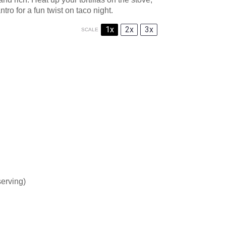
ntro for a fun twist on taco night.
1x
2x
3x
SCALE
serving)