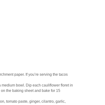
chment paper. If you’re serving the tacos
 a medium bowl. Dip each cauliflower floret in
er on the baking sheet and bake for 15
 tomato paste, ginger, cilantro, garlic,