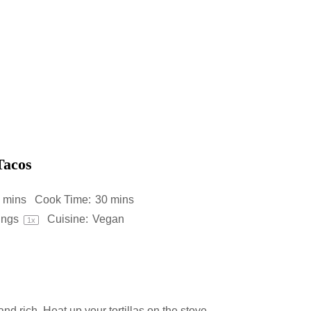
Tacos
 mins
Cook Time:
30 mins
ings
Cuisine:
Vegan
1
x
nd rich. Heat up your tortillas on the stove,