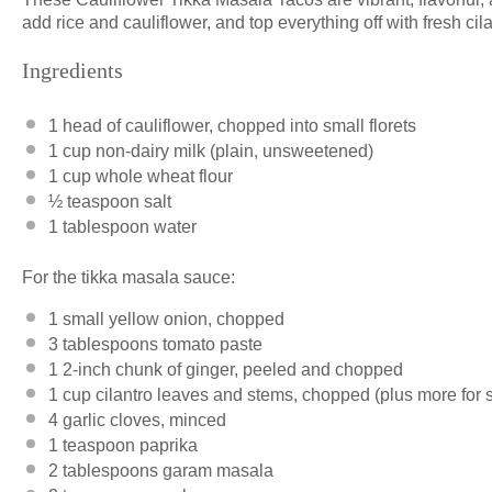
add rice and cauliflower, and top everything off with fresh cila
Ingredients
1
head of cauliflower, chopped into small florets
1 cup
non-dairy milk (plain, unsweetened)
1 cup
whole wheat flour
½ teaspoon
salt
1 tablespoon
water
For the tikka masala sauce:
1
small yellow onion, chopped
3 tablespoons
tomato paste
1
2-inch chunk of ginger, peeled and chopped
1 cup
cilantro leaves and stems, chopped (plus more for 
4
garlic cloves, minced
1 teaspoon
paprika
2 tablespoons
garam masala