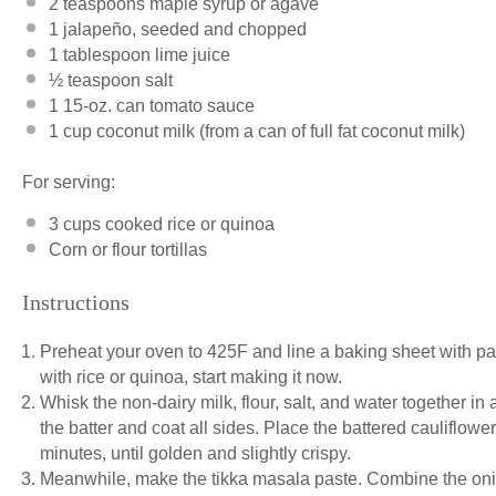
2 teaspoons
maple syrup or agave
1
jalapeño, seeded and chopped
1 tablespoon
lime juice
½ teaspoon
salt
1
15-oz. can tomato sauce
1 cup
coconut milk (from a can of full fat coconut milk)
For serving:
3 cups
cooked rice or quinoa
Corn or flour tortillas
Instructions
Preheat your oven to 425F and line a baking sheet with par
with rice or quinoa, start making it now.
Whisk the non-dairy milk, flour, salt, and water together in
the batter and coat all sides. Place the battered cauliflow
minutes, until golden and slightly crispy.
Meanwhile, make the tikka masala paste. Combine the onion,