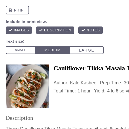
Cauliflower Tikka Masala 
Author:
Kate Kasbee
Prep Time:
30
Total Time:
1 hour
Yield:
4
to
6
serv
Description
These Cauliflower Tikka Masala Tacos are vibrant, flavorful, a