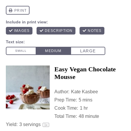
Easy Vegan Chocolate
Mousse
Author:
Kate Kasbee
Prep Time:
5 mins
Cook Time:
1 hr
Total Time:
48 minute
Yield:
3
servings
1
x