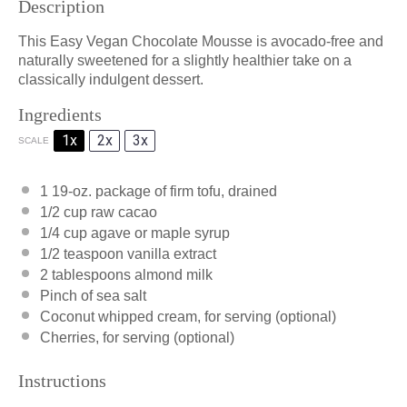
Description
This Easy Vegan Chocolate Mousse is avocado-free and
naturally sweetened for a slightly healthier take on a
classically indulgent dessert.
Ingredients
1x
2x
3x
SCALE
1
19-oz. package of firm tofu, drained
1/2 cup
raw cacao
1/4 cup
agave or maple syrup
1/2 teaspoon
vanilla extract
2 tablespoons
almond milk
Pinch of sea salt
Coconut whipped cream, for serving (optional)
Cherries, for serving (optional)
Instructions