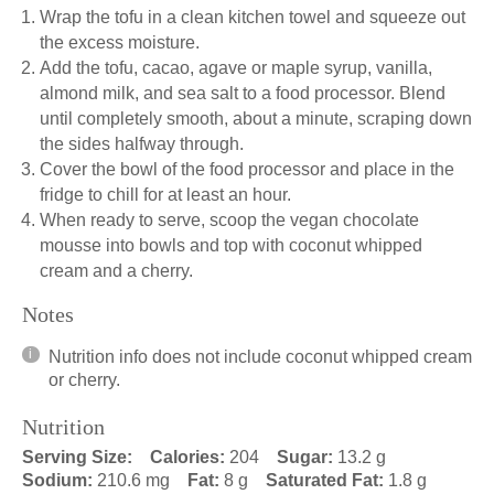
Wrap the tofu in a clean kitchen towel and squeeze out
the excess moisture.
Add the tofu, cacao, agave or maple syrup, vanilla,
almond milk, and sea salt to a food processor. Blend
until completely smooth, about a minute, scraping down
the sides halfway through.
Cover the bowl of the food processor and place in the
fridge to chill for at least an hour.
When ready to serve, scoop the vegan chocolate
mousse into bowls and top with coconut whipped
cream and a cherry.
Notes
Nutrition info does not include coconut whipped cream
or cherry.
Nutrition
Serving Size:
Calories:
204
Sugar:
13.2 g
Sodium:
210.6 mg
Fat:
8 g
Saturated Fat:
1.8 g