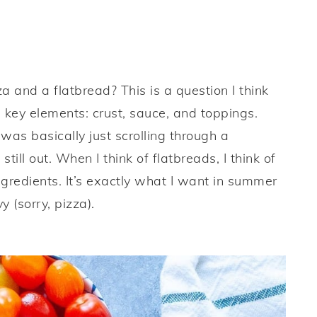
 and a flatbread? This is a question I think
 key elements: crust, sauce, and toppings.
as basically just scrolling through a
still out. When I think of flatbreads, I think of
ingredients. It’s exactly what I want in summer
y (sorry, pizza).