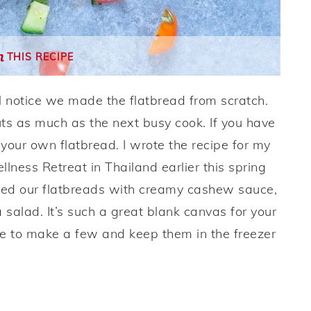
THIS RECIPE
’ll notice we made the flatbread from scratch.
cuts as much as the next busy cook. If you have
your own flatbread. I wrote the recipe for my
ness Retreat in Thailand earlier this spring
pped our flatbreads with creamy cashew sauce,
 salad. It’s such a great blank canvas for your
like to make a few and keep them in the freezer