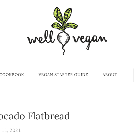
 COOKBOOK
VEGAN STARTER GUIDE
ABOUT
ocado Flatbread
 11, 2021