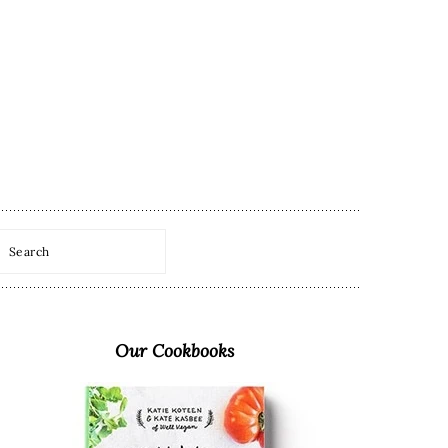
Search
Primary
Sidebar
Our Cookbooks