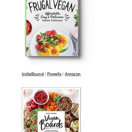
IndieBound
/
Powells
/
Amazon