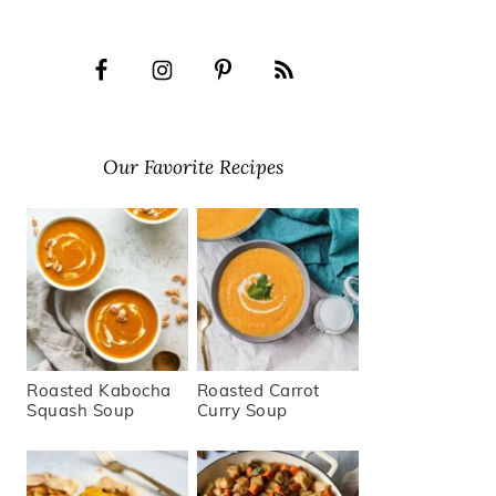
Our Favorite Recipes
Roasted Kabocha
Roasted Carrot
Squash Soup
Curry Soup