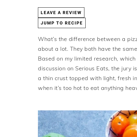
a
e
i
LEAVE A REVIEW
v
n
d
JUMP TO RECIPE
i
t
e
g
b
What’s the difference between a pizza
a
a
about a lot. They both have the same
t
r
Based on my limited research, which w
i
discussion on Serious Eats, the jury is 
o
a thin crust topped with light, fresh 
n
when it’s too hot to eat anything heav