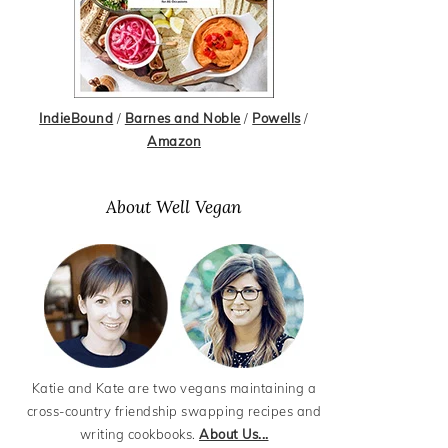
IndieBound
/
Barnes and Noble
/
Powells
/
Amazon
About Well Vegan
Katie and Kate are two vegans maintaining a
cross-country friendship swapping recipes and
writing cookbooks.
About Us...