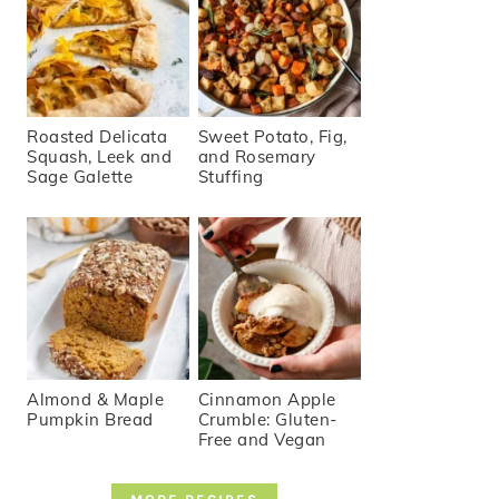
Roasted Delicata
Sweet Potato, Fig,
Squash, Leek and
and Rosemary
Sage Galette
Stuffing
Almond & Maple
Cinnamon Apple
Pumpkin Bread
Crumble: Gluten-
Free and Vegan