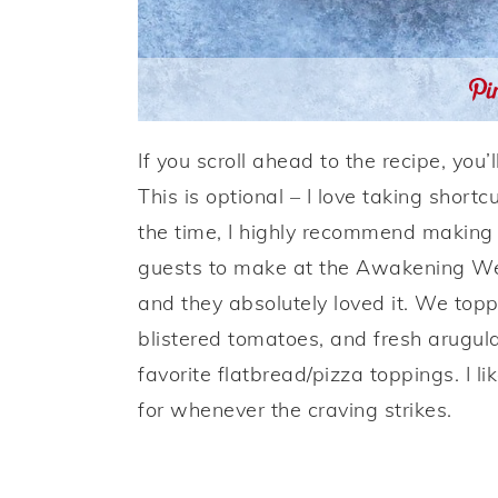
If you scroll ahead to the recipe, you
This is optional – I love taking short
the time, I highly recommend making 
guests to make at the Awakening Well
and they absolutely loved it. We to
blistered tomatoes, and fresh arugula
favorite flatbread/pizza toppings. I 
for whenever the craving strikes.