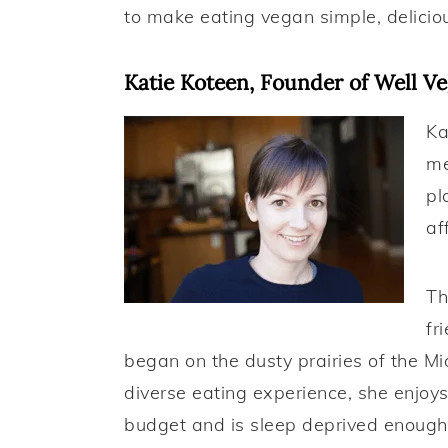
a
e
i
to make eating vegan simple, delicio
v
n
d
i
t
e
Katie Koteen, Founder of Well V
g
b
Ka
a
a
me
t
r
pl
i
af
o
n
Th
fr
began on the dusty prairies of the M
diverse eating experience, she enjoys
budget and is sleep deprived enough 