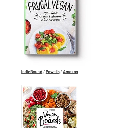
IndieBound
/
Powells
/
Amazon