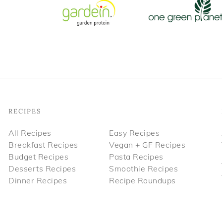
Footer
RECIPES
All Recipes
Easy Recipes
Breakfast Recipes
Vegan + GF Recipes
Budget Recipes
Pasta Recipes
Desserts Recipes
Smoothie Recipes
Dinner Recipes
Recipe Roundups