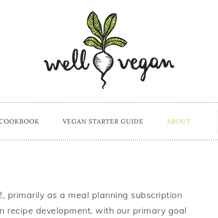
 COOKBOOK
VEGAN STARTER GUIDE
ABOUT
 primarily as a meal planning subscription
n recipe development, with our primary goal