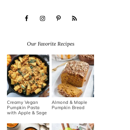
Our Favorite Recipes
Creamy Vegan
Almond & Maple
Pumpkin Pasta
Pumpkin Bread
with Apple & Sage