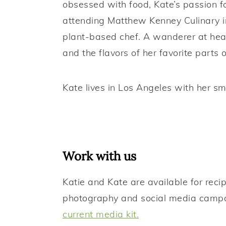
obsessed with food, Kate’s passion fo
attending Matthew Kenney Culinary i
plant-based chef. A wanderer at heart
and the flavors of her favorite parts 
Kate lives in Los Angeles with her sm
Work with us
Katie and Kate are available for rec
photography and social media camp
current media kit.