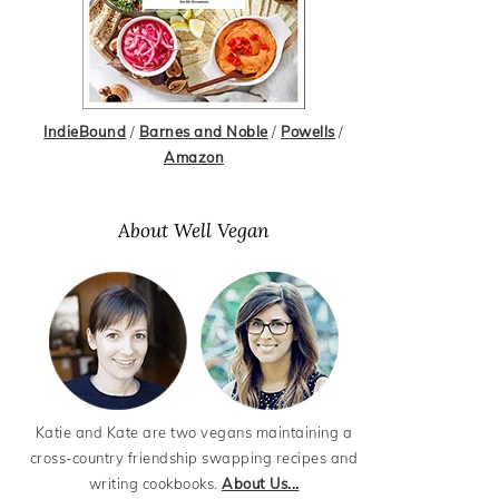
IndieBound
/
Barnes and Noble
/
Powells
/
Amazon
About Well Vegan
Katie and Kate are two vegans maintaining a
cross-country friendship swapping recipes and
writing cookbooks.
About Us...