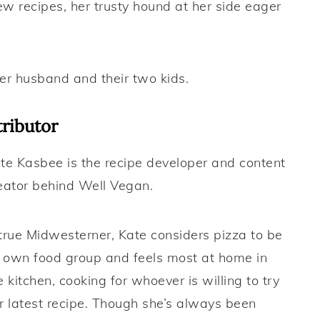
new recipes, her trusty hound at her side eager
her husband and their two kids.
ributor
te Kasbee is the recipe developer and content
eator behind Well Vegan.
true Midwesterner, Kate considers pizza to be
s own food group and feels most at home in
e kitchen, cooking for whoever is willing to try
r latest recipe. Though she’s always been