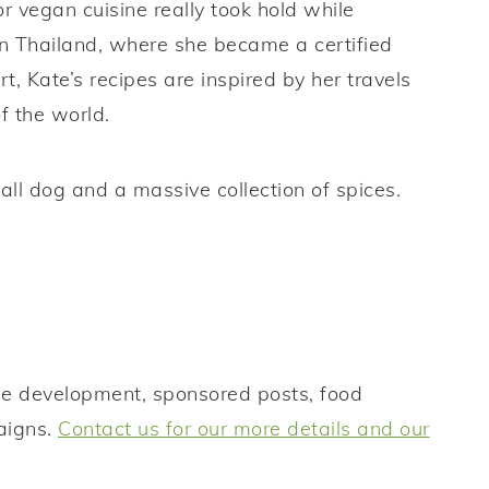
r vegan cuisine really took hold while
n Thailand, where she became a certified
, Kate’s recipes are inspired by her travels
of the world.
all dog and a massive collection of spices.
ipe development, sponsored posts, food
aigns.
Contact us for our more details and our