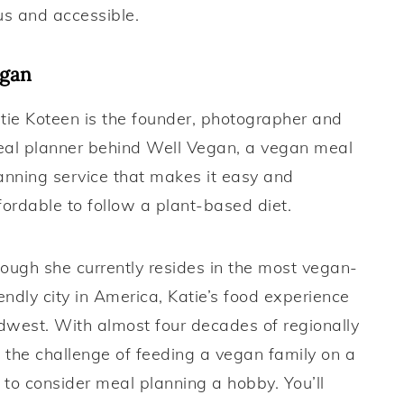
us and accessible.
egan
tie Koteen is the founder, photographer and
al planner behind Well Vegan, a vegan meal
anning service that makes it easy and
fordable to follow a plant-based diet.
ough she currently resides in the most vegan-
iendly city in America, Katie’s food experience
idwest. With almost four decades of regionally
 the challenge of feeding a vegan family on a
to consider meal planning a hobby. You’ll