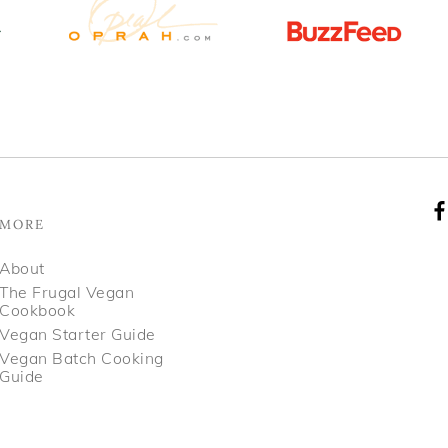
MORE
About
The Frugal Vegan
Cookbook
Vegan Starter Guide
Vegan Batch Cooking
Guide