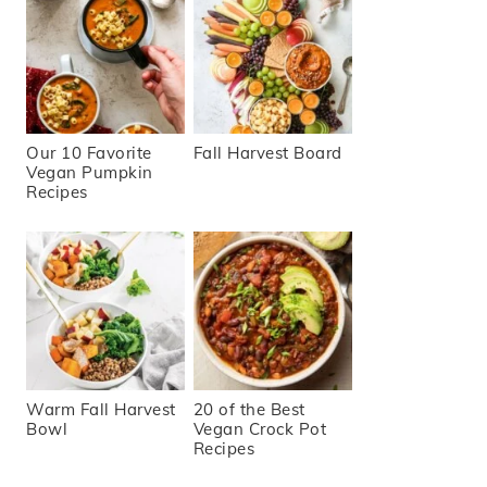
Our 10 Favorite
Fall Harvest Board
Vegan Pumpkin
Recipes
Warm Fall Harvest
20 of the Best
Bowl
Vegan Crock Pot
Recipes