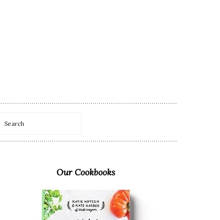
Search
Primary
Sidebar
Our Cookbooks