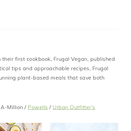
their first cookbook, Frugal Vegan, published
tical tips and approachable recipes, Frugal
tunning plant-based meals that save both
A-Million /
Powells
/
Urban Outfitter's