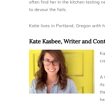
often find her in the kitchen testing 
to devour the fails.
Katie lives in Portland, Oregon with 
Kate Kasbee, Writer and Cont
Ka
cr
A 
it
th
he