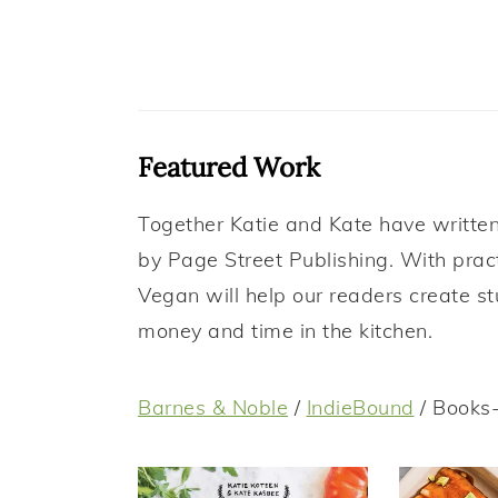
Featured Work
Together Katie and Kate have written 
by Page Street Publishing. With prac
Vegan will help our readers create s
money and time in the kitchen.
Barnes & Noble
/
IndieBound
/ Books-