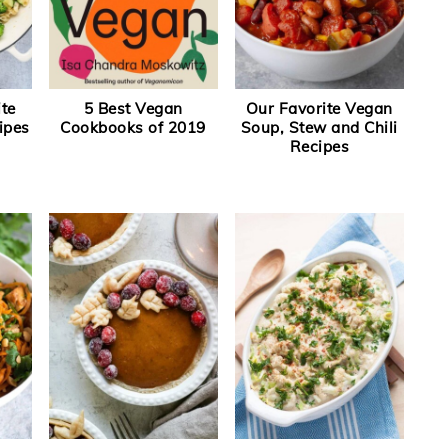
ite
5 Best Vegan
Our Favorite Vegan
ipes
Cookbooks of 2019
Soup, Stew and Chili
Recipes