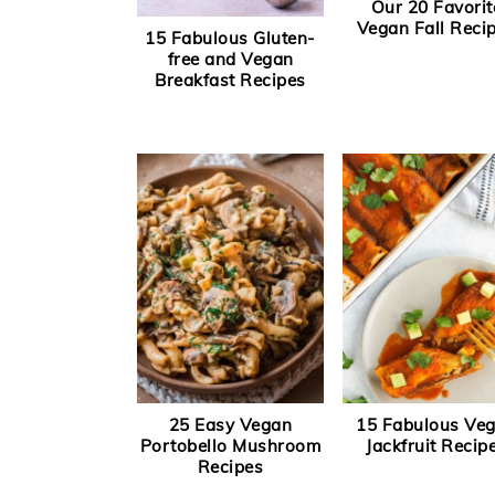
Our 20 Favorit
Vegan Fall Reci
15 Fabulous Gluten-
free and Vegan
Breakfast Recipes
25 Easy Vegan
15 Fabulous Ve
Portobello Mushroom
Jackfruit Recip
Recipes