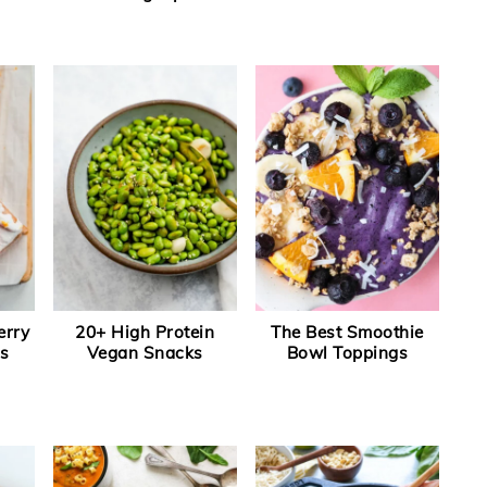
erry
20+ High Protein
The Best Smoothie
s
Vegan Snacks
Bowl Toppings