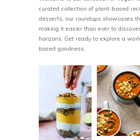
a
e
i
curated collection of plant-based re
v
n
d
desserts, our roundups showcases th
i
t
e
making it easier than ever to discov
g
b
horizons. Get ready to explore a worl
a
a
based goodness.
t
r
i
o
n