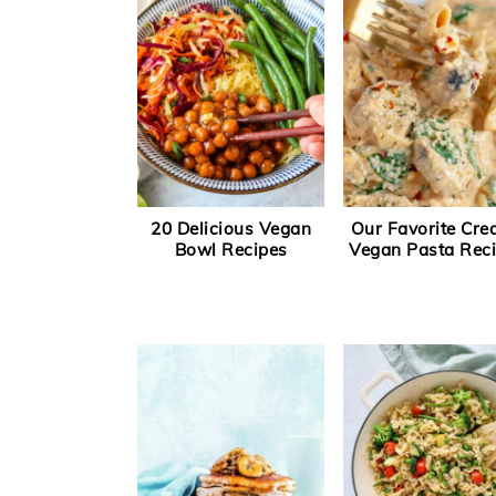
20 Delicious Vegan
Our Favorite Cr
Bowl Recipes
Vegan Pasta Rec