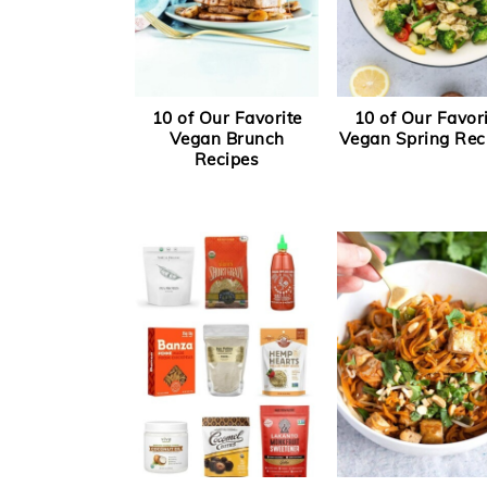
10 of Our Favorite
10 of Our Favor
Vegan Brunch
Vegan Spring Rec
Recipes