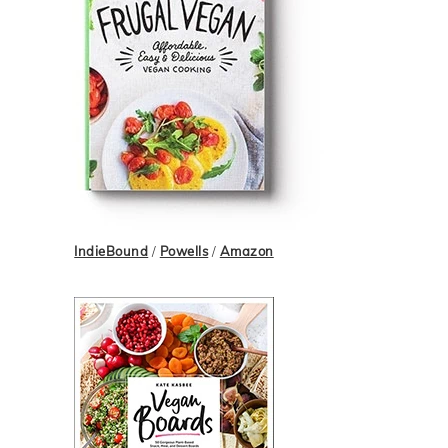
IndieBound
/
Powells
/
Amazon