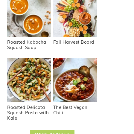
Roasted Kabocha
Fall Harvest Board
Squash Soup
Roasted Delicata
The Best Vegan
Squash Pasta with
Chili
Kale