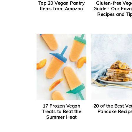
Top 20 Vegan Pantry
Gluten-free Veg
Items from Amazon
Guide - Our Favo
Recipes and Ti
17 Frozen Vegan
20 of the Best V
Treats to Beat the
Pancake Recip
Summer Heat