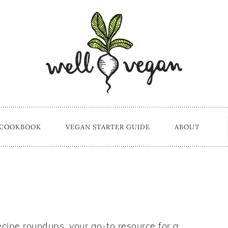
 COOKBOOK
VEGAN STARTER GUIDE
ABOUT
ecipe roundups, your go-to resource for a