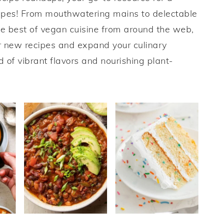
cipes! From mouthwatering mains to delectable
e best of vegan cuisine from around the web,
er new recipes and expand your culinary
d of vibrant flavors and nourishing plant-