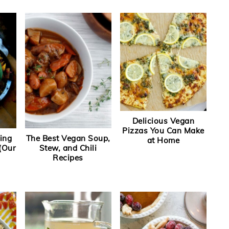
Delicious Vegan
Pizzas You Can Make
ing
The Best Vegan Soup,
at Home
(Our
Stew, and Chili
Recipes