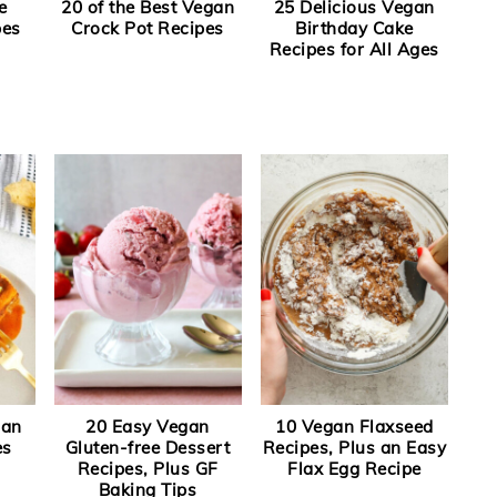
e
20 of the Best Vegan
25 Delicious Vegan
pes
Crock Pot Recipes
Birthday Cake
Recipes for All Ages
gan
20 Easy Vegan
10 Vegan Flaxseed
es
Gluten-free Dessert
Recipes, Plus an Easy
Recipes, Plus GF
Flax Egg Recipe
Baking Tips