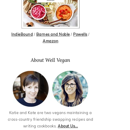
IndieBound
/
Barnes and Noble
/
Powells
/
Amazon
About Well Vegan
Katie and Kate are two vegans maintaining a
cross-country friendship swapping recipes and
writing cookbooks.
About Us...