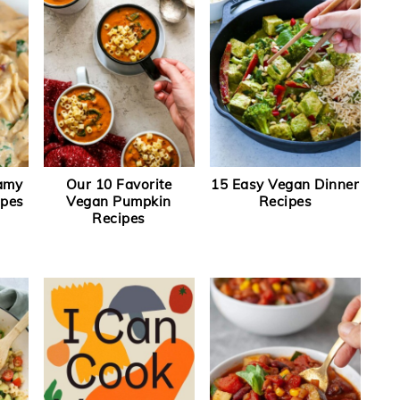
eamy
Our 10 Favorite
15 Easy Vegan Dinner
ipes
Vegan Pumpkin
Recipes
Recipes