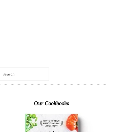
Search
Primary
Sidebar
Our Cookbooks