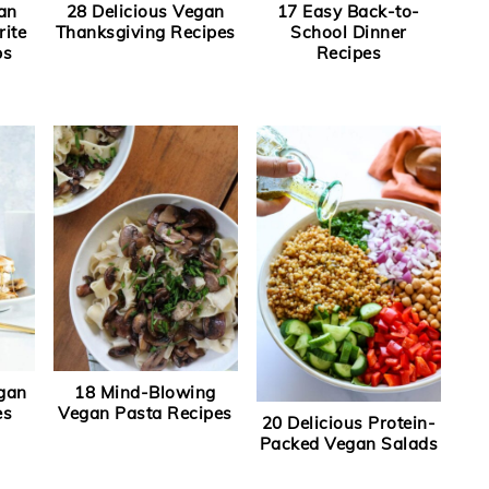
an
28 Delicious Vegan
17 Easy Back-to-
rite
Thanksgiving Recipes
School Dinner
ps
Recipes
egan
18 Mind-Blowing
es
Vegan Pasta Recipes
20 Delicious Protein-
Packed Vegan Salads