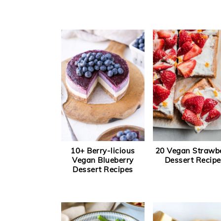
10+ Berry-licious
20 Vegan Strawb
Vegan Blueberry
Dessert Recipe
Dessert Recipes