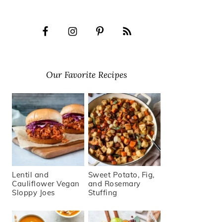
Our Favorite Recipes
Lentil and
Sweet Potato, Fig,
Cauliflower Vegan
and Rosemary
Sloppy Joes
Stuffing