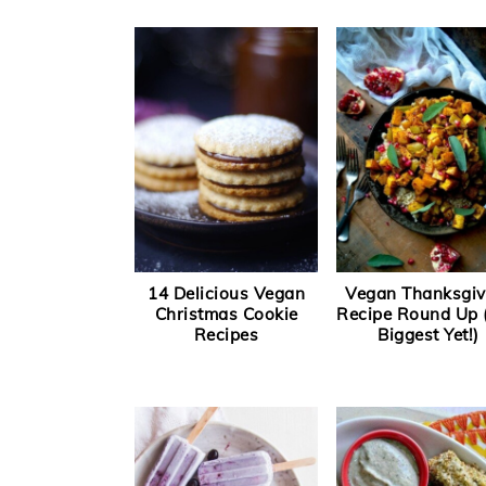
14 Delicious Vegan
Vegan Thanksgiv
Christmas Cookie
Recipe Round Up 
Recipes
Biggest Yet!)