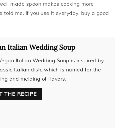
 well made spoon makes cooking more
told me, if you use it everyday, buy a good
n Italian Wedding Soup
Vegan Italian Wedding Soup is inspired by
lassic Italian dish, which is named for the
ing and melding of flavors.
T THE RECIPE