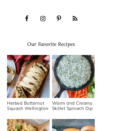
Our Favorite Recipes
Herbed Butternut
Warm and Creamy
Squash Wellington
Skillet Spinach Dip