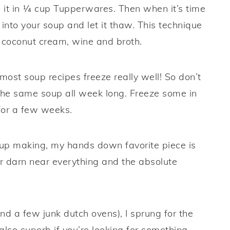
 it in ¼ cup Tupperwares. Then when it’s time
into your soup and let it thaw. This technique
r coconut cream, wine and broth.
ost soup recipes freeze really well! So don’t
 the same soup all week long. Freeze some in
 for a few weeks.
oup making, my hands down favorite piece is
for darn near everything and the absolute
d a few junk dutch ovens), I sprung for the
lso superb if you’re looking for something