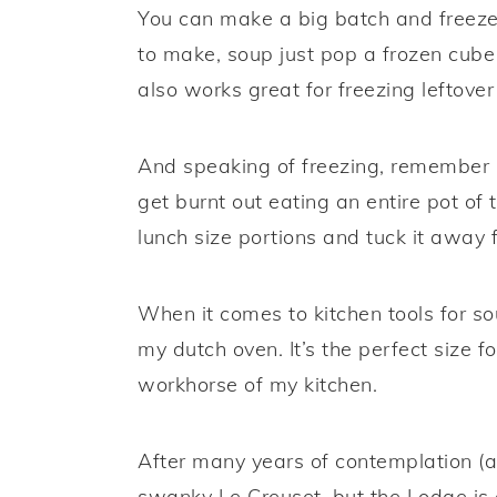
You can make a big batch and freeze
to make, soup just pop a frozen cube 
also works great for freezing leftove
And speaking of freezing, remember m
get burnt out eating an entire pot of
lunch size portions and tuck it away
When it comes to kitchen tools for s
my dutch oven. It’s the perfect size 
workhorse of my kitchen.
After many years of contemplation (an
swanky Le Creuset, but the Lodge is a