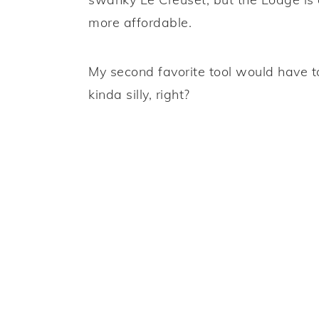
more affordable.
My second favorite tool would have 
kinda silly, right?