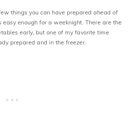
re few things you can have prepared ahead of
s easy enough for a weeknight. There are the
tables early, but one of my favorite time
dy prepared and in the freezer.