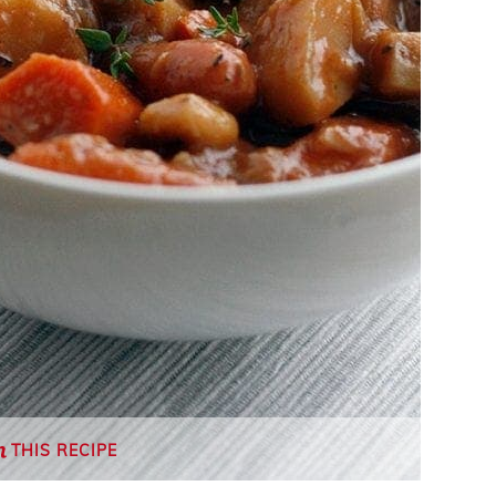
THIS RECIPE