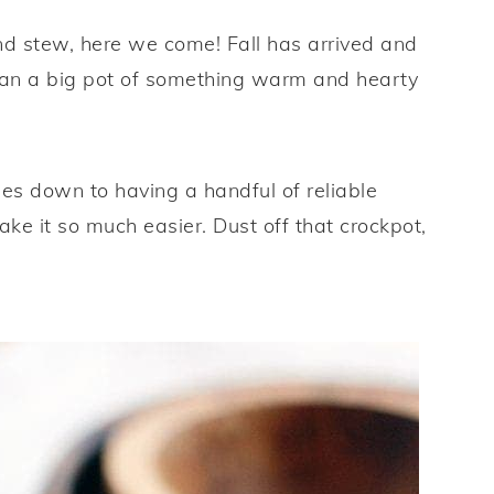
nd stew, here we come! Fall has arrived and
than a big pot of something warm and hearty
s down to having a handful of reliable
ake it so much easier. Dust off that crockpot,