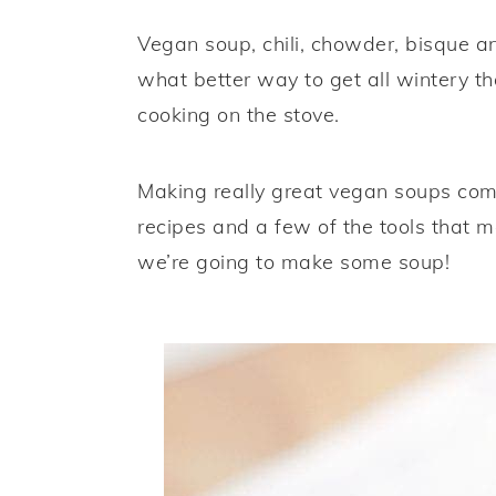
a
e
i
Vegan soup, chili, chowder, bisque a
v
n
d
what better way to get all wintery 
i
t
e
cooking on the stove.
g
b
a
a
Making really great vegan soups come
t
r
recipes and a few of the tools that m
i
we’re going to make some soup!
o
n