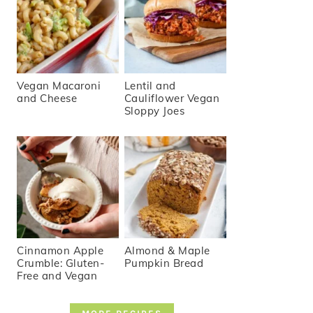
Vegan Macaroni
Lentil and
and Cheese
Cauliflower Vegan
Sloppy Joes
Cinnamon Apple
Almond & Maple
Crumble: Gluten-
Pumpkin Bread
Free and Vegan