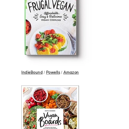
IndieBound
/
Powells
/
Amazon