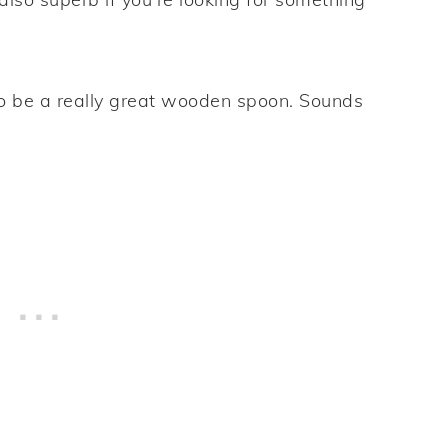
to be a really great wooden spoon. Sounds