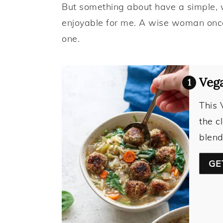
But something about have a simple,
enjoyable for me. A wise woman once 
one.
Vega
This 
the c
blend
GE