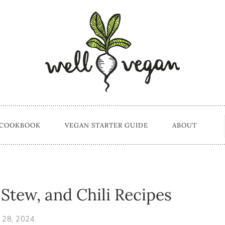
 COOKBOOK
VEGAN STARTER GUIDE
ABOUT
Stew, and Chili Recipes
 28, 2024