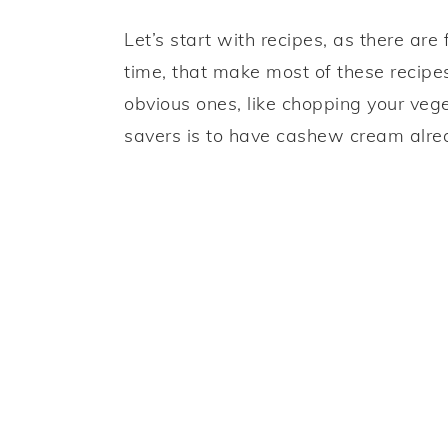
Let’s start with recipes, as there a
time, that make most of these recipe
obvious ones, like chopping your vege
savers is to have cashew cream alrea