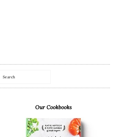
Search
Primary
Sidebar
Our Cookbooks