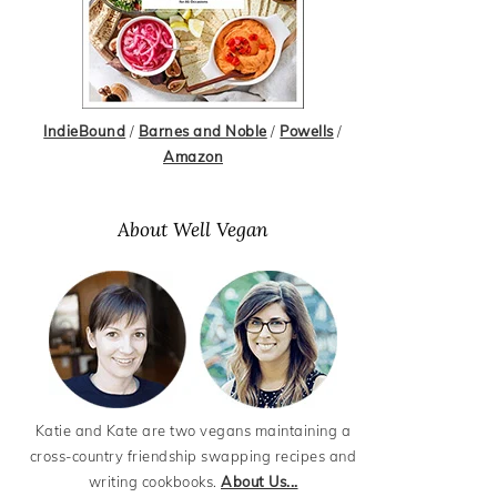
IndieBound
/
Barnes and Noble
/
Powells
/
Amazon
About Well Vegan
Katie and Kate are two vegans maintaining a
cross-country friendship swapping recipes and
writing cookbooks.
About Us...