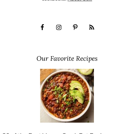
Our Favorite Recipes