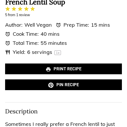
French Lentil Soup
1
2
3
4
5
Star
Stars
Stars
Stars
Stars
5
from
1
review
Author:
Well Vegan
Prep Time:
15 mins
Cook Time:
40 mins
Total Time:
55 minutes
Yield:
6
servings
1
x
PRINT RECIPE
PIN RECIPE
Description
Sometimes I really prefer a French lentil to just