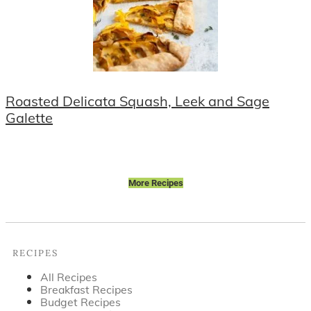
Roasted Delicata Squash, Leek and Sage
Galette
More Recipes
Footer
RECIPES
All Recipes
Breakfast Recipes
Budget Recipes