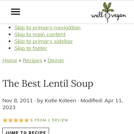
Skip to primary navigation
Skip to main content
Skip to primary sidebar
Skip to footer
Home
»
Recipes
»
Dinner
The Best Lentil Soup
Nov 8, 2011
· by
Katie Koteen
· Modified:
Apr 11,
2023
5
FROM
1
REVIEW
JUMP TO RECIPE