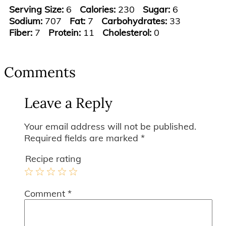
Serving Size:
6
Calories:
230
Sugar:
6
Sodium:
707
Fat:
7
Carbohydrates:
33
Fiber:
7
Protein:
11
Cholesterol:
0
Reader
Interactions
Comments
Leave a Reply
Your email address will not be published.
Required fields are marked
*
Recipe rating
1
2
3
4
5
Comment
*
Star
Stars
Stars
Stars
Stars