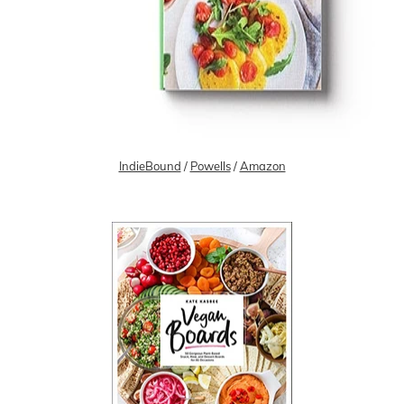
IndieBound
/
Powells
/
Amazon