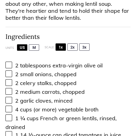
about any other, when making lentil soup.
They're heartier and tend to hold their shape far
better than their fellow lentils.
Ingredients
1x
2x
3x
US
M
SCALE
UNITS
2 tablespoons
extra-virgin olive oil
2
small onions, chopped
2
celery stalks, chopped
2
medium carrots, chopped
2
garlic cloves, minced
4
cups
(or more)
vegetable broth
1 ¼
cups
French or
green lentils
, rinsed,
drained
1
14 ½
-
ounce
can
diced tomatoes in juice