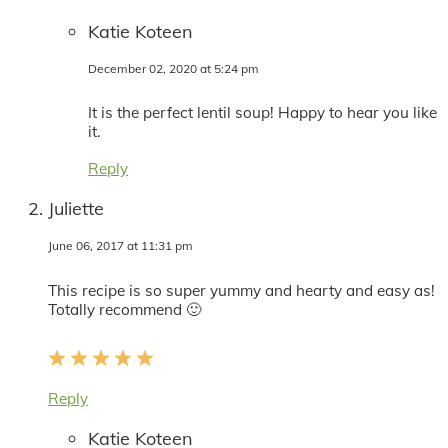
Katie Koteen
December 02, 2020 at 5:24 pm
It is the perfect lentil soup! Happy to hear you like
it.
Reply
Juliette
June 06, 2017 at 11:31 pm
This recipe is so super yummy and hearty and easy as!
Totally recommend 🙂
Reply
Katie Koteen