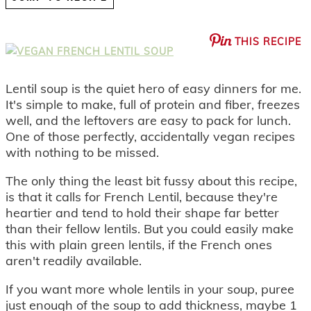
THIS RECIPE
Lentil soup is the quiet hero of easy dinners for me.
It's simple to make, full of protein and fiber, freezes
well, and the leftovers are easy to pack for lunch.
One of those perfectly, accidentally vegan recipes
with nothing to be missed.
The only thing the least bit fussy about this recipe,
is that it calls for French Lentil, because they're
heartier and tend to hold their shape far better
than their fellow lentils. But you could easily make
this with plain green lentils, if the French ones
aren't readily available.
If you want more whole lentils in your soup, puree
just enough of the soup to add thickness, maybe 1