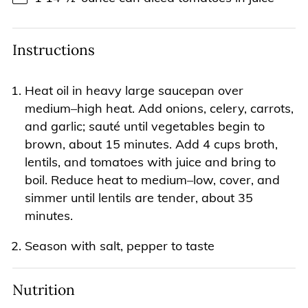
Instructions
Heat oil in heavy large saucepan over
medium–high heat. Add onions, celery, carrots,
and garlic; sauté until vegetables begin to
brown, about 15 minutes. Add 4 cups broth,
lentils, and tomatoes with juice and bring to
boil. Reduce heat to medium–low, cover, and
simmer until lentils are tender, about 35
minutes.
Season with salt, pepper to taste
Nutrition