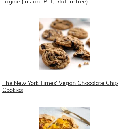
Tagine (Instant Pot, Gluten-free)
The New York Times’ Vegan Chocolate Chip
Cookies