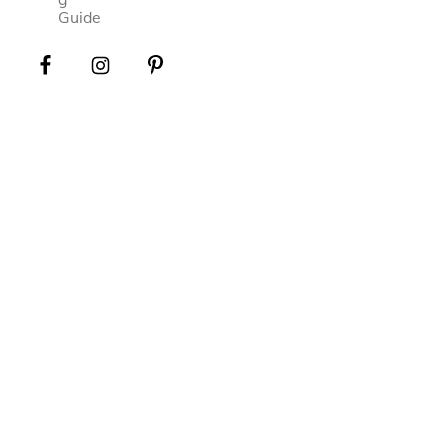
Guide