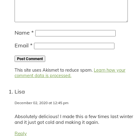
Name
*
Email
*
This site uses Akismet to reduce spam.
Learn how your
comment data is processed.
Lisa
December 02, 2020 at 12:45 pm
Absolutely delicious! I made this a few times last winter
and it just got cold and making it again.
Reply