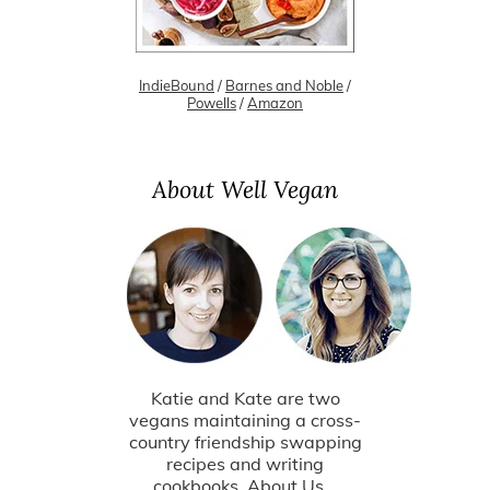
IndieBound
/
Barnes and Noble
/
Powells
/
Amazon
About Well Vegan
Katie and Kate are two
vegans maintaining a cross-
country friendship swapping
recipes and writing
cookbooks.
About Us...