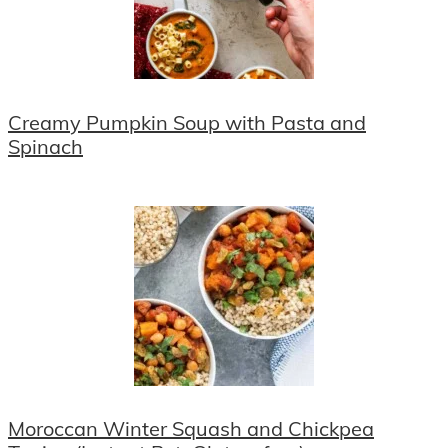
Creamy Pumpkin Soup with Pasta and
Spinach
Moroccan Winter Squash and Chickpea