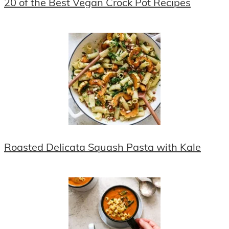
20 of the Best Vegan Crock Pot Recipes
Roasted Delicata Squash Pasta with Kale