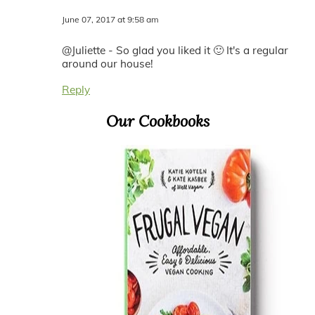
June 07, 2017 at 9:58 am
@Juliette - So glad you liked it 🙂 It's a regular
around our house!
Reply
Primary
Our Cookbooks
Sidebar