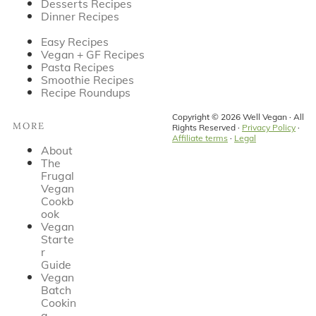
Desserts Recipes
Dinner Recipes
Easy Recipes
Vegan + GF Recipes
Pasta Recipes
Smoothie Recipes
Recipe Roundups
Copyright © 2026 Well Vegan · All
MORE
Rights Reserved ·
Privacy Policy
·
Affiliate terms
·
Legal
About
The
Frugal
Vegan
Cookb
ook
Vegan
Starte
r
Guide
Vegan
Batch
Cookin
g