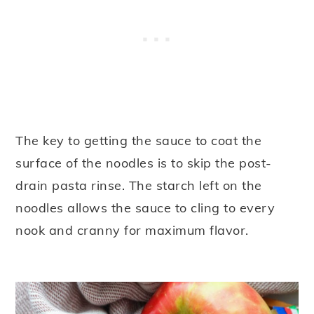
The key to getting the sauce to coat the
surface of the noodles is to skip the post-
drain pasta rinse. The starch left on the
noodles allows the sauce to cling to every
nook and cranny for maximum flavor.