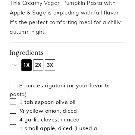
This Creamy Vegan Pumpkin Pasta with
Apple & Sage is exploding with fall flavor.
It's the perfect comforting meal for a chilly
autumn night.
Ingredients
1X
2X
3X
SCALE
8 ounces
rigatoni (or your favorite
pasta)
1 tablespoon
olive oil
½
yellow onion, diced
4
garlic cloves, minced
1
small apple, diced (I used a