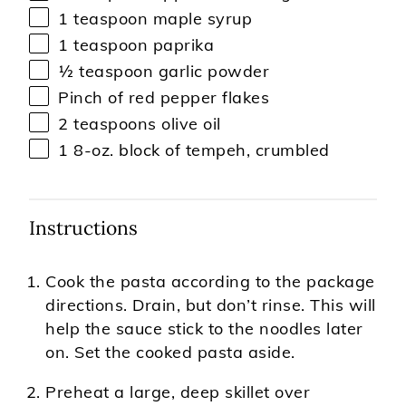
1 teaspoon
maple syrup
1 teaspoon
paprika
½ teaspoon
garlic powder
Pinch of red pepper flakes
2 teaspoons
olive oil
1
8-oz. block of tempeh, crumbled
Instructions
Cook the pasta according to the package
directions. Drain, but don’t rinse. This will
help the sauce stick to the noodles later
on. Set the cooked pasta aside.
Preheat a large, deep skillet over