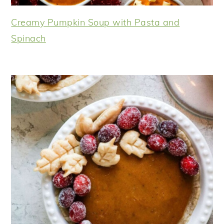
Creamy Pumpkin Soup with Pasta and
Spinach