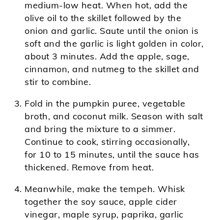
medium-low heat. When hot, add the
olive oil to the skillet followed by the
onion and garlic. Saute until the onion is
soft and the garlic is light golden in color,
about 3 minutes. Add the apple, sage,
cinnamon, and nutmeg to the skillet and
stir to combine.
Fold in the pumpkin puree, vegetable
broth, and coconut milk. Season with salt
and bring the mixture to a simmer.
Continue to cook, stirring occasionally,
for 10 to 15 minutes, until the sauce has
thickened. Remove from heat.
Meanwhile, make the tempeh. Whisk
together the soy sauce, apple cider
vinegar, maple syrup, paprika, garlic