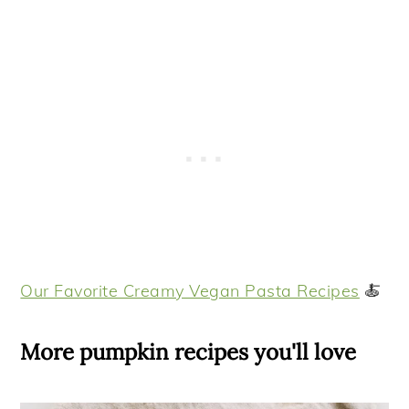
Our Favorite Creamy Vegan Pasta Recipes
🍝
More pumpkin recipes you'll love