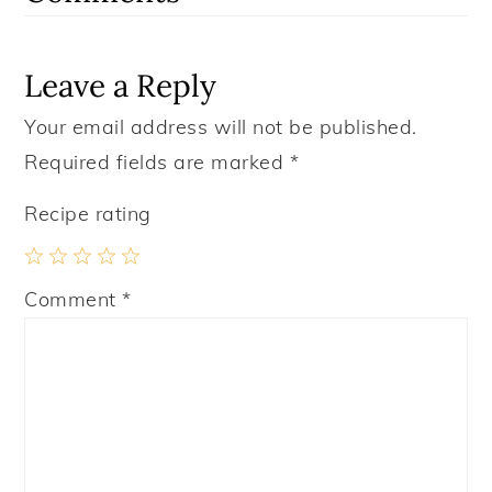
Leave a Reply
Your email address will not be published.
Required fields are marked
*
Recipe rating
1
2
3
4
5
Comment
*
Star
Stars
Stars
Stars
Stars