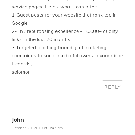
service pages. Here's what I can offer:
1-Guest posts for your website that rank top in
Google.
2-Link repurposing experience - 10,000+ quality
links in the last 20 months.
3-Targeted reaching from digital marketing
campaigns to social media followers in your niche
Regards,
solomon
REPLY
John
October 20, 2019 at 9:47 am