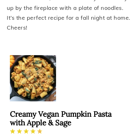
up by the fireplace with a plate of noodles.
It’s the perfect recipe for a fall night at home.
Cheers!
Creamy Vegan Pumpkin Pasta
with Apple & Sage
1
2
3
4
5