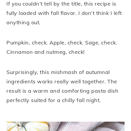
If you couldn’t tell by the title, this recipe is
y
n
y
fully loaded with fall flavor. I don’t think I left
n
t
s
anything out.
a
e
i
v
n
d
Pumpkin, check. Apple, check. Sage, check.
i
t
e
Cinnamon and nutmeg, check!
g
b
a
a
Surprisingly, this mishmash of autumnal
t
r
ingredients works really well together. The
i
result is a warm and comforting pasta dish
o
perfectly suited for a chilly fall night.
n