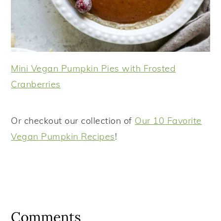
Mini Vegan Pumpkin Pies with Frosted
Cranberries
Or checkout our collection of
Our 10 Favorite
Vegan Pumpkin Recipes
!
Reader
Interactions
Comments