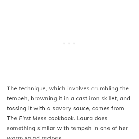
The technique, which involves crumbling the
tempeh, browning it in a cast iron skillet, and
tossing it with a savory sauce, comes from
The First Mess
cookbook. Laura does
something similar with tempeh in one of her
warm salad recipes.