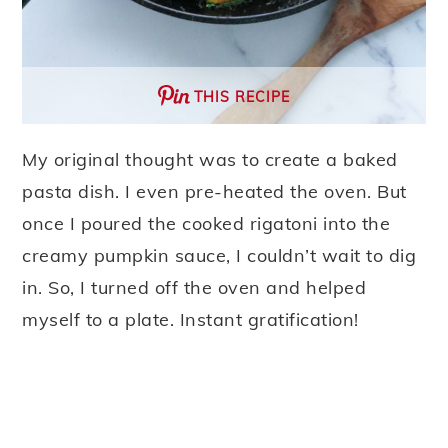
THIS RECIPE
My original thought was to create a baked
pasta dish. I even pre-heated the oven. But
once I poured the cooked rigatoni into the
creamy pumpkin sauce, I couldn’t wait to dig
in. So, I turned off the oven and helped
myself to a plate. Instant gratification!