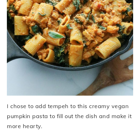
I chose to add tempeh to this creamy vegan
pumpkin pasta to fill out the dish and make it
more hearty.