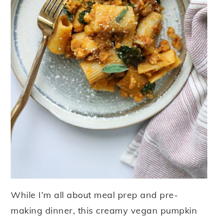
While I’m all about meal prep and pre-
making dinner, this creamy vegan pumpkin