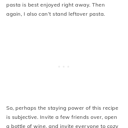
pasta is best enjoyed right away. Then
again, I also can’t stand leftover pasta.
So, perhaps the staying power of this recipe
is subjective. Invite a few friends over, open
a bottle of wine, and invite everyone to cozy