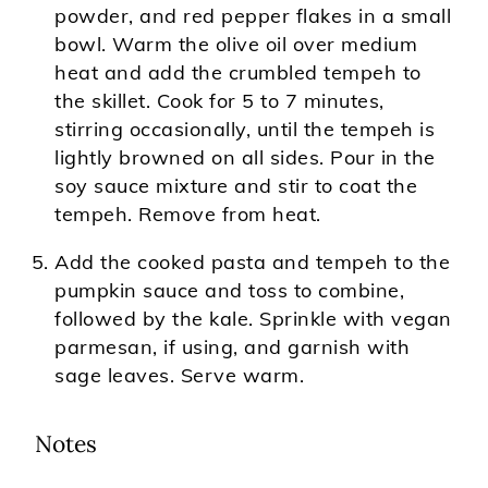
powder, and red pepper flakes in a small
bowl. Warm the olive oil over medium
heat and add the crumbled tempeh to
the skillet. Cook for 5 to 7 minutes,
stirring occasionally, until the tempeh is
lightly browned on all sides. Pour in the
soy sauce mixture and stir to coat the
tempeh. Remove from heat.
Add the cooked pasta and tempeh to the
pumpkin sauce and toss to combine,
followed by the kale. Sprinkle with vegan
parmesan, if using, and garnish with
sage leaves. Serve warm.
Notes