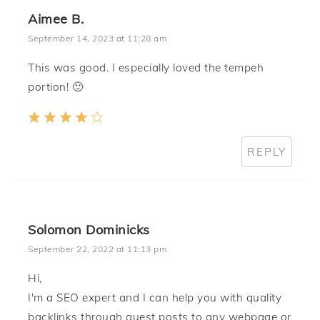
Aimee B.
September 14, 2023 at 11:28 am
This was good. I especially loved the tempeh
portion! 🙂
REPLY
Solomon Dominicks
September 22, 2022 at 11:13 pm
Hi,
I'm a SEO expert and I can help you with quality
backlinks through guest posts to any webpage or