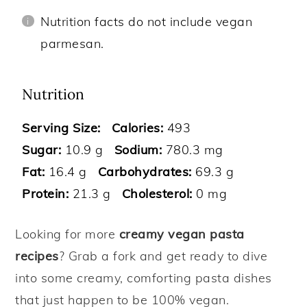
Nutrition facts do not include vegan
parmesan.
Nutrition
Serving Size:
Calories:
493
Sugar:
10.9 g
Sodium:
780.3 mg
Fat:
16.4 g
Carbohydrates:
69.3 g
Protein:
21.3 g
Cholesterol:
0 mg
Looking for more
creamy vegan pasta
recipes
? Grab a fork and get ready to dive
into some creamy, comforting pasta dishes
that just happen to be 100% vegan.