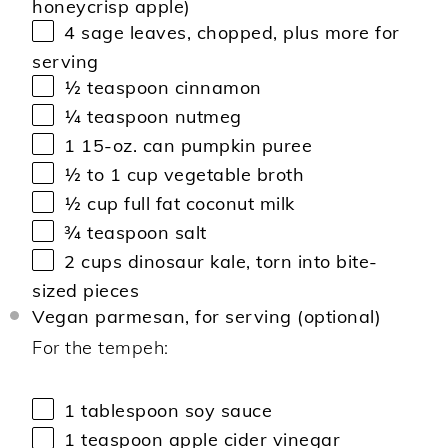
honeycrisp apple)
4
sage leaves, chopped, plus more for
serving
½ teaspoon
cinnamon
¼ teaspoon
nutmeg
1
15-oz. can pumpkin puree
½
to
1
cup vegetable broth
½ cup
full fat coconut milk
¾ teaspoon
salt
2 cups
dinosaur kale, torn into bite-
sized pieces
Vegan parmesan, for serving (optional)
For the tempeh:
1 tablespoon
soy sauce
1 teaspoon
apple cider vinegar