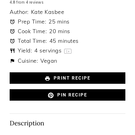
4.8
Star
from
Stars
4
Stars
reviews
Stars
Stars
Author:
Kate Kasbee
Prep Time:
25 mins
Cook Time:
20 mins
Total Time:
45 minutes
Yield:
4
servings
1
x
Cuisine:
Vegan
PRINT RECIPE
PIN RECIPE
Description