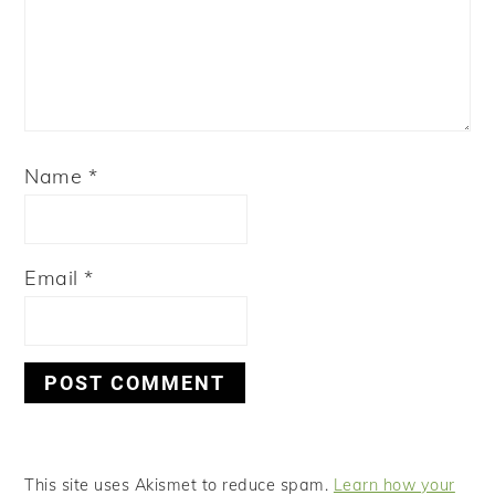
Name
*
Email
*
This site uses Akismet to reduce spam.
Learn how your