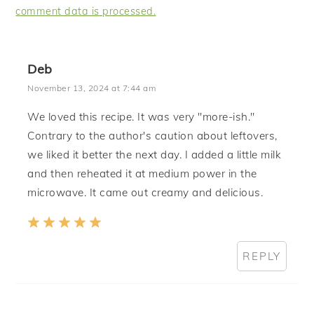
comment data is processed.
Deb
November 13, 2024 at 7:44 am
We loved this recipe. It was very "more-ish."
Contrary to the author's caution about leftovers,
we liked it better the next day. I added a little milk
and then reheated it at medium power in the
microwave. It came out creamy and delicious.
REPLY