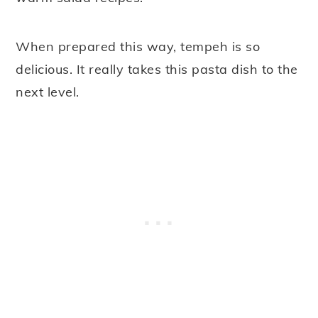
When prepared this way, tempeh is so
delicious. It really takes this pasta dish to the
next level.