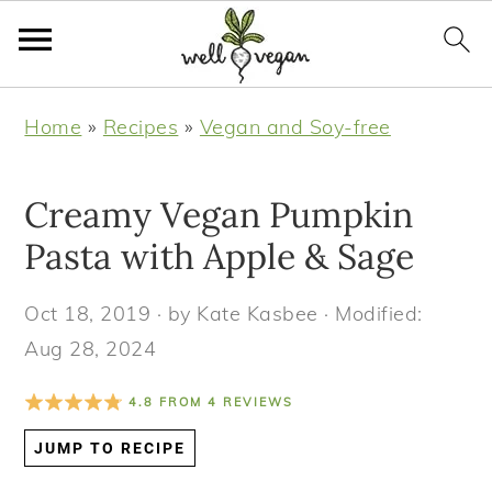
S
S
S
S
Home
»
Recipes
»
Vegan and Soy-free
k
k
k
k
i
i
i
i
Creamy Vegan Pumpkin
p
p
p
p
t
t
t
t
Pasta with Apple & Sage
o
o
o
o
Oct 18, 2019
· by
Kate Kasbee
· Modified:
p
m
p
f
Aug 28, 2024
r
a
r
o
i
i
i
o
4.8
FROM
4
REVIEWS
m
n
m
t
JUMP TO RECIPE
a
c
a
e
r
o
r
r