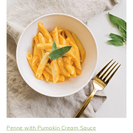
Penne with Pumpkin Cream Sauce