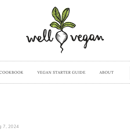
 COOKBOOK
VEGAN STARTER GUIDE
ABOUT
s
g 7, 2024