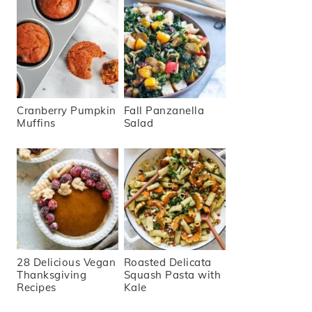
Cranberry Pumpkin
Fall Panzanella
Muffins
Salad
28 Delicious Vegan
Roasted Delicata
Thanksgiving
Squash Pasta with
Recipes
Kale