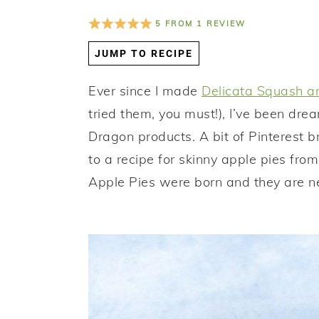
a
e
i
5
FROM
1
REVIEW
v
n
d
JUMP TO RECIPE
i
t
e
g
b
Ever since I made
Delicata Squash an
a
a
tried them, you must!), I’ve been dr
t
r
Dragon products. A bit of Pinterest br
i
to a recipe for skinny apple pies fro
o
Apple Pies were born and they are ne
n