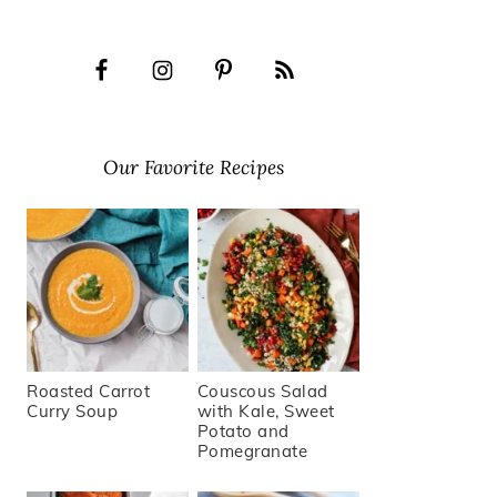
Our Favorite Recipes
Roasted Carrot
Couscous Salad
Curry Soup
with Kale, Sweet
Potato and
Pomegranate