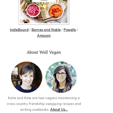
IndieBound
/
Barnes and Noble
/
Powells
/
Amazon
About Well Vegan
Katie and Kate are two vegans maintaining a
cross-country friendship swapping recipes and
writing cookbooks.
About Us...