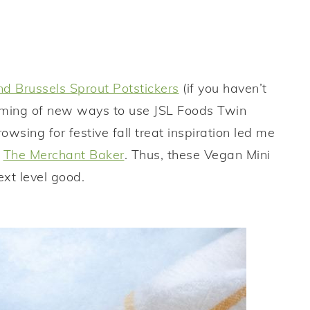
d Brussels Sprout Potstickers
(if you haven’t
eaming of new ways to use JSL Foods Twin
owsing for festive fall treat inspiration led me
m
The Merchant Baker
. Thus, these Vegan Mini
xt level good.