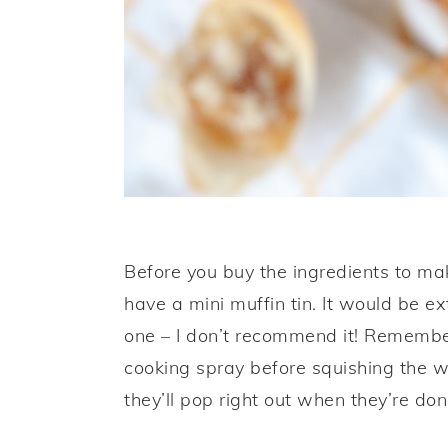
Before you buy the ingredients to ma
have a mini muffin tin. It would be e
one – I don’t recommend it! Remember
cooking spray before squishing the w
they’ll pop right out when they’re don