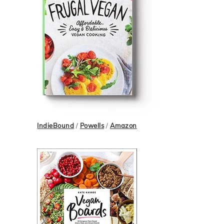
IndieBound
/
Powells
/
Amazon