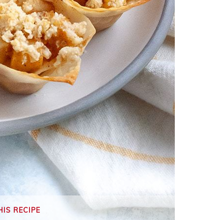
HIS RECIPE