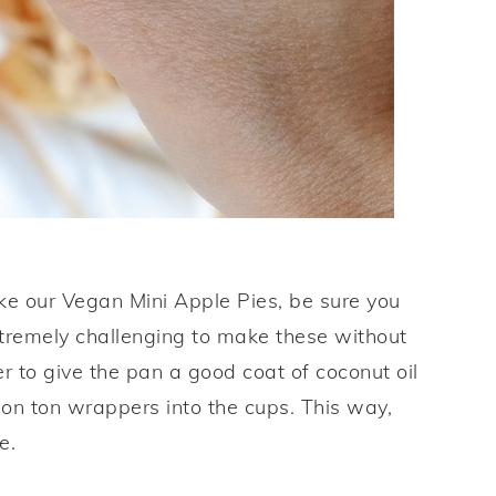
ke our Vegan Mini Apple Pies, be sure you
xtremely challenging to make these without
 to give the pan a good coat of coconut oil
on ton wrappers into the cups. This way,
e.