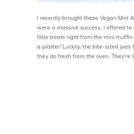
I recently brought these Vegan Mini 
were a massive success. I offered t
little treats right from the mini muffi
a platter! Luckily, the bite-sized pie
they do fresh from the oven. They’re