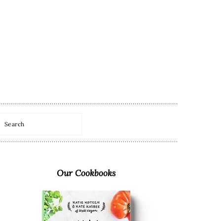
Search
Primary
Sidebar
Our Cookbooks