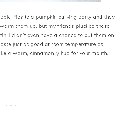
Apple Pies to a pumpkin carving party and they
o warm them up, but my friends plucked these
n tin. I didn’t even have a chance to put them on
s taste just as good at room temperature as
 like a warm, cinnamon-y hug for your mouth.