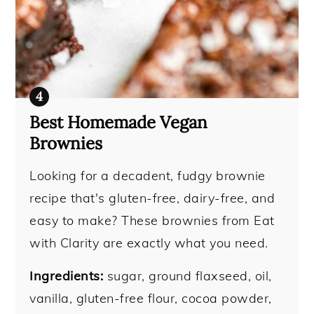
Best Homemade Vegan
Brownies
Looking for a decadent, fudgy brownie
recipe that's gluten-free, dairy-free, and
easy to make? These brownies from Eat
with Clarity are exactly what you need.
Ingredients:
sugar, ground flaxseed, oil,
vanilla, gluten-free flour, cocoa powder,