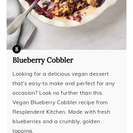
Blueberry Cobbler
Looking for a delicious vegan dessert
that's easy to make and perfect for any
occasion? Look no further than this
Vegan Blueberry Cobbler recipe from
Resplendent Kitchen. Made with fresh
blueberries and a crumbly, golden
topping.