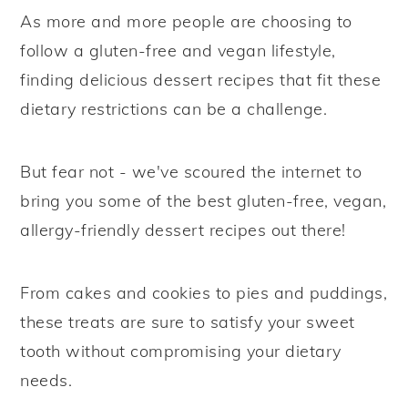
As more and more people are choosing to
y
n
y
follow a gluten-free and vegan lifestyle,
n
t
s
finding delicious dessert recipes that fit these
a
e
i
dietary restrictions can be a challenge.
v
n
d
i
t
e
But fear not - we've scoured the internet to
g
b
bring you some of the best gluten-free, vegan,
a
a
allergy-friendly dessert recipes out there!
t
r
i
o
From cakes and cookies to pies and puddings,
n
these treats are sure to satisfy your sweet
tooth without compromising your dietary
needs.