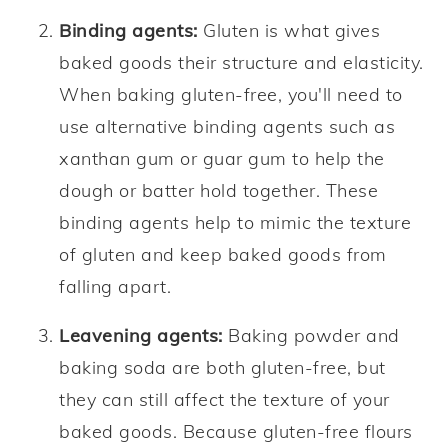
Binding agents:
Gluten is what gives
baked goods their structure and elasticity.
When baking gluten-free, you'll need to
use alternative binding agents such as
xanthan gum or guar gum to help the
dough or batter hold together. These
binding agents help to mimic the texture
of gluten and keep baked goods from
falling apart.
Leavening agents:
Baking powder and
baking soda are both gluten-free, but
they can still affect the texture of your
baked goods. Because gluten-free flours