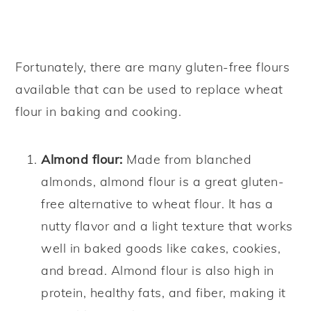
Fortunately, there are many gluten-free flours
available that can be used to replace wheat
flour in baking and cooking.
Almond flour:
Made from blanched
almonds, almond flour is a great gluten-
free alternative to wheat flour. It has a
nutty flavor and a light texture that works
well in baked goods like cakes, cookies,
and bread. Almond flour is also high in
protein, healthy fats, and fiber, making it