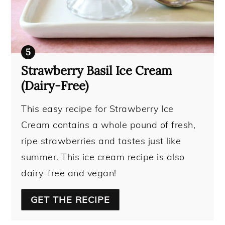
Strawberry Basil Ice Cream
(Dairy-Free)
This easy recipe for Strawberry Ice
Cream contains a whole pound of fresh,
ripe strawberries and tastes just like
summer. This ice cream recipe is also
dairy-free and vegan!
GET THE RECIPE