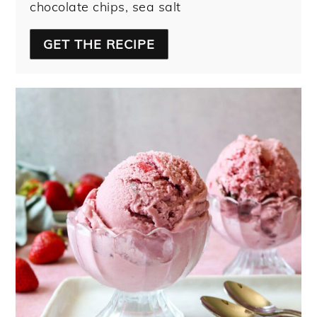
chocolate chips, sea salt
GET THE RECIPE