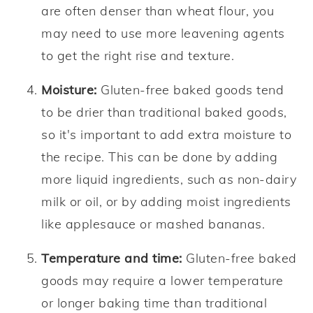
are often denser than wheat flour, you
may need to use more leavening agents
to get the right rise and texture.
Moisture:
Gluten-free baked goods tend
to be drier than traditional baked goods,
so it's important to add extra moisture to
the recipe. This can be done by adding
more liquid ingredients, such as non-dairy
milk or oil, or by adding moist ingredients
like applesauce or mashed bananas.
Temperature and time:
Gluten-free baked
goods may require a lower temperature
or longer baking time than traditional