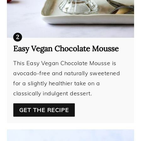
Easy Vegan Chocolate Mousse
This Easy Vegan Chocolate Mousse is
avocado-free and naturally sweetened
for a slightly healthier take on a
classically indulgent dessert.
GET THE RECIPE