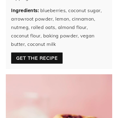
Ingredients:
blueberries, coconut sugar,
arrowroot powder, lemon, cinnamon,
nutmeg, rolled oats, almond flour,
coconut flour, baking powder, vegan
butter, coconut milk
GET THE RECIPE