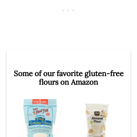
Some of our favorite gluten-free
flours on Amazon