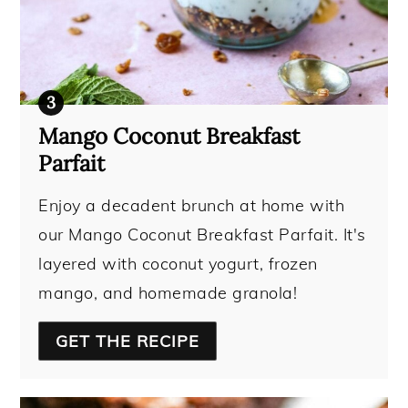
Mango Coconut Breakfast
Parfait
Enjoy a decadent brunch at home with
our Mango Coconut Breakfast Parfait. It's
layered with coconut yogurt, frozen
mango, and homemade granola!
GET THE RECIPE