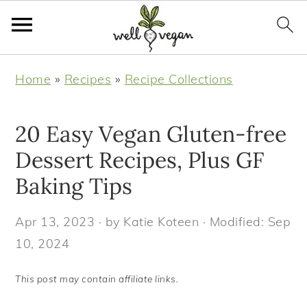
S
S
S
S
Home
»
Recipes
»
Recipe Collections
k
k
k
k
i
i
i
i
20 Easy Vegan Gluten-free
p
p
p
p
t
t
t
t
Dessert Recipes, Plus GF
o
o
o
o
Baking Tips
p
m
p
f
r
a
r
o
Apr 13, 2023
· by
Katie Koteen
· Modified:
Sep
i
i
i
o
10, 2024
m
n
m
t
This post may contain affiliate links.
a
c
a
e
r
o
r
r