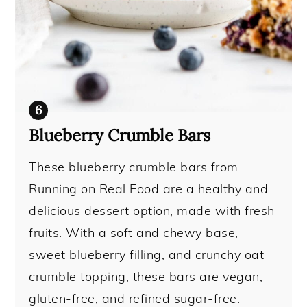
Blueberry Crumble Bars
These blueberry crumble bars from
Running on Real Food are a healthy and
delicious dessert option, made with fresh
fruits. With a soft and chewy base,
sweet blueberry filling, and crunchy oat
crumble topping, these bars are vegan,
gluten-free, and refined sugar-free.