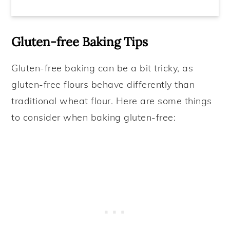
Gluten-free Baking Tips
Gluten-free baking can be a bit tricky, as
gluten-free flours behave differently than
traditional wheat flour. Here are some things
to consider when baking gluten-free: