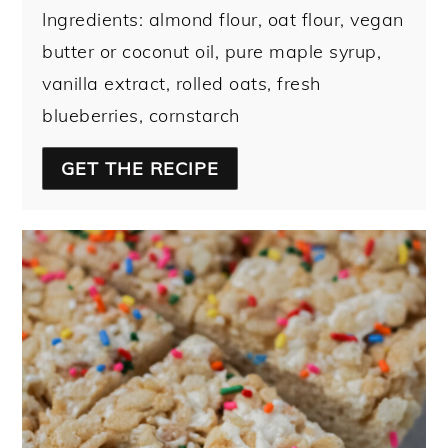
Ingredients: almond flour, oat flour, vegan
butter or coconut oil, pure maple syrup,
vanilla extract, rolled oats, fresh
blueberries, cornstarch
GET THE RECIPE