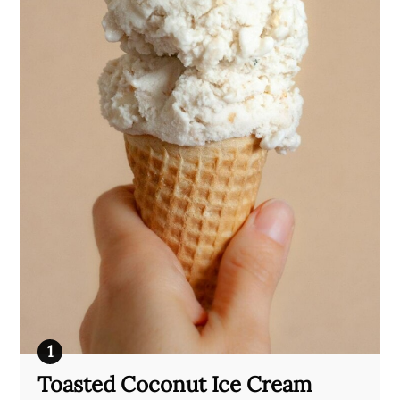
Toasted Coconut Ice Cream