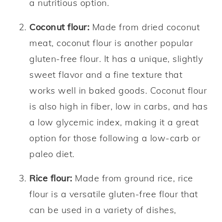
a nutritious option.
Coconut flour:
Made from dried coconut
meat, coconut flour is another popular
gluten-free flour. It has a unique, slightly
sweet flavor and a fine texture that
works well in baked goods. Coconut flour
is also high in fiber, low in carbs, and has
a low glycemic index, making it a great
option for those following a low-carb or
paleo diet.
Rice flour:
Made from ground rice, rice
flour is a versatile gluten-free flour that
can be used in a variety of dishes,