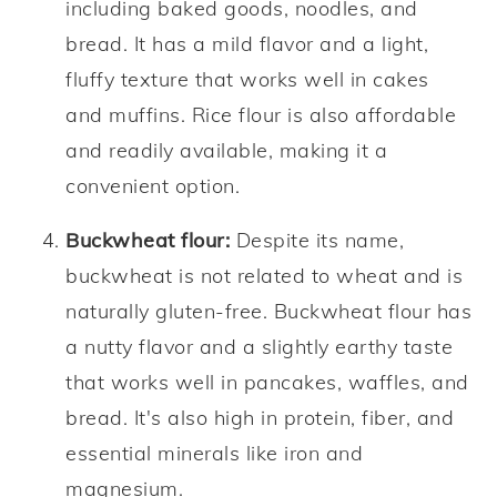
including baked goods, noodles, and
bread. It has a mild flavor and a light,
fluffy texture that works well in cakes
and muffins. Rice flour is also affordable
and readily available, making it a
convenient option.
Buckwheat flour:
Despite its name,
buckwheat is not related to wheat and is
naturally gluten-free. Buckwheat flour has
a nutty flavor and a slightly earthy taste
that works well in pancakes, waffles, and
bread. It's also high in protein, fiber, and
essential minerals like iron and
magnesium.