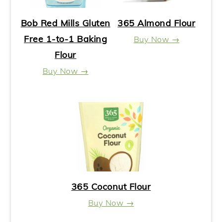
Bob Red Mills Gluten
365 Almond Flour
Free 1-to-1 Baking
Buy Now →
Flour
Buy Now →
365 Coconut Flour
Buy Now →