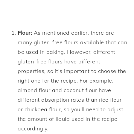
Flour:
As mentioned earlier, there are
many gluten-free flours available that can
be used in baking. However, different
gluten-free flours have different
properties, so it's important to choose the
right one for the recipe. For example,
almond flour and coconut flour have
different absorption rates than rice flour
or chickpea flour, so you'll need to adjust
the amount of liquid used in the recipe
accordingly.