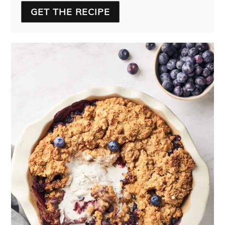
GET THE RECIPE