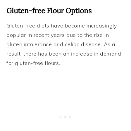
Gluten-free Flour Options
Gluten-free diets have become increasingly
popular in recent years due to the rise in
gluten intolerance and celiac disease. As a
result, there has been an increase in demand
for gluten-free flours.