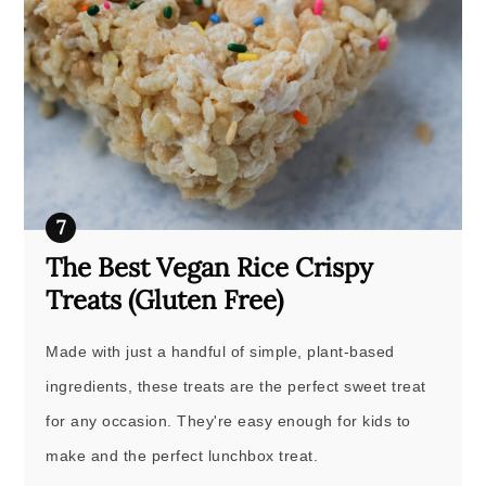
The Best Vegan Rice Crispy
Treats (Gluten Free)
Made with just a handful of simple, plant-based
ingredients, these treats are the perfect sweet treat
for any occasion. They're easy enough for kids to
make and the perfect lunchbox treat.