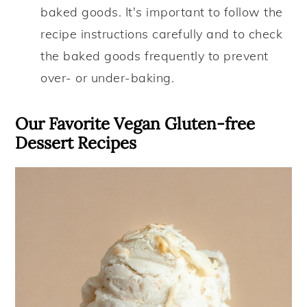
baked goods. It's important to follow the
recipe instructions carefully and to check
the baked goods frequently to prevent
over- or under-baking.
Our Favorite Vegan Gluten-free
Dessert Recipes