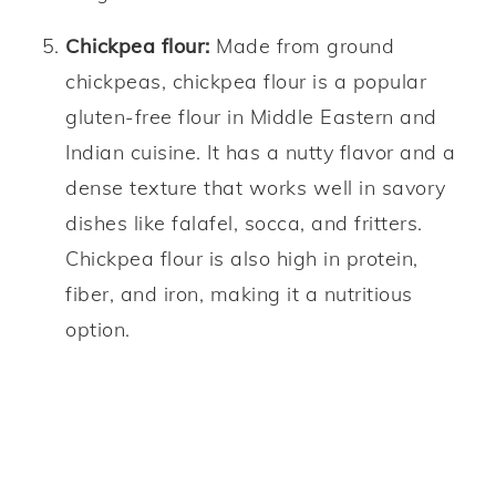
Chickpea flour:
Made from ground
chickpeas, chickpea flour is a popular
gluten-free flour in Middle Eastern and
Indian cuisine. It has a nutty flavor and a
dense texture that works well in savory
dishes like falafel, socca, and fritters.
Chickpea flour is also high in protein,
fiber, and iron, making it a nutritious
option.