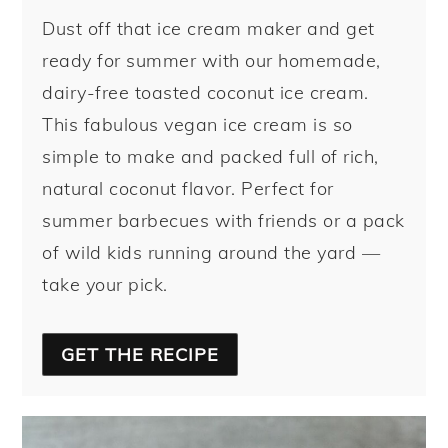
Dust off that ice cream maker and get
ready for summer with our homemade,
dairy-free toasted coconut ice cream.
This fabulous vegan ice cream is so
simple to make and packed full of rich,
natural coconut flavor. Perfect for
summer barbecues with friends or a pack
of wild kids running around the yard —
take your pick.
GET THE RECIPE