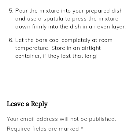
Pour the mixture into your prepared dish
and use a spatula to press the mixture
down firmly into the dish in an even layer.
Let the bars cool completely at room
temperature. Store in an airtight
container, if they last that long!
Reader
Interactions
Leave a Reply
Your email address will not be published.
Required fields are marked
*