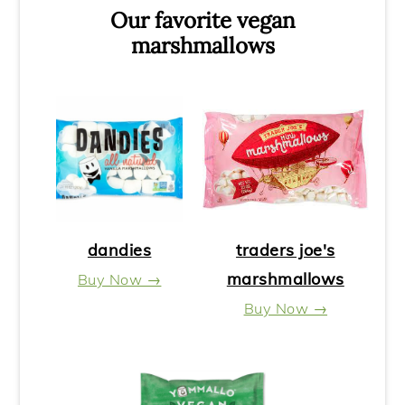
Our favorite vegan
marshmallows
dandies
traders joe's
marshmallows
Buy Now →
Buy Now →