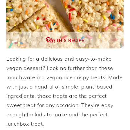
THIS RECIPE
Looking for a delicious and easy-to-make
vegan dessert? Look no further than these
mouthwatering vegan rice crispy treats! Made
with just a handful of simple, plant-based
ingredients, these treats are the perfect
sweet treat for any occasion. They're easy
enough for kids to make and the perfect
lunchbox treat.