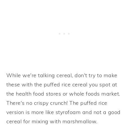
While we're talking cereal, don't try to make
these with the puffed rice cereal you spot at
the health food stores or whole foods market.
There's no crispy crunch! The puffed rice
version is more like styrofoam and not a good
cereal for mixing with marshmallow.