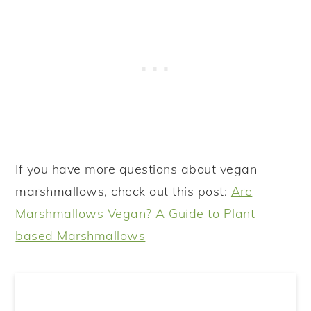
If you have more questions about vegan
marshmallows, check out this post:
Are
Marshmallows Vegan? A Guide to Plant-
based Marshmallows