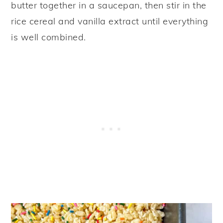
butter together in a saucepan, then stir in the
rice cereal and vanilla extract until everything
is well combined.