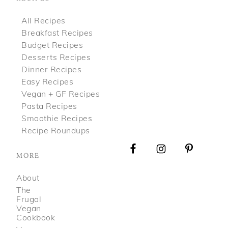
All Recipes
Breakfast Recipes
Budget Recipes
Desserts Recipes
Dinner Recipes
Easy Recipes
Vegan + GF Recipes
Pasta Recipes
Smoothie Recipes
Recipe Roundups
MORE
About
The
Frugal
Vegan
Cookbook