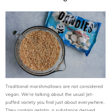
Traditional marshmallows are not considered
vegan. We’re talking about the usual Jet-
puffed variety you find just about everywhere.
They contain gelatin, a substance derived