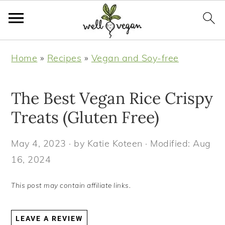
S
S
S
S
Home
»
Recipes
»
Vegan and Soy-free
k
k
k
k
i
i
i
i
The Best Vegan Rice Crispy
p
p
p
p
t
t
t
t
Treats (Gluten Free)
o
o
o
o
May 4, 2023
· by
Katie Koteen
· Modified:
Aug
p
m
p
f
16, 2024
r
a
r
o
i
i
i
o
This post may contain affiliate links.
m
n
m
t
a
c
a
e
LEAVE A REVIEW
r
o
r
r