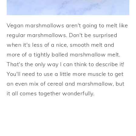
Vegan marshmallows aren't going to melt like
regular marshmallows. Don't be surprised
when it's less of a nice, smooth melt and
more of a tightly balled marshmallow melt.
That's the only way I can think to describe it!
You'll need to use a little more muscle to get
an even mix of cereal and marshmallow, but
it all comes together wonderfully.