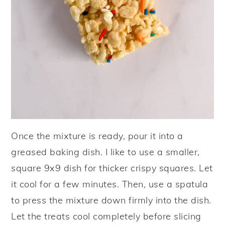
Once the mixture is ready, pour it into a
greased baking dish. I like to use a smaller,
square 9x9 dish for thicker crispy squares. Let
it cool for a few minutes. Then, use a spatula
to press the mixture down firmly into the dish.
Let the treats cool completely before slicing