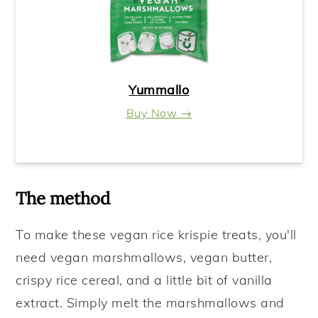
Yummallo
Buy Now →
The method
To make these vegan rice krispie treats
, you'll
need vegan marshmallows, vegan butter,
crispy rice cereal, and a little bit of vanilla
extract. Simply melt the marshmallows and