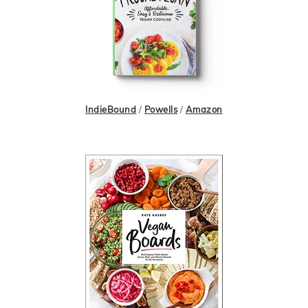
IndieBound
/
Powells
/
Amazon