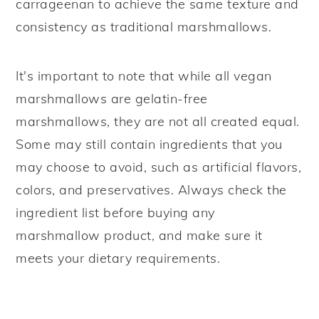
carrageenan to achieve the same texture and
consistency as traditional marshmallows.
It's important to note that while all vegan
marshmallows are gelatin-free
marshmallows, they are not all created equal.
Some may still contain ingredients that you
may choose to avoid, such as artificial flavors,
colors, and preservatives. Always check the
ingredient list before buying any
marshmallow product, and make sure it
meets your dietary requirements.