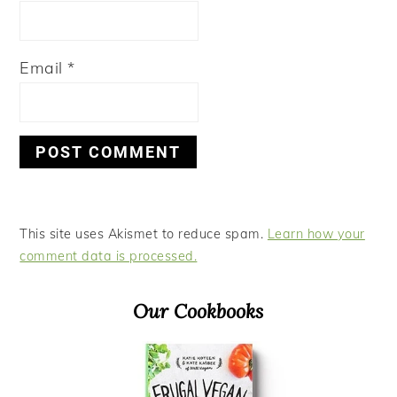
Email
*
This site uses Akismet to reduce spam.
Learn how your
comment data is processed.
Primary
Our Cookbooks
Sidebar