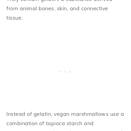
from animal bones, skin, and connective
tissue.
Instead of gelatin, vegan marshmallows use a
combination of tapioca starch and