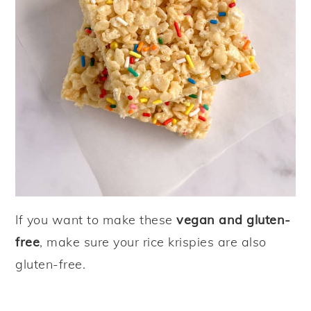
If you want to make these
vegan and gluten-
free
, make sure your rice krispies are also
gluten-free.