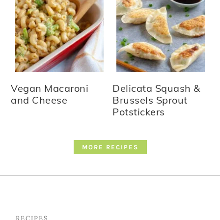
Vegan Macaroni
Delicata Squash &
and Cheese
Brussels Sprout
Potstickers
MORE RECIPES
Footer
RECIPES