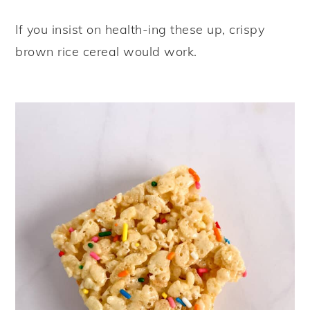
If you insist on health-ing these up, crispy
brown rice cereal would work.