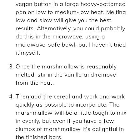
vegan button in a large heavy-bottomed
pan on low to medium-low heat. Melting
low and slow will give you the best
results. Alternatively, you could probably
do this in the microwave, using a
microwave-safe bowl, but I haven't tried
it myself.
Once the marshmallow is reasonably
melted, stir in the vanilla and remove
from the heat.
Then add the cereal and work and work
quickly as possible to incorporate. The
marshmallow will be a little tough to mix
in evenly, but even if you have a few
clumps of marshmallow it's delightful in
the finished bars.