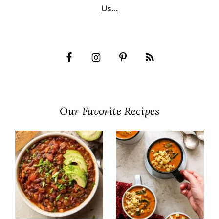
Us...
Our Favorite Recipes