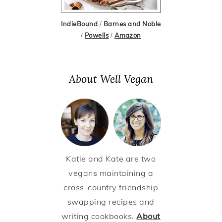
IndieBound
/
Barnes and Noble
/
Powells
/
Amazon
About Well Vegan
Katie and Kate are two
vegans maintaining a
cross-country friendship
swapping recipes and
writing cookbooks.
About