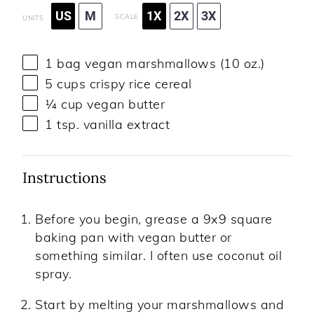
US
M
1X
2X
3X
SCALE
UNITS
1
bag vegan marshmallows (
10 oz
.)
5
cups
crispy
rice cereal
¼
cup
vegan butter
1 tsp
. vanilla extract
Instructions
Before you begin, grease a 9x9 square
baking pan with vegan butter or
something similar. I often use coconut oil
spray.
Start by melting your marshmallows and