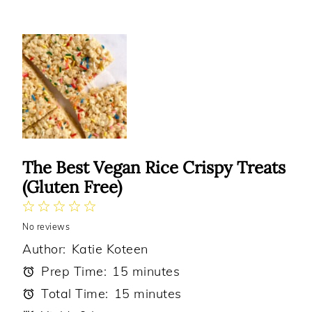
The Best Vegan Rice Crispy Treats
(Gluten Free)
1
2
3
4
5
No reviews
Star
Stars
Stars
Stars
Stars
Author:
Katie Koteen
Prep Time:
15 minutes
Total Time:
15 minutes