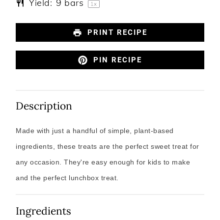
Yield:
9
bars
1
x
PRINT RECIPE
PIN RECIPE
Description
Made with just a handful of simple, plant-based
ingredients, these treats are the perfect sweet treat for
any occasion. They're easy enough for kids to make
and the perfect lunchbox treat.
Ingredients