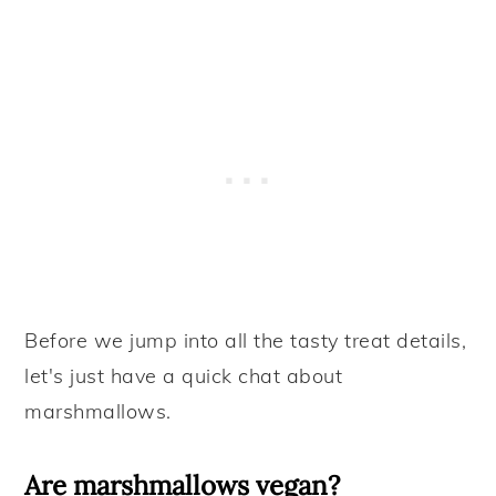
Before we jump into all the tasty treat details,
let's just have a quick chat about
marshmallows.
Are marshmallows vegan?