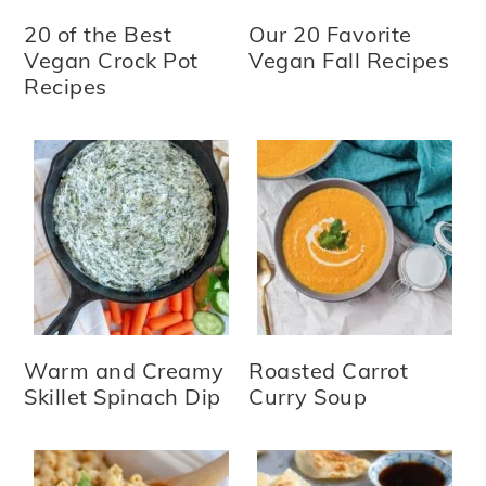
20 of the Best
Our 20 Favorite
Vegan Crock Pot
Vegan Fall Recipes
Recipes
Warm and Creamy
Roasted Carrot
Skillet Spinach Dip
Curry Soup