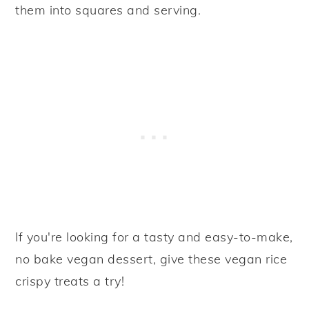
them into squares and serving.
If you're looking for a tasty and easy-to-make,
no bake vegan dessert, give these vegan rice
crispy treats a try!