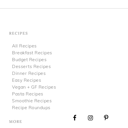
Footer
RECIPES
All Recipes
Breakfast Recipes
Budget Recipes
Desserts Recipes
Dinner Recipes
Easy Recipes
Vegan + GF Recipes
Pasta Recipes
Smoothie Recipes
Recipe Roundups
MORE