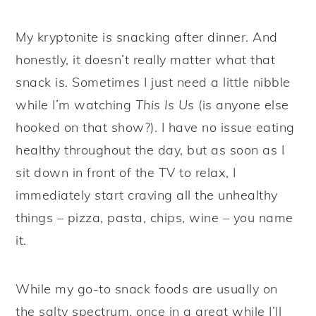
My kryptonite is snacking after dinner. And
honestly, it doesn’t really matter what that
snack is. Sometimes I just need a little nibble
while I’m watching
This Is Us
(is anyone else
hooked on that show?). I have no issue eating
healthy throughout the day, but as soon as I
sit down in front of the TV to relax, I
immediately start craving all the unhealthy
things – pizza, pasta, chips, wine – you name
it.
While my go-to snack foods are usually on
the salty spectrum, once in a great while I’ll