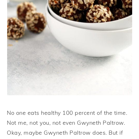
No one eats healthy 100 percent of the time.
Not me, not you, not even Gwyneth Paltrow.
Okay, maybe Gwyneth Paltrow does. But if