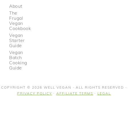
About
The
Frugal
Vegan
Cookbook
Vegan
Starter
Guide
Vegan
Batch
Cooking
Guide
COPYRIGHT © 2026 WELL VEGAN · ALL RIGHTS RESERVED ·
PRIVACY POLICY
·
AFFILIATE TERMS
·
LEGAL