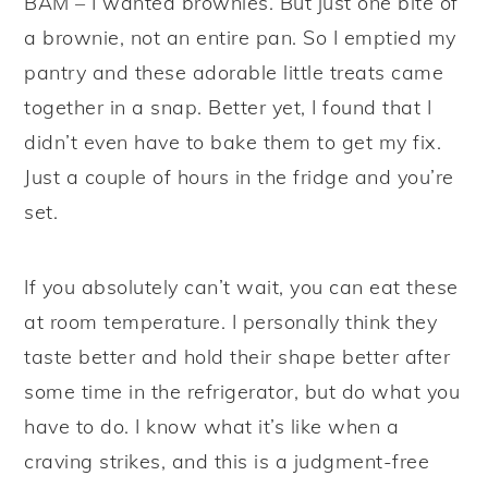
BAM – I wanted brownies. But just one bite of
a brownie, not an entire pan. So I emptied my
pantry and these adorable little treats came
together in a snap. Better yet, I found that I
didn’t even have to bake them to get my fix.
Just a couple of hours in the fridge and you’re
set.
If you absolutely can’t wait, you can eat these
at room temperature. I personally think they
taste better and hold their shape better after
some time in the refrigerator, but do what you
have to do. I know what it’s like when a
craving strikes, and this is a judgment-free