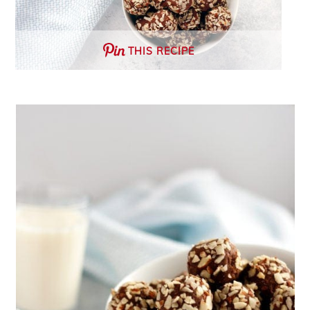
THIS RECIPE