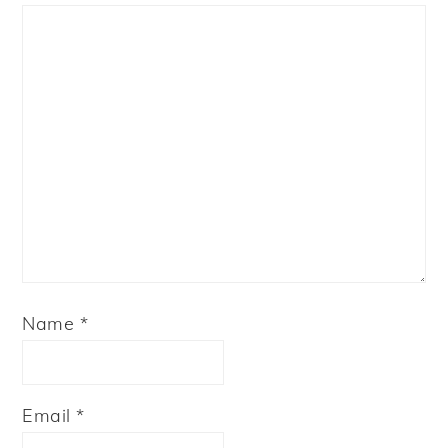
Star
Stars
Stars
Stars
Stars
Name
*
Email
*