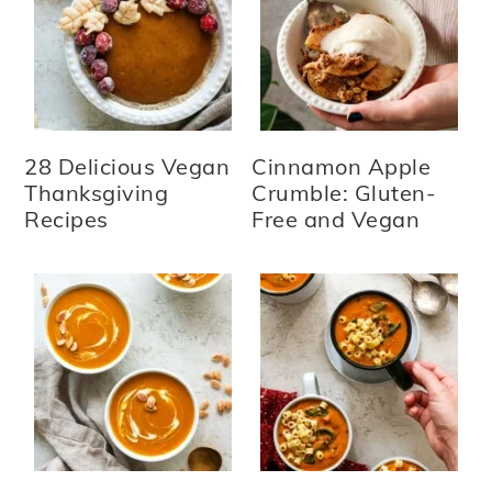
28 Delicious Vegan
Cinnamon Apple
Thanksgiving
Crumble: Gluten-
Recipes
Free and Vegan