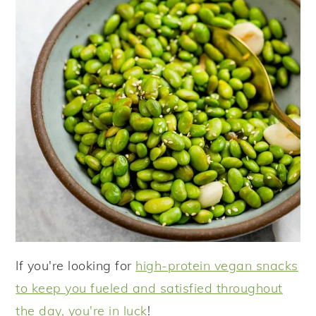
If you're looking for
high-protein vegan snacks
to keep you fueled and satisfied throughout
the day, you're in luck
!