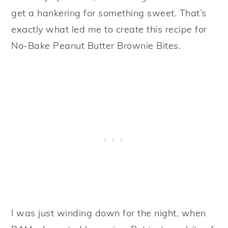
get a hankering for something sweet. That’s
exactly what led me to create this recipe for
No-Bake Peanut Butter Brownie Bites.
I was just winding down for the night, when