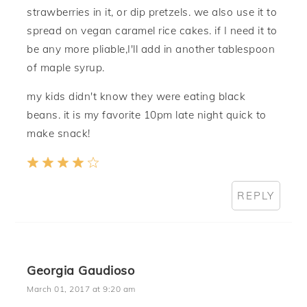
strawberries in it, or dip pretzels. we also use it to
spread on vegan caramel rice cakes. if I need it to
be any more pliable,I'll add in another tablespoon
of maple syrup.
my kids didn't know they were eating black
beans. it is my favorite 10pm late night quick to
make snack!
REPLY
Georgia Gaudioso
March 01, 2017 at 9:20 am