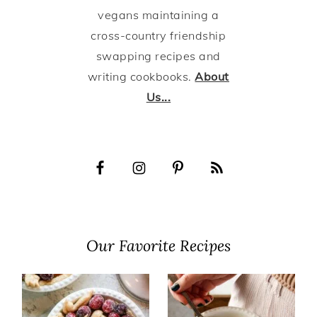
vegans maintaining a
cross-country friendship
swapping recipes and
writing cookbooks.
About
Us...
Our Favorite Recipes