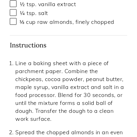
½ tsp
. vanilla extract
¼ tsp
. salt
⅓
cup
raw almonds
, finely chopped
Instructions
Line a baking sheet with a piece of
parchment paper. Combine the
chickpeas, cocoa powder, peanut butter,
maple syrup, vanilla extract and salt in a
food processor. Blend for 30 seconds, or
until the mixture forms a solid ball of
dough. Transfer the dough to a clean
work surface.
Spread the chopped almonds in an even