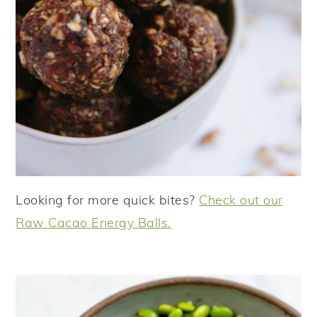
Looking for more quick bites?
Check out our
Raw Cacao Energy Balls.