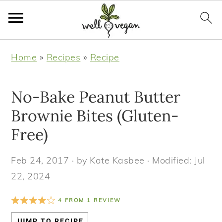
S
S
S
S
Home
»
Recipes
»
Recipe
k
k
k
k
i
i
i
i
No-Bake Peanut Butter
p
p
p
p
t
t
t
t
Brownie Bites (Gluten-
o
o
o
o
Free)
p
m
p
f
r
a
r
o
Feb 24, 2017
· by
Kate Kasbee
· Modified:
Jul
i
i
i
o
22, 2024
m
n
m
t
4
FROM
1
REVIEW
a
c
a
e
r
o
r
r
JUMP TO RECIPE