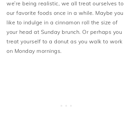
we’re being realistic, we all treat ourselves to
our favorite foods once in a while. Maybe you
like to indulge in a cinnamon roll the size of
your head at Sunday brunch. Or perhaps you
treat yourself to a donut as you walk to work
on Monday mornings.