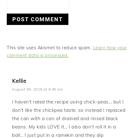
This site uses Akismet to reduce spam.
Learn how your
comment data is processed.
Kellie
August 06, 2018 at 9:45 am
I haven't rated the recipe using chick-peas... but I
don't like the chickpea taste. so instead I replaced
the can with a can of drained and rinsed black
beans. My kids LOVE it... I also don't roll it in a
ball... I just put in a ramekin and they dip