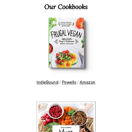
Primary
Our Cookbooks
Sidebar
IndieBound
/
Powells
/
Amazon