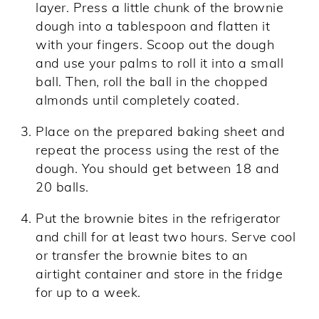
layer. Press a little chunk of the brownie
dough into a tablespoon and flatten it
with your fingers. Scoop out the dough
and use your palms to roll it into a small
ball. Then, roll the ball in the chopped
almonds until completely coated.
Place on the prepared baking sheet and
repeat the process using the rest of the
dough. You should get between 18 and
20 balls.
Put the brownie bites in the refrigerator
and chill for at least two hours. Serve cool
or transfer the brownie bites to an
airtight container and store in the fridge
for up to a week.