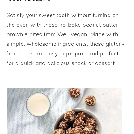
y
n
y
Satisfy your sweet tooth without turning on
n
t
s
the oven with these no-bake peanut butter
a
e
i
brownie bites from Well Vegan. Made with
v
n
d
simple, wholesome ingredients, these gluten-
i
t
e
free treats are easy to prepare and perfect
g
b
for a quick and delicious snack or dessert.
a
a
t
r
i
o
n