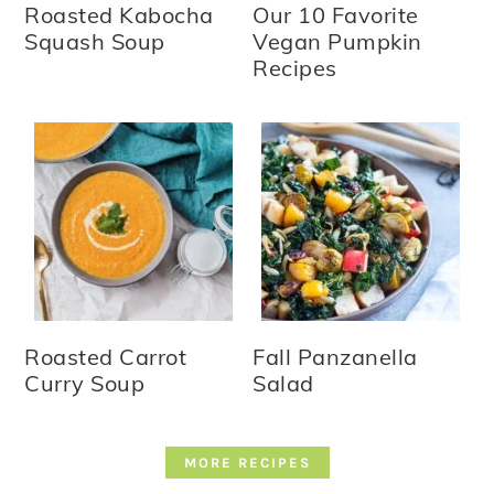
Roasted Kabocha
Our 10 Favorite
Squash Soup
Vegan Pumpkin
Recipes
Roasted Carrot
Fall Panzanella
Curry Soup
Salad
MORE RECIPES