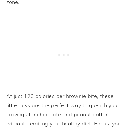
zone.
At just 120 calories per brownie bite, these
little guys are the perfect way to quench your
cravings for chocolate and peanut butter
without derailing your healthy diet. Bonus: you