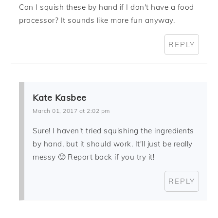
Can I squish these by hand if I don't have a food
processor? It sounds like more fun anyway.
REPLY
Kate Kasbee
March 01, 2017 at 2:02 pm
Sure! I haven't tried squishing the ingredients
by hand, but it should work. It'll just be really
messy 🙂 Report back if you try it!
REPLY