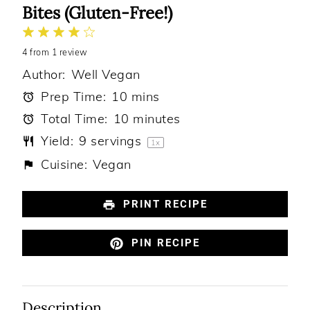
Bites (Gluten-Free!)
1
2
3
4
5
4
from
Star
Stars
1
review
Stars
Stars
Stars
Author:
Well Vegan
Prep Time:
10 mins
Total Time:
10 minutes
Yield:
9
servings
1
x
Cuisine:
Vegan
PRINT RECIPE
PIN RECIPE
Description