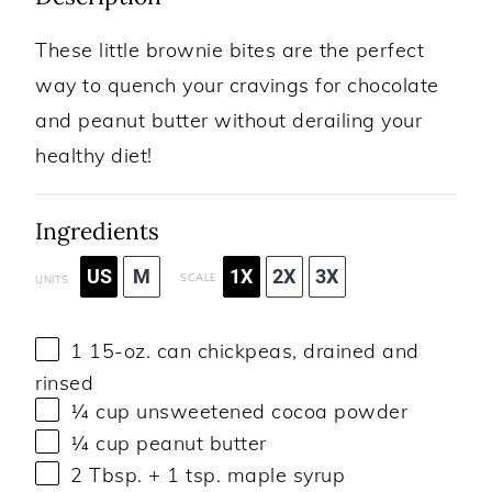
These little brownie bites are the perfect
way to quench your cravings for chocolate
and peanut butter without derailing your
healthy diet!
Ingredients
US
M
1X
2X
3X
SCALE
UNITS
1
15
-
oz
. can
chickpeas
, drained and
rinsed
¼
cup
unsweetened cocoa powder
¼
cup
peanut butter
2 Tbsp
. +
1 tsp
. maple syrup