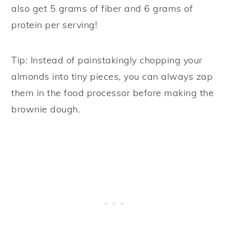
also get 5 grams of fiber and 6 grams of
protein per serving!
Tip: Instead of painstakingly chopping your
almonds into tiny pieces, you can always zap
them in the food processor before making the
brownie dough.