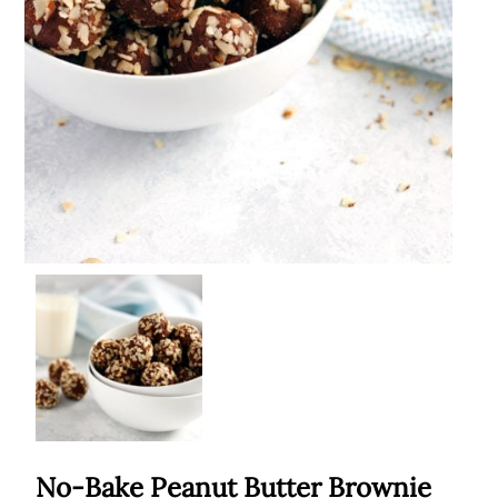
No-Bake Peanut Butter Brownie