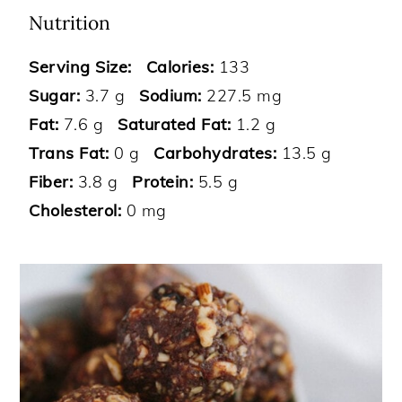
Nutrition
Serving Size:
Calories:
133
Sugar:
3.7 g
Sodium:
227.5 mg
Fat:
7.6 g
Saturated Fat:
1.2 g
Trans Fat:
0 g
Carbohydrates:
13.5 g
Fiber:
3.8 g
Protein:
5.5 g
Cholesterol:
0 mg