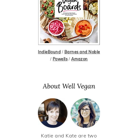
IndieBound
/
Barnes and Noble
/
Powells
/
Amazon
About Well Vegan
Katie and Kate are two