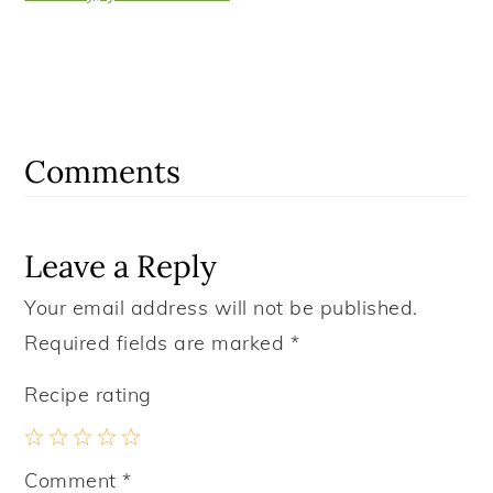
Reader
Interactions
Comments
Leave a Reply
Your email address will not be published.
Required fields are marked
*
Recipe rating
1
2
3
4
5
Comment
*