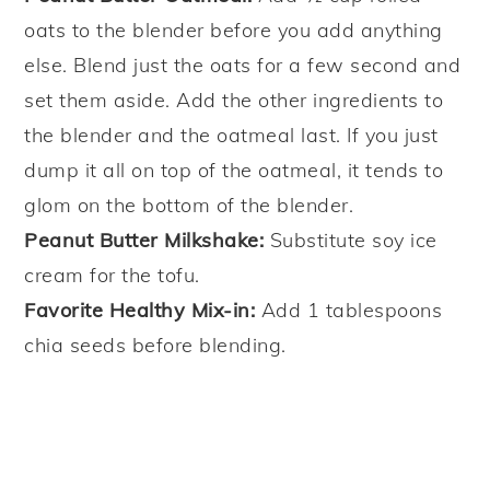
oats to the blender before you add anything
else. Blend just the oats for a few second and
set them aside. Add the other ingredients to
the blender and the oatmeal last. If you just
dump it all on top of the oatmeal, it tends to
glom on the bottom of the blender.
Peanut Butter Milkshake:
Substitute soy ice
cream for the tofu.
Favorite Healthy Mix-in:
Add 1 tablespoons
chia seeds before blending.