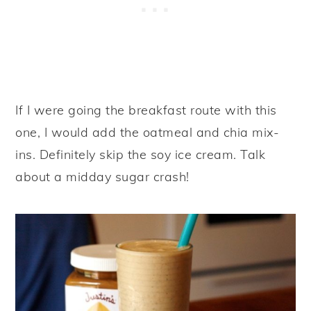
If I were going the breakfast route with this
one, I would add the oatmeal and chia mix-
ins. Definitely skip the soy ice cream. Talk
about a midday sugar crash!