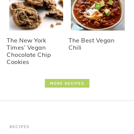
The New York
The Best Vegan
Times’ Vegan
Chili
Chocolate Chip
Cookies
MORE RECIPES
Footer
RECIPES