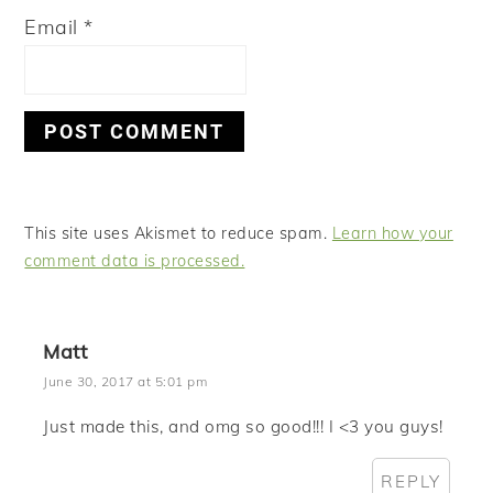
Email
*
This site uses Akismet to reduce spam.
Learn how your
comment data is processed.
Matt
June 30, 2017 at 5:01 pm
Just made this, and omg so good!!! I <3 you guys!
REPLY