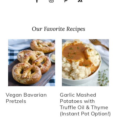
Our Favorite Recipes
Vegan Bavarian
Garlic Mashed
Pretzels
Potatoes with
Truffle Oil & Thyme
(Instant Pot Option!)