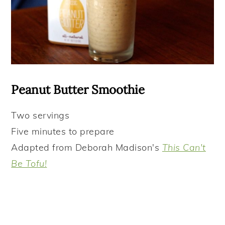
Peanut Butter Smoothie
Two
servings
Five minutes to prepare
Adapted from Deborah Madison's
This Can't
Be Tofu!