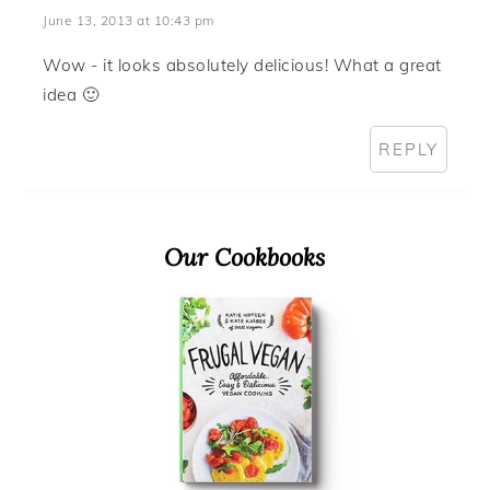
June 13, 2013 at 10:43 pm
Wow - it looks absolutely delicious! What a great
idea 🙂
REPLY
Primary
Our Cookbooks
Sidebar