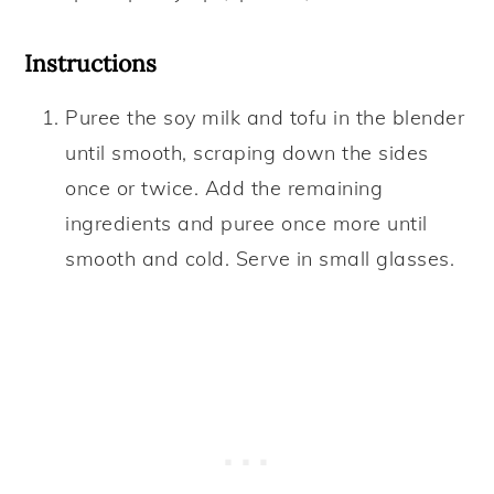
Instructions
Puree the soy milk and tofu in the blender
until smooth, scraping down the sides
once or twice. Add the remaining
ingredients and puree once more until
smooth and cold. Serve in small glasses.