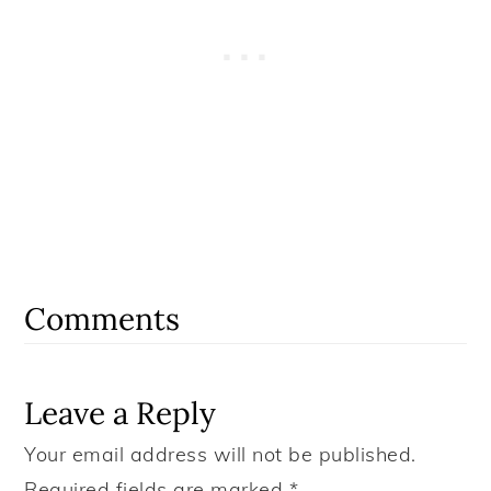
Reader
Interactions
Comments
Leave a Reply
Your email address will not be published.
Required fields are marked
*