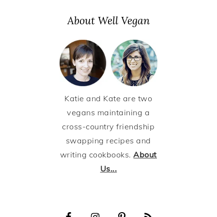
About Well Vegan
Katie and Kate are two
vegans maintaining a
cross-country friendship
swapping recipes and
writing cookbooks.
About
Us...