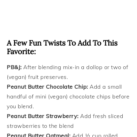
A Few Fun Twists To Add To This
Favorite:
PB&J:
After blending mix-in a dollop or two of
(vegan) fruit preserves.
Peanut Butter Chocolate Chip:
Add a small
handful of mini (vegan) chocolate chips before
you blend.
Peanut Butter Strawberry:
Add fresh sliced
strawberries to the blend
Peanut Butter Oatmeal:
Add ½ cup rolled