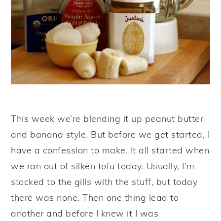
y
n
y
n
t
s
a
e
i
v
n
d
i
t
e
g
b
a
a
This week we’re blending it up peanut butter
t
r
and banana style. But before we get started, I
i
have a confession to make. It all started when
o
we ran out of silken tofu today. Usually, I’m
n
stocked to the gills with the stuff, but today
there was none. Then one thing lead to
another and before I knew it I was