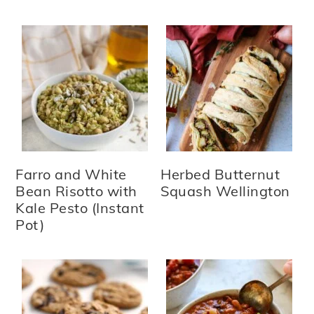
Farro and White
Herbed Butternut
Bean Risotto with
Squash Wellington
Kale Pesto (Instant
Pot)