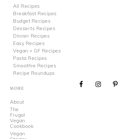
All Recipes
Breakfast Recipes
Budget Recipes
Desserts Recipes
Dinner Recipes
Easy Recipes
Vegan + GF Recipes
Pasta Recipes
Smoothie Recipes
Recipe Roundups
MORE
About
The
Frugal
Vegan
Cookbook
Vegan