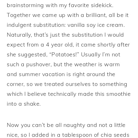
brainstorming with my favorite sidekick.
Together we came up with a brilliant, all be it
indulgent substitution: vanilla soy ice cream.
Naturally, that’s just the substitution I would
expect from a 4 year old, it came shortly after
she suggested, “Potatoes!” Usually I’m not
such a pushover, but the weather is warm
and summer vacation is right around the
corner, so we treated ourselves to something
which I believe technically made this smoothie
into a shake.
Now you can’t be all naughty and not a little
nice, so I added in a tablespoon of chia seeds