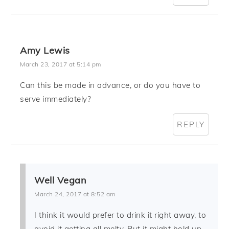
Amy Lewis
March 23, 2017 at 5:14 pm
Can this be made in advance, or do you have to
serve immediately?
REPLY
Well Vegan
March 24, 2017 at 8:52 am
I think it would prefer to drink it right away, to
avoid it getting all melty. But it might hold up