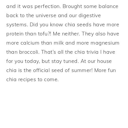
and it was perfection. Brought some balance
back to the universe and our digestive
systems. Did you know chia seeds have more
protein than tofu?! Me neither. They also have
more calcium than milk and more magnesium
than broccoli. That’s all the chia trivia I have
for you today, but stay tuned. At our house
chia is the official seed of summer! More fun
chia recipes to come.