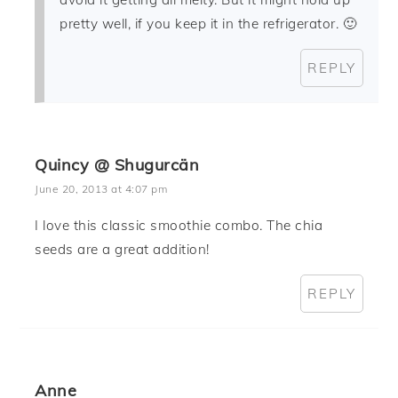
pretty well, if you keep it in the refrigerator. 🙂
REPLY
Quincy @ Shugurcän
June 20, 2013 at 4:07 pm
I love this classic smoothie combo. The chia
seeds are a great addition!
REPLY
Anne