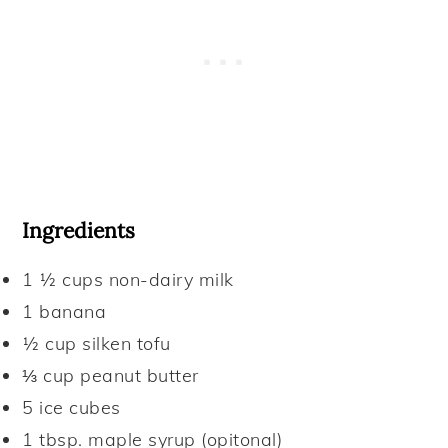
Ingredients
1 ½ cups
non-dairy milk
1
banana
½ cup
silken tofu
⅓ cup
peanut butter
5
ice cubes
1 tbsp.
maple syrup (opitonal)