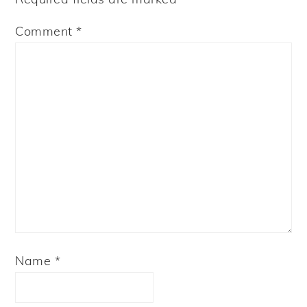
Comment
*
Name
*