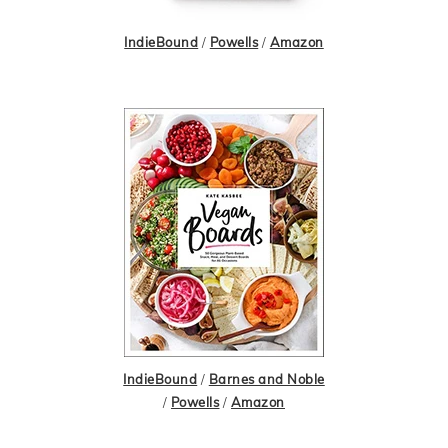
IndieBound
/
Powells
/
Amazon
IndieBound
/
Barnes and Noble
/
Powells
/
Amazon