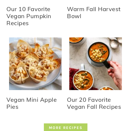
Our 10 Favorite
Warm Fall Harvest
Vegan Pumpkin
Bowl
Recipes
Vegan Mini Apple
Our 20 Favorite
Pies
Vegan Fall Recipes
MORE RECIPES