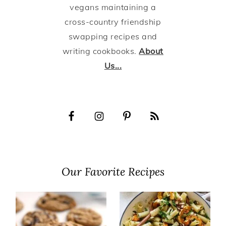
vegans maintaining a
cross-country friendship
swapping recipes and
writing cookbooks.
About
Us...
Our Favorite Recipes