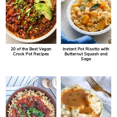
y
n
y
n
t
s
a
e
i
v
n
d
i
t
e
20 of the Best Vegan
Instant Pot Risotto with
g
b
Crock Pot Recipes
Butternut Squash and
a
a
Sage
t
r
i
o
n