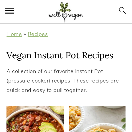
S
S
S
S
Home
»
Recipes
k
k
k
k
i
i
i
i
Vegan Instant Pot Recipes
p
p
p
p
t
t
t
t
A collection of our favorite Instant Pot
o
o
o
o
(pressure cooker) recipes. These recipes are
p
m
p
f
quick and easy to pull together.
r
a
r
o
i
i
i
o
m
n
m
t
a
c
a
e
r
o
r
r