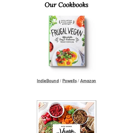
Primary
Our Cookbooks
Sidebar
IndieBound
/
Powells
/
Amazon