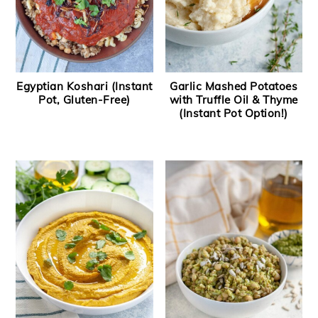
Egyptian Koshari (Instant
Garlic Mashed Potatoes
Pot, Gluten-Free)
with Truffle Oil & Thyme
(Instant Pot Option!)