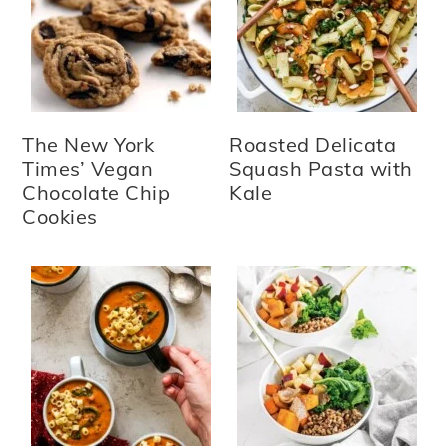
The New York
Roasted Delicata
Times’ Vegan
Squash Pasta with
Chocolate Chip
Kale
Cookies