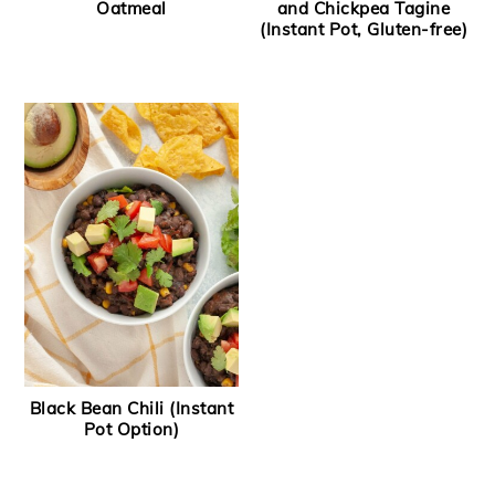
Oatmeal
and Chickpea Tagine
(Instant Pot, Gluten-free)
Black Bean Chili (Instant
Pot Option)