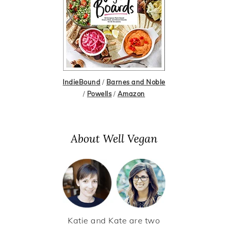
IndieBound
/
Barnes and Noble
/
Powells
/
Amazon
About Well Vegan
Katie and Kate are two