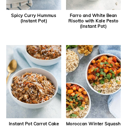
Spicy Curry Hummus
Farro and White Bean
(Instant Pot)
Risotto with Kale Pesto
(Instant Pot)
Instant Pot Carrot Cake
Moroccan Winter Squash