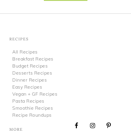
Footer
RECIPES
All Recipes
Breakfast Recipes
Budget Recipes
Desserts Recipes
Dinner Recipes
Easy Recipes
Vegan + GF Recipes
Pasta Recipes
Smoothie Recipes
Recipe Roundups
MORE