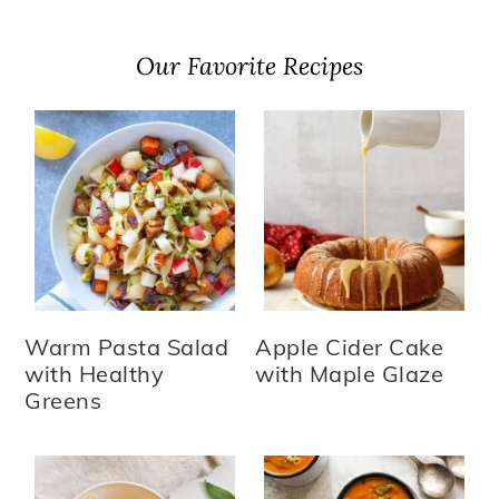
Our Favorite Recipes
Warm Pasta Salad
Apple Cider Cake
with Healthy
with Maple Glaze
Greens