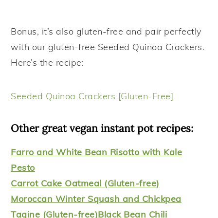
Bonus, it’s also gluten-free and pair perfectly
with our gluten-free Seeded Quinoa Crackers.
Here’s the recipe:
Seeded Quinoa Crackers [Gluten-Free]
Other great vegan instant pot recipes:
Farro and White Bean Risotto with Kale
Pesto
Carrot Cake Oatmeal (Gluten-free)
Moroccan Winter Squash and Chickpea
Tagine (Gluten-free)
Black Bean Chili