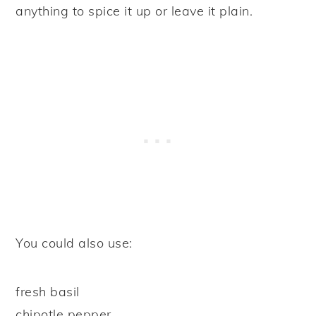
anything to spice it up or leave it plain.
You could also use:
fresh basil
chipotle pepper