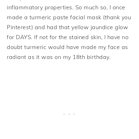
inflammatory properties. So much so, I once
made a turmeric paste facial mask (thank you
Pinterest) and had that yellow jaundice glow
for DAYS. If not for the stained skin, I have no
doubt turmeric would have made my face as
radiant as it was on my 18th birthday.