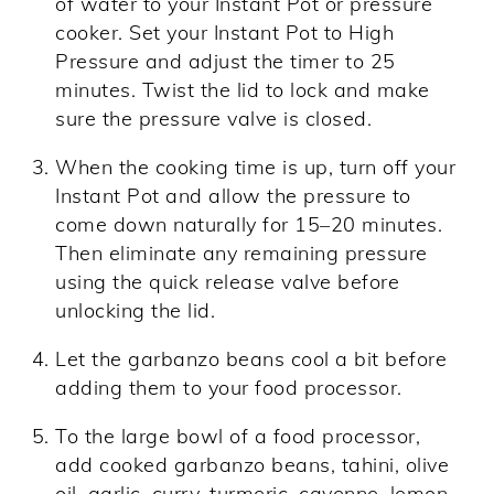
of water to your Instant Pot or pressure
cooker. Set your Instant Pot to High
Pressure and adjust the timer to 25
minutes. Twist the lid to lock and make
sure the pressure valve is closed.
When the cooking time is up, turn off your
Instant Pot and allow the pressure to
come down naturally for 15–20 minutes.
Then eliminate any remaining pressure
using the quick release valve before
unlocking the lid.
Let the garbanzo beans cool a bit before
adding them to your food processor.
To the large bowl of a food processor,
add cooked garbanzo beans, tahini, olive
oil, garlic, curry, turmeric, cayenne, lemon