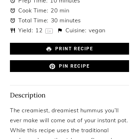
Prep Time:
10 minutes
Cook Time:
20 min
Total Time:
30 minutes
Yield:
1
2
Cuisine:
vegan
1
x
PRINT RECIPE
PIN RECIPE
Description
The creamiest, dreamiest hummus you’ll
ever make will come out of your instant pot.
While this recipe uses the traditional