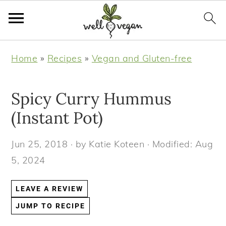
S
S
S
S
Home
»
Recipes
»
Vegan and Gluten-free
k
k
k
k
i
i
i
i
Spicy Curry Hummus
p
p
p
p
t
t
t
t
(Instant Pot)
o
o
o
o
Jun 25, 2018
· by
Katie Koteen
· Modified:
Aug
p
m
p
f
5, 2024
r
a
r
o
i
i
i
o
LEAVE A REVIEW
m
n
m
t
JUMP TO RECIPE
a
c
a
e
r
o
r
r