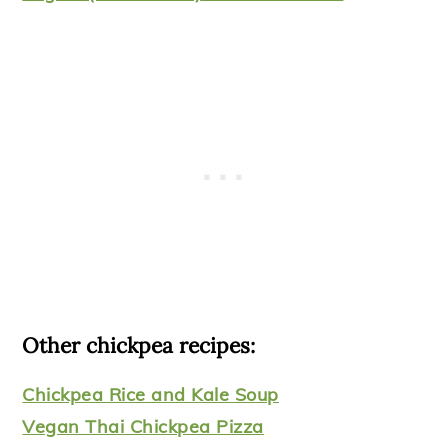
Other chickpea recipes:
Chickpea Rice and Kale Soup
Vegan Thai Chickpea Pizza