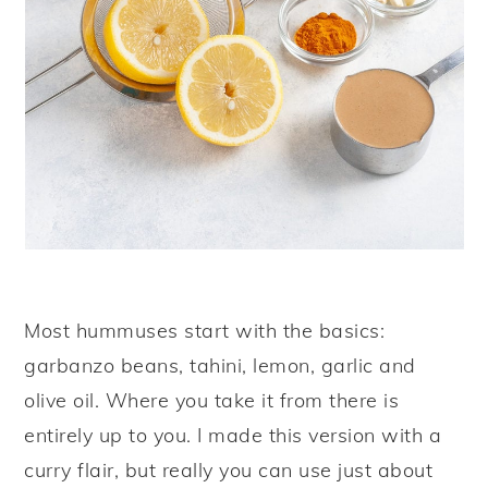
Most hummuses start with the basics:
garbanzo beans, tahini, lemon, garlic and
olive oil. Where you take it from there is
entirely up to you. I made this version with a
curry flair, but really you can use just about