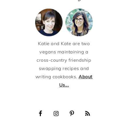
Katie and Kate are two
vegans maintaining a
cross-country friendship
swapping recipes and
writing cookbooks.
About
Us...