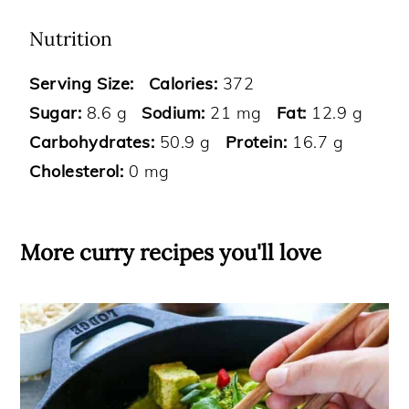
Nutrition
Serving Size:
Calories:
372
Sugar:
8.6 g
Sodium:
21 mg
Fat:
12.9 g
Carbohydrates:
50.9 g
Protein:
16.7 g
Cholesterol:
0 mg
More curry recipes you'll love