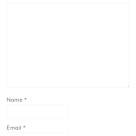
Star
Stars
Stars
Stars
Stars
Name
*
Email
*