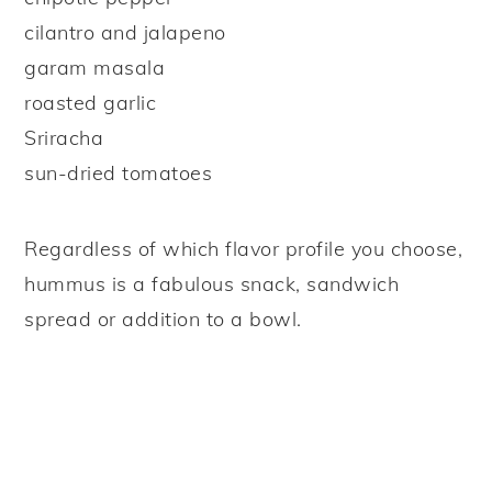
cilantro and jalapeno
garam masala
roasted garlic
Sriracha
sun-dried tomatoes
Regardless of which flavor profile you choose,
hummus is a fabulous snack, sandwich
spread or addition to a bowl.