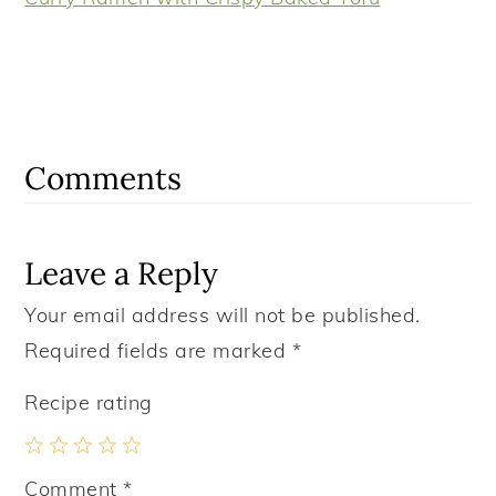
Reader
Interactions
Comments
Leave a Reply
Your email address will not be published.
Required fields are marked
*
Recipe rating
1
2
3
4
5
Comment
*