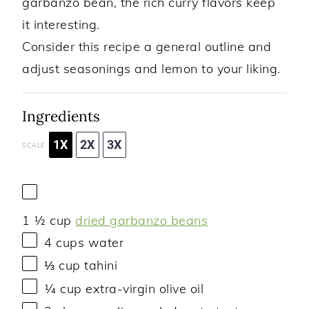
garbanzo bean, the rich curry flavors keep
it interesting.
Consider this recipe a general outline and
adjust seasonings and lemon to your liking.
Ingredients
1X
2X
3X
SCALE
1 ½ cup
dried garbanzo beans
4 cups
water
⅓ cup
tahini
¼ cup
extra-virgin olive oil