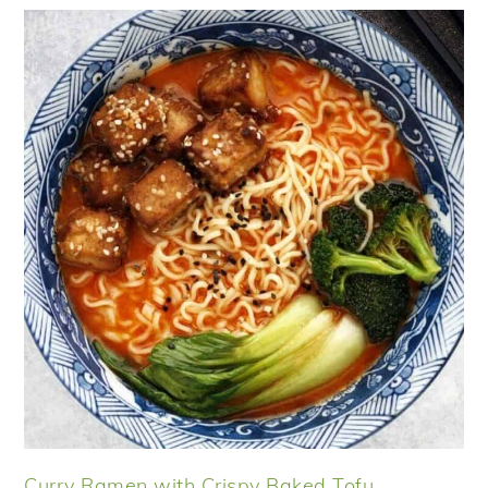
Curry Ramen with Crispy Baked Tofu