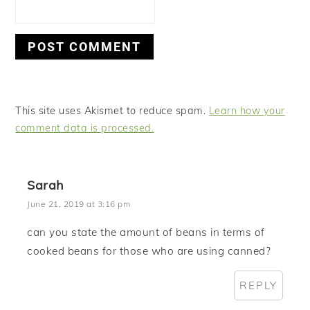
This site uses Akismet to reduce spam.
Learn how your
comment data is processed.
Sarah
June 21, 2019 at 3:16 pm
can you state the amount of beans in terms of
cooked beans for those who are using canned?
REPLY