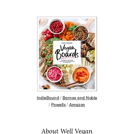
IndieBound
/
Barnes and Noble
/
Powells
/
Amazon
About Well Vegan