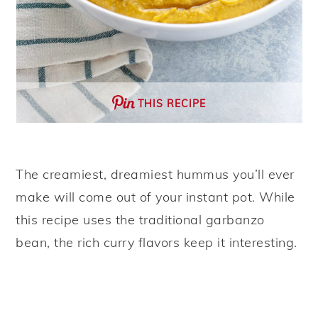
THIS RECIPE
The creamiest, dreamiest hummus you’ll ever
make will come out of your instant pot. While
this recipe uses the traditional garbanzo
bean, the rich curry flavors keep it interesting.