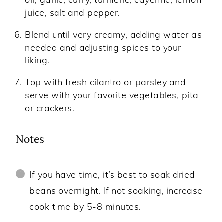
juice, salt and pepper.
Blend until very creamy, adding water as
needed and adjusting spices to your
liking.
Top with fresh cilantro or parsley and
serve with your favorite vegetables, pita
or crackers.
Notes
If you have time, it’s best to soak dried
beans overnight. If not soaking, increase
cook time by 5-8 minutes.