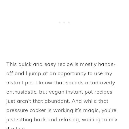
This quick and easy recipe is mostly hands-
off and I jump at an opportunity to use my
instant pot. I know that sounds a tad overly
enthusiastic, but vegan instant pot recipes
just aren’t that abundant. And while that
pressure cooker is working it’s magic, you’re
just sitting back and relaxing, waiting to mix
it all up.