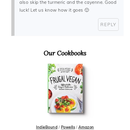
also skip the turmeric and the cayenne. Good
luck! Let us know how it goes 🙂
REPLY
Primary
Our Cookbooks
Sidebar
IndieBound
/
Powells
/
Amazon