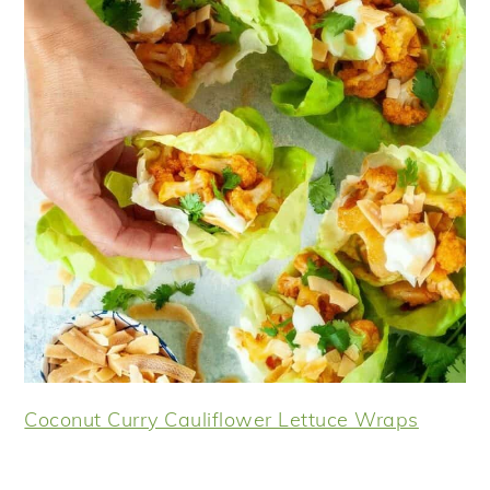
Coconut Curry Cauliflower Lettuce Wraps