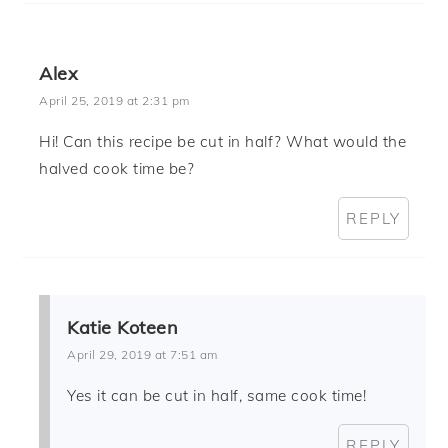
Alex
April 25, 2019 at 2:31 pm
Hi! Can this recipe be cut in half? What would the
halved cook time be?
REPLY
Katie Koteen
April 29, 2019 at 7:51 am
Yes it can be cut in half, same cook time!
REPLY