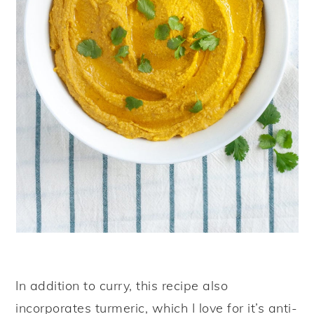
In addition to curry, this recipe also
incorporates turmeric, which I love for it’s anti-