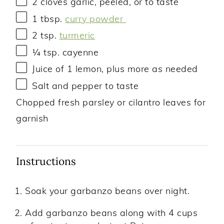
2
cloves garlic, peeled, or to taste
1 tbsp
.
curry powder
2 tsp
.
turmeric
¼ tsp
. cayenne
Juice of
1
lemon, plus more as needed
Salt and pepper to taste
Chopped fresh parsley or cilantro leaves for
garnish
Instructions
Soak your garbanzo beans over night.
Add garbanzo beans along with 4 cups