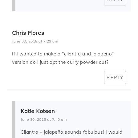
Chris Flores
June 30, 2018 at 7:29 am
If I wanted to make a "cilantro and jalapeno"
version do I just opt the curry powder out?
REPLY
Katie Koteen
June 30, 2018 at 7:40 am
Cilantro + jalapeño sounds fabulous! I would