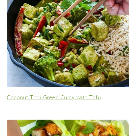
Coconut Thai Green Curry with Tofu