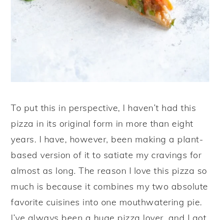
To put this in perspective, I haven’t had this
pizza in its original form in more than eight
years. I have, however, been making a plant-
based version of it to satiate my cravings for
almost as long. The reason I love this pizza so
much is because it combines my two absolute
favorite cuisines into one mouthwatering pie.
I’ve always been a huge pizza lover, and I got