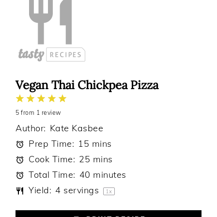
Vegan Thai Chickpea Pizza
1
2
3
4
5
5
from
Star
Stars
1
review
Stars
Stars
Stars
Author:
Kate Kasbee
Prep Time:
15 mins
Cook Time:
25 mins
Total Time:
40 minutes
Yield:
4
servings
1
x