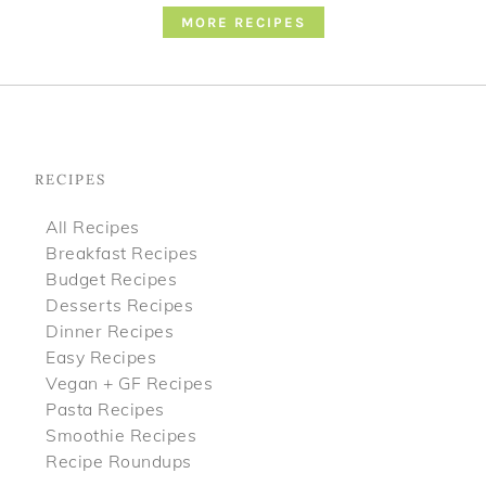
MORE RECIPES
Footer
RECIPES
All Recipes
Breakfast Recipes
Budget Recipes
Desserts Recipes
Dinner Recipes
Easy Recipes
Vegan + GF Recipes
Pasta Recipes
Smoothie Recipes
Recipe Roundups