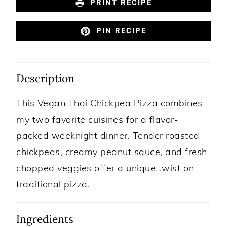
PRINT RECIPE
PIN RECIPE
Description
This Vegan Thai Chickpea Pizza combines
my two favorite cuisines for a flavor-
packed weeknight dinner. Tender roasted
chickpeas, creamy peanut sauce, and fresh
chopped veggies offer a unique twist on
traditional pizza.
Ingredients