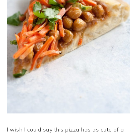
I wish I could say this pizza has as cute of a