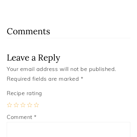
Reader
Interactions
Comments
Leave a Reply
Your email address will not be published.
Required fields are marked
*
Recipe rating
1
2
3
4
5
Comment
*
Star
Stars
Stars
Stars
Stars