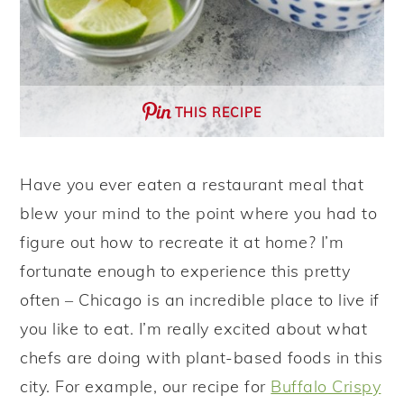
THIS RECIPE
Have you ever eaten a restaurant meal that
blew your mind to the point where you had to
figure out how to recreate it at home? I’m
fortunate enough to experience this pretty
often – Chicago is an incredible place to live if
you like to eat. I’m really excited about what
chefs are doing with plant-based foods in this
city. For example, our recipe for
Buffalo Crispy