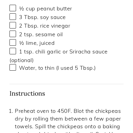
½ cup
peanut butter
3 Tbsp
. soy sauce
2 Tbsp
. rice vinegar
2 tsp
. sesame oil
½
lime, juiced
1 tsp
. chili garlic or Sriracha sauce
(optional)
Water, to thin (I used 5 Tbsp.)
Instructions
Preheat oven to 450F. Blot the chickpeas
dry by rolling them between a few paper
towels. Spill the chickpeas onto a baking