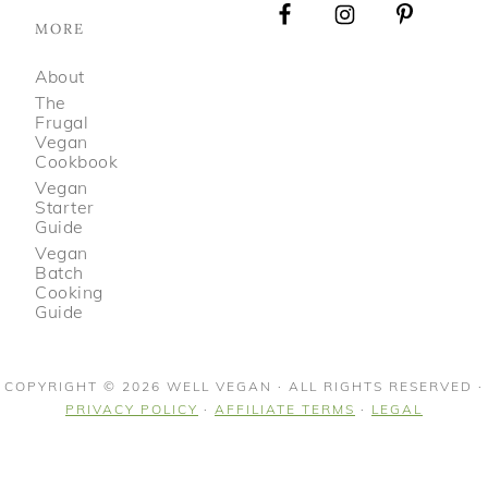
MORE
About
The
Frugal
Vegan
Cookbook
Vegan
Starter
Guide
Vegan
Batch
Cooking
Guide
COPYRIGHT © 2026 WELL VEGAN · ALL RIGHTS RESERVED ·
PRIVACY POLICY
·
AFFILIATE TERMS
·
LEGAL