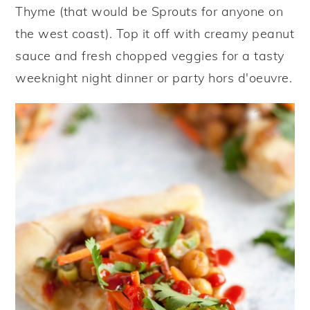
Thyme (that would be Sprouts for anyone on
the west coast). Top it off with creamy peanut
sauce and fresh chopped veggies for a tasty
weeknight night dinner or party hors d'oeuvre.