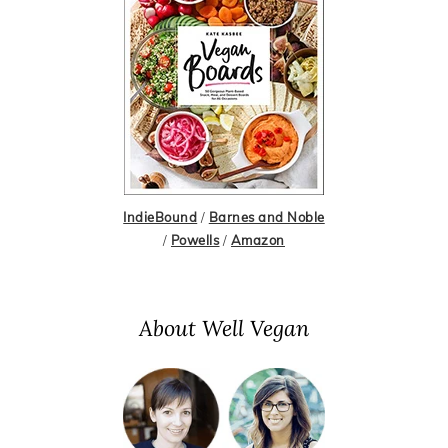
IndieBound
/
Barnes and Noble
/
Powells
/
Amazon
About Well Vegan