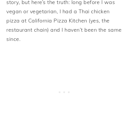
story, but here’s the truth: long before I was
vegan or vegetarian, I had a Thai chicken
pizza at California Pizza Kitchen (yes, the
restaurant chain) and I haven’t been the same
since.