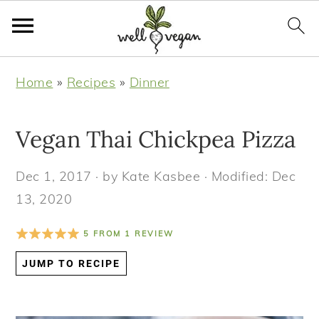
S
S
S
S
Home
»
Recipes
»
Dinner
k
k
k
k
i
i
i
i
Vegan Thai Chickpea Pizza
p
p
p
p
t
t
t
t
Dec 1, 2017
· by
Kate Kasbee
· Modified:
Dec
o
o
o
o
13, 2020
p
m
p
f
r
a
r
o
5
FROM
1
REVIEW
i
i
i
o
JUMP TO RECIPE
m
n
m
t
a
c
a
e
r
o
r
r