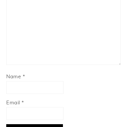
Name
*
Email
*