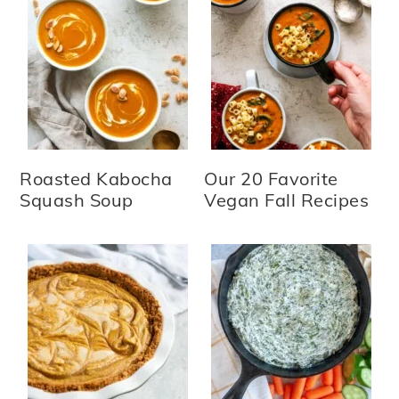
Roasted Kabocha
Our 20 Favorite
Squash Soup
Vegan Fall Recipes