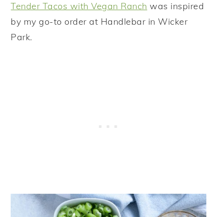
Tender Tacos with Vegan Ranch
was inspired
by my go-to order at Handlebar in Wicker
Park.