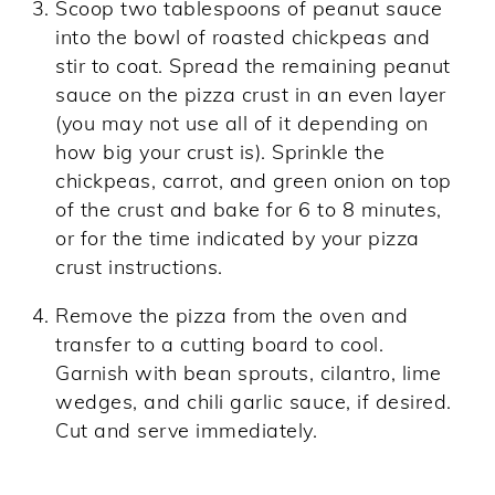
Scoop two tablespoons of peanut sauce
into the bowl of roasted chickpeas and
stir to coat. Spread the remaining peanut
sauce on the pizza crust in an even layer
(you may not use all of it depending on
how big your crust is). Sprinkle the
chickpeas, carrot, and green onion on top
of the crust and bake for 6 to 8 minutes,
or for the time indicated by your pizza
crust instructions.
Remove the pizza from the oven and
transfer to a cutting board to cool.
Garnish with bean sprouts, cilantro, lime
wedges, and chili garlic sauce, if desired.
Cut and serve immediately.