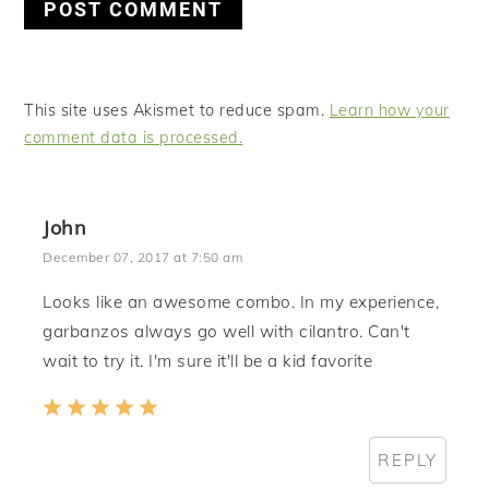
This site uses Akismet to reduce spam.
Learn how your
comment data is processed.
John
December 07, 2017 at 7:50 am
Looks like an awesome combo. In my experience,
garbanzos always go well with cilantro. Can't
wait to try it. I'm sure it'll be a kid favorite
REPLY