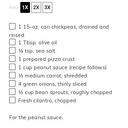
1X
2X
3X
SCALE
1
15-oz. can chickpeas, drained and
rinsed
1 Tbsp
. olive oil
¼ tsp
. sea salt
1
prepared pizza crust
1 cup
peanut sauce (recipe follows)
½
medium carrot, shredded
4
green onions, thinly sliced
½ cup
bean sprouts, roughly chopped
Fresh cilantro, chopped
For the peanut sauce: