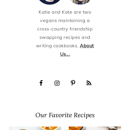
Katie and Kate are two
vegans maintaining a
cross-country friendship
swapping recipes and
writing cookbooks.
About
Us...
Our Favorite Recipes