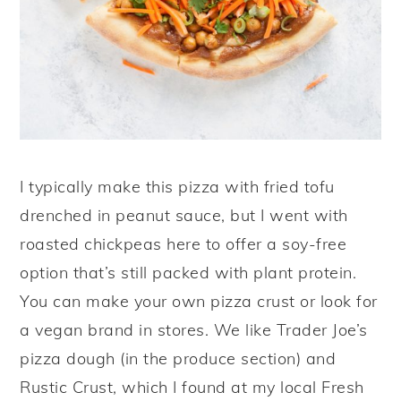
I typically make this pizza with fried tofu
drenched in peanut sauce, but I went with
roasted chickpeas here to offer a soy-free
option that’s still packed with plant protein.
You can make your own pizza crust or look for
a vegan brand in stores. We like Trader Joe’s
pizza dough (in the produce section) and
Rustic Crust, which I found at my local Fresh