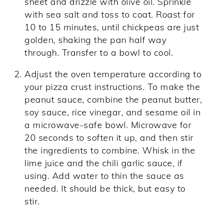
sheet and drizzle with olive oil. Sprinkle
with sea salt and toss to coat. Roast for
10 to 15 minutes, until chickpeas are just
golden, shaking the pan half way
through. Transfer to a bowl to cool.
Adjust the oven temperature according to
your pizza crust instructions. To make the
peanut sauce, combine the peanut butter,
soy sauce, rice vinegar, and sesame oil in
a microwave-safe bowl. Microwave for
20 seconds to soften it up, and then stir
the ingredients to combine. Whisk in the
lime juice and the chili garlic sauce, if
using. Add water to thin the sauce as
needed. It should be thick, but easy to
stir.