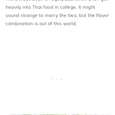
heavily into Thai food in college. It might
sound strange to marry the two, but the flavor
combination is out of this world.