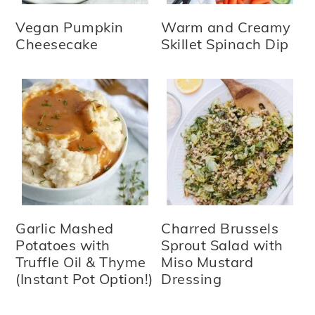
Vegan Pumpkin
Warm and Creamy
Cheesecake
Skillet Spinach Dip
Garlic Mashed
Charred Brussels
Potatoes with
Sprout Salad with
Truffle Oil & Thyme
Miso Mustard
(Instant Pot Option!)
Dressing