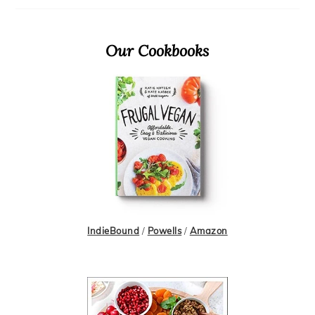
Primary
Our Cookbooks
Sidebar
IndieBound
/
Powells
/
Amazon