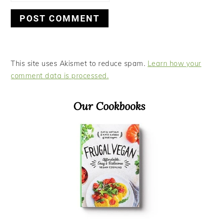
This site uses Akismet to reduce spam.
Learn how your
comment data is processed.
Primary
Our Cookbooks
Sidebar