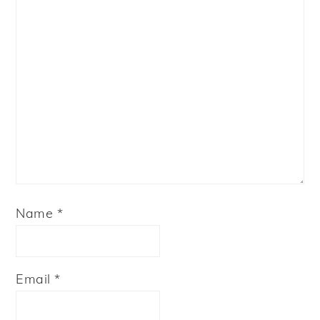
Name
*
Email
*