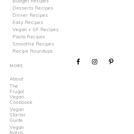
Budget Recipes
Desserts Recipes
Dinner Recipes
Easy Recipes
Vegan + GF Recipes
Pasta Recipes
Smoothie Recipes
Recipe Roundups
MORE
About
The
Frugal
Vegan
Cookbook
Vegan
Starter
Guide
Vegan
Batch