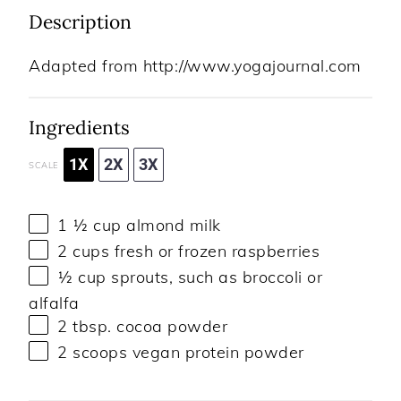
Description
Adapted from http://www.yogajournal.com
Ingredients
1X
2X
3X
SCALE
1 ½ cup
almond milk
2 cups
fresh or frozen raspberries
½ cup
sprouts, such as broccoli or
alfalfa
2 tbsp
. cocoa powder
2
scoops vegan protein powder