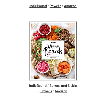
IndieBound
/
Powells
/
Amazon
IndieBound
/
Barnes and Noble
/
Powells
/
Amazon