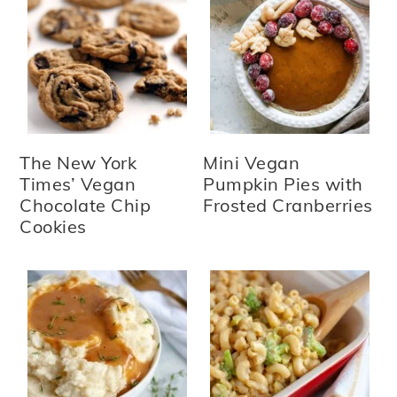
The New York
Mini Vegan
Times’ Vegan
Pumpkin Pies with
Chocolate Chip
Frosted Cranberries
Cookies