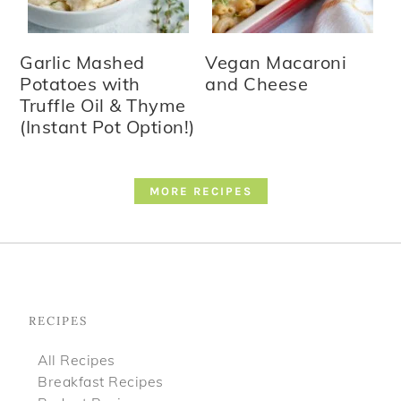
Garlic Mashed
Vegan Macaroni
Potatoes with
and Cheese
Truffle Oil & Thyme
(Instant Pot Option!)
MORE RECIPES
Footer
RECIPES
All Recipes
Breakfast Recipes