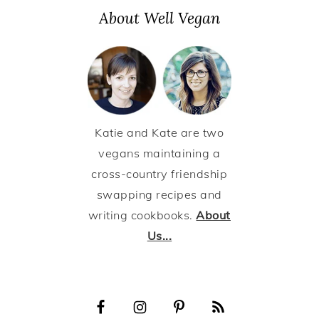
About Well Vegan
Katie and Kate are two
vegans maintaining a
cross-country friendship
swapping recipes and
writing cookbooks.
About
Us...