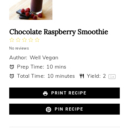
Chocolate Raspberry Smoothie
1
2
3
4
5
No reviews
Star
Stars
Stars
Stars
Stars
Author:
Well Vegan
Prep Time:
10 mins
Total Time:
10 minutes
Yield:
2
1
x
PRINT RECIPE
PIN RECIPE