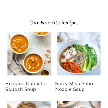
Our Favorite Recipes
Roasted Kabocha
Spicy Miso Soba
Squash Soup
Noodle Soup