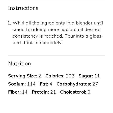
Instructions
Whirl all the ingredients in a blender until
smooth, adding more liquid until desired
consistency is reached. Pour into a glass
and drink immediately.
Nutrition
Serving Size:
2
Calories:
202
Sugar:
11
Sodium:
114
Fat:
4
Carbohydrates:
27
Fiber:
14
Protein:
21
Cholesterol:
0