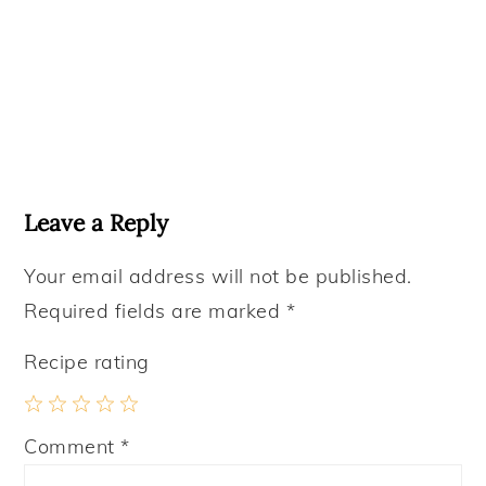
Reader
Interactions
Leave a Reply
Your email address will not be published.
Required fields are marked
*
Recipe rating
1
2
3
4
5
Comment
*
Star
Stars
Stars
Stars
Stars