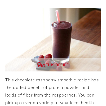
y
n
y
n
t
s
a
e
i
v
n
d
i
t
e
g
b
a
a
t
r
THIS RECIPE
i
o
This chocolate raspberry smoothie recipe has
n
the added benefit of protein powder and
loads of fiber from the raspberries. You can
pick up a vegan variety at your local health