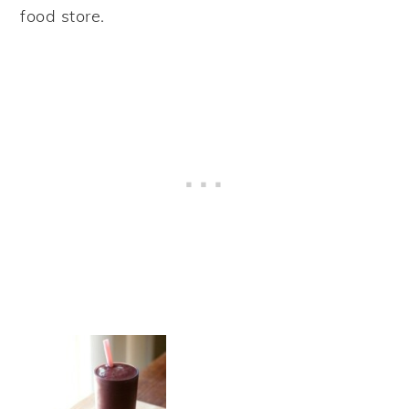
food store.