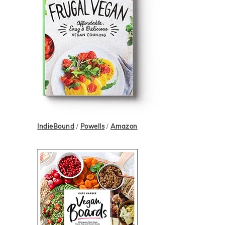
IndieBound
/
Powells
/
Amazon