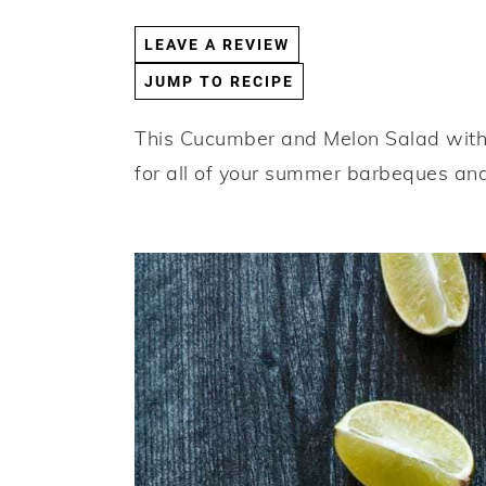
a
e
i
LEAVE A REVIEW
v
n
d
JUMP TO RECIPE
i
t
e
g
b
This Cucumber and Melon Salad with B
a
a
for all of your summer barbeques and
t
r
i
o
n