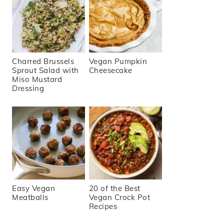
Charred Brussels
Vegan Pumpkin
Sprout Salad with
Cheesecake
Miso Mustard
Dressing
Easy Vegan
20 of the Best
Meatballs
Vegan Crock Pot
Recipes