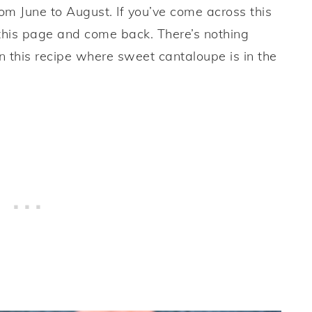
rom June to August. If you’ve come across this
 this page and come back. There’s nothing
n this recipe where sweet cantaloupe is in the