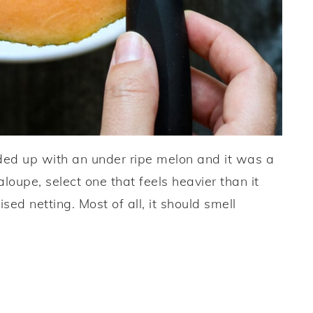
ended up with an under ripe melon and it was a
loupe, select one that feels heavier than it
ised netting. Most of all, it should smell