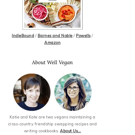
IndieBound
/
Barnes and Noble
/
Powells
/
Amazon
About Well Vegan
Katie and Kate are two vegans maintaining a
cross-country friendship swapping recipes and
writing cookbooks.
About Us...