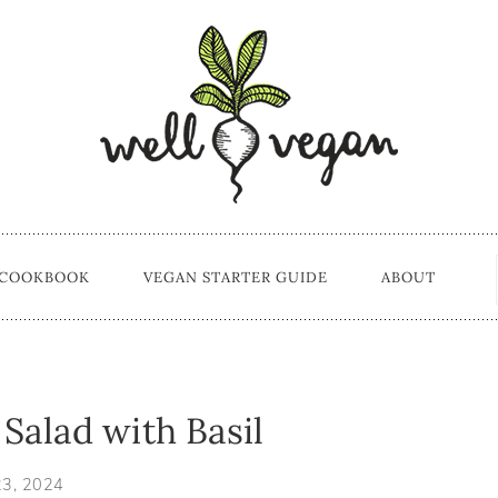
 COOKBOOK
VEGAN STARTER GUIDE
ABOUT
alad with Basil
23, 2024