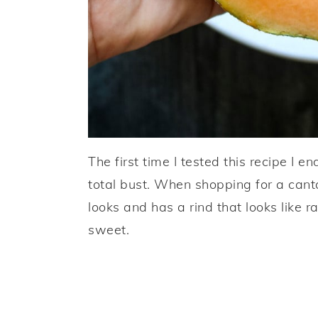
The first time I tested this recipe I 
total bust. When shopping for a canta
looks and has a rind that looks like ra
sweet.