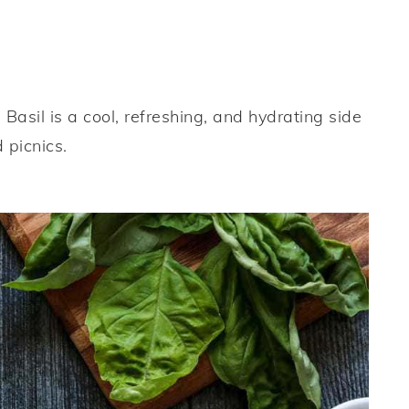
asil is a cool, refreshing, and hydrating side
 picnics.