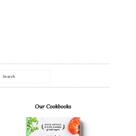
Search
Primary
Sidebar
Our Cookbooks