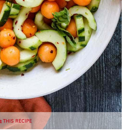
THIS RECIPE