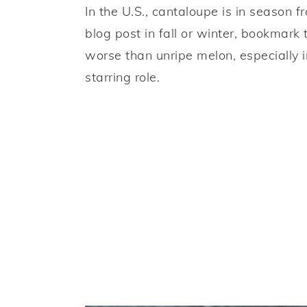
In the U.S., cantaloupe is in season f
blog post in fall or winter, bookmark
worse than unripe melon, especially i
starring role.