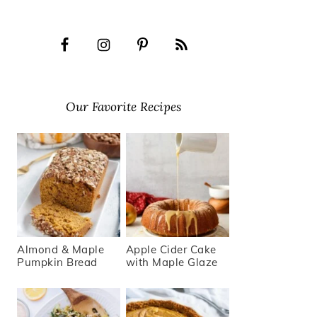
Our Favorite Recipes
Almond & Maple
Apple Cider Cake
Pumpkin Bread
with Maple Glaze