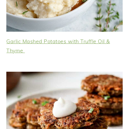
Garlic Mashed Potatoes with Truffle Oil &
Thyme