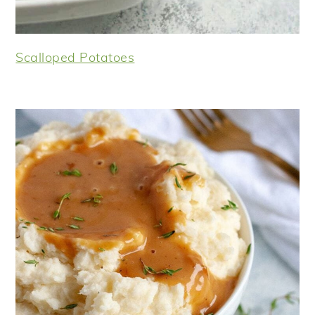
Scalloped Potatoes