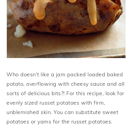
Who doesn't like a jam packed loaded baked
potato, overflowing with cheesy sauce and all
sorts of delicious bits?! For this recipe, look for
evenly sized russet potatoes with firm,
unblemished skin. You can substitute sweet
potatoes or yams for the russet potatoes.