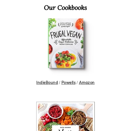
Primary
Our Cookbooks
Sidebar
IndieBound
/
Powells
/
Amazon