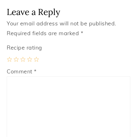
Leave a Reply
Your email address will not be published.
Required fields are marked
*
Recipe rating
1
2
3
4
5
Comment
*
Star
Stars
Stars
Stars
Stars