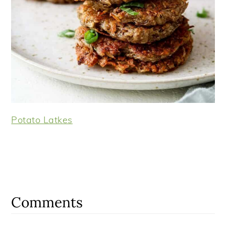
Potato Latkes
Reader
Interactions
Comments