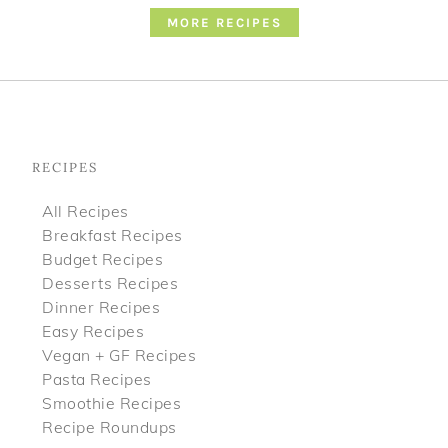
MORE RECIPES
Footer
RECIPES
All Recipes
Breakfast Recipes
Budget Recipes
Desserts Recipes
Dinner Recipes
Easy Recipes
Vegan + GF Recipes
Pasta Recipes
Smoothie Recipes
Recipe Roundups