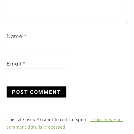
Name
*
Email
*
This site uses Akismet to reduce spam.
Learn how your
comment data is processed.