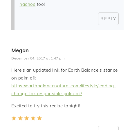
nachos
too!
REPLY
Megan
December 04, 2017 at 1:47 pm
Here's an updated link for Earth Balance's stance
on palm oil:
https://earthbalancenatural.com/lifestyle/leading-
change-for-responsible-palm-oil/
Excited to try this recipe tonight!