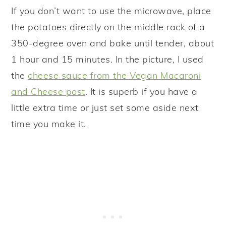
If you don’t want to use the microwave, place
the potatoes directly on the middle rack of a
350-degree oven and bake until tender, about
1 hour and 15 minutes. In the picture, I used
the
cheese sauce from the Vegan Macaroni
and Cheese post
. It is superb if you have a
little extra time or just set some aside next
time you make it.