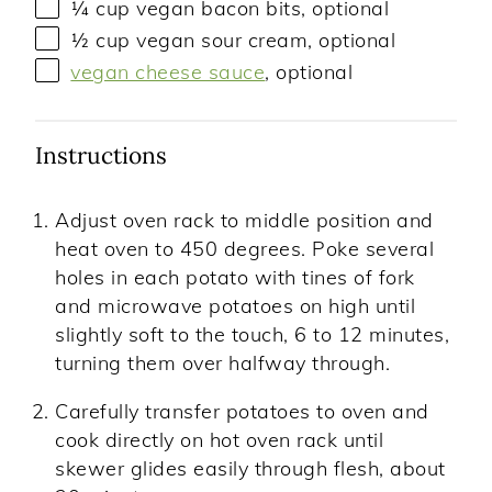
¼
cup
vegan bacon bits
, optional
½
cup
vegan sour cream
, optional
vegan cheese sauce
, optional
Instructions
Adjust oven rack to middle position and
heat oven to 450 degrees. Poke several
holes in each potato with tines of fork
and microwave potatoes on high until
slightly soft to the touch, 6 to 12 minutes,
turning them over halfway through.
Carefully transfer potatoes to oven and
cook directly on hot oven rack until
skewer glides easily through flesh, about