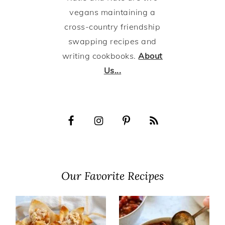
vegans maintaining a
cross-country friendship
swapping recipes and
writing cookbooks.
About
Us...
Our Favorite Recipes