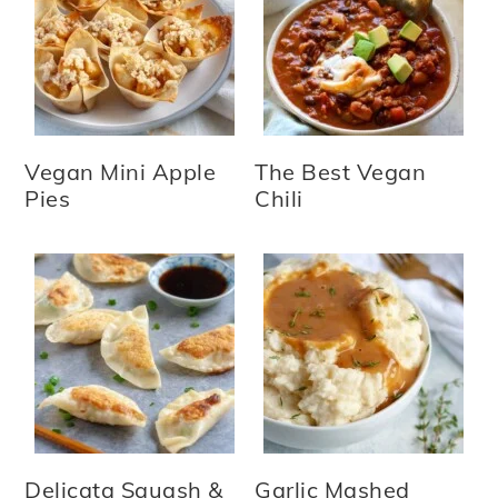
Vegan Mini Apple
The Best Vegan
Pies
Chili
Delicata Squash &
Garlic Mashed