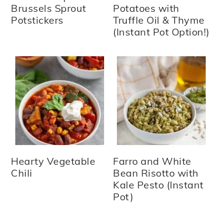
Brussels Sprout
Potatoes with
Potstickers
Truffle Oil & Thyme
(Instant Pot Option!)
Hearty Vegetable
Farro and White
Chili
Bean Risotto with
Kale Pesto (Instant
Pot)