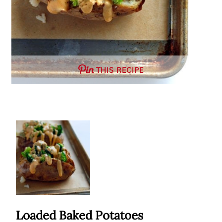
THIS RECIPE
Loaded Baked Potatoes