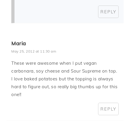
REPLY
Maria
May 25, 2012 at 11:30 am
These were awesome when I put vegan
carbonara, soy cheese and Sour Supreme on top.
I love baked potatoes but the topping is always
hard to figure out, so really big thumbs up for this
one!!
REPLY