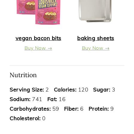
vegan bacon bits
baking sheets
Buy Now →
Buy Now →
Nutrition
Serving Size:
2
Calories:
120
Sugar:
3
Sodium:
741
Fat:
16
Carbohydrates:
59
Fiber:
6
Protein:
9
Cholesterol:
0