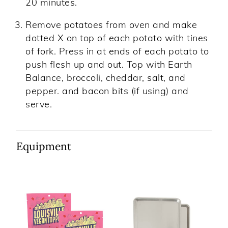
20 minutes.
Remove potatoes from oven and make
dotted X on top of each potato with tines
of fork. Press in at ends of each potato to
push flesh up and out. Top with Earth
Balance, broccoli, cheddar, salt, and
pepper. and bacon bits (if using) and
serve.
Equipment