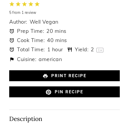
1
2
3
4
5
5
from
Star
Stars
1
review
Stars
Stars
Stars
Author:
Well Vegan
Prep Time:
20 mins
Cook Time:
40 mins
Total Time:
1 hour
Yield:
2
1
x
Cuisine:
american
PRINT RECIPE
PIN RECIPE
Description