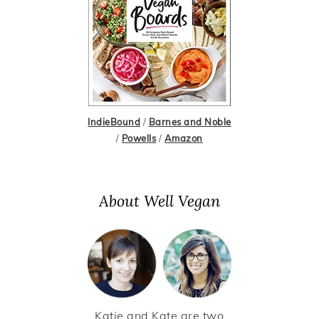
IndieBound
/
Barnes and Noble
/
Powells
/
Amazon
About Well Vegan
Katie and Kate are two