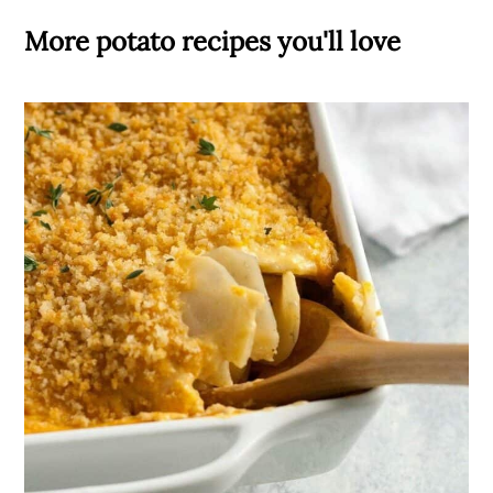
More potato recipes you'll love