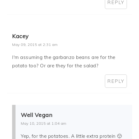
REPLY
Kacey
May 09, 2015 at 2:31 am
I'm assuming the garbanzo beans are for the
potato too? Or are they for the salad?
REPLY
Well Vegan
May 10, 2015 at 1:04 am
Yep, for the potatoes. A little extra protein 🙂