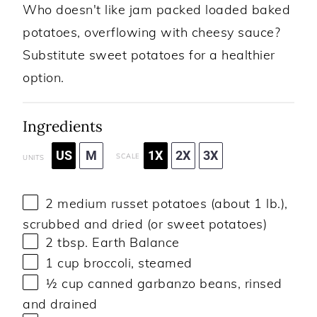
Who doesn't like jam packed loaded baked
potatoes, overflowing with cheesy sauce?
Substitute sweet potatoes for a healthier
option.
Ingredients
US
M
1X
2X
3X
SCALE
UNITS
2
medium russet potatoes (about
1
lb.),
scrubbed and dried (or sweet potatoes)
2 tbsp
. Earth Balance
1
cup
broccoli
, steamed
½
cup
canned garbanzo beans
, rinsed
and drained