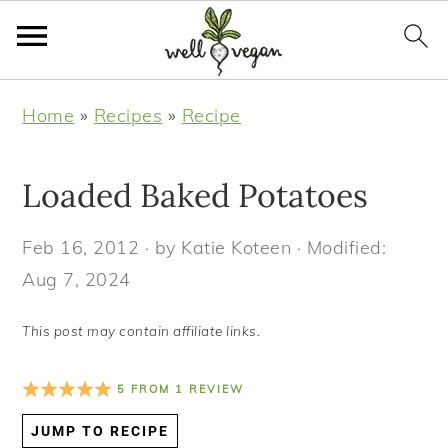
S
S
S
S
Home
»
Recipes
»
Recipe
k
k
k
k
i
i
i
i
Loaded Baked Potatoes
p
p
p
p
t
t
t
t
Feb 16, 2012
· by
Katie Koteen
· Modified:
o
o
o
o
Aug 7, 2024
p
m
p
f
r
a
r
o
This post may contain affiliate links.
i
i
i
o
m
n
m
t
5
FROM
1
REVIEW
a
c
a
e
JUMP TO RECIPE
r
o
r
r