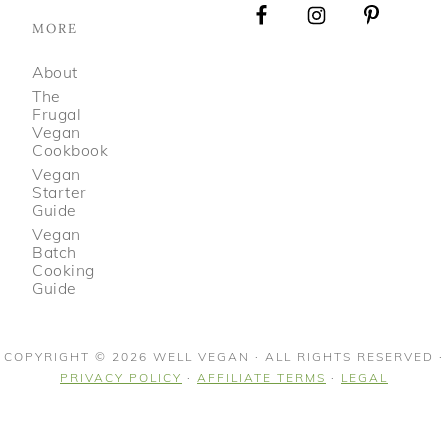
MORE
About
The
Frugal
Vegan
Cookbook
Vegan
Starter
Guide
Vegan
Batch
Cooking
Guide
COPYRIGHT © 2026 WELL VEGAN · ALL RIGHTS RESERVED ·
PRIVACY POLICY
·
AFFILIATE TERMS
·
LEGAL