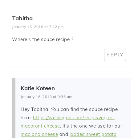
Tabitha
January 15, 2018 at 7:22 pm
Where’s the sauce recipe ?
REPLY
Katie Koteen
January 16, 2018 at 9:36 am
Hey Tabitha! You can find the sauce recipe
here,
https://wellvegan.com/recipe/vegan-
macaroni-cheese
. It's the one we use for our
mac and cheese
and
loaded sweet potato