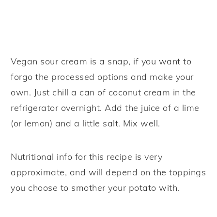
Vegan sour cream is a snap, if you want to
forgo the processed options and make your
own. Just chill a can of coconut cream in the
refrigerator overnight. Add the juice of a lime
(or lemon) and a little salt. Mix well.
Nutritional info for this recipe is very
approximate, and will depend on the toppings
you choose to smother your potato with.