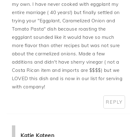
my own. I have never cooked with eggplant my
entire marriage ( 40 years!) but finally settled on
trying your "Eggplant, Caramelized Onion and
Tomato Pasta" dish because roasting the
eggplant sounded like it would have so much
more flavor than other recipes but was not sure
about the carmelized onions. Made a few
additions and didn't have sherry vinegar ( not a
Costa Rican item and imports are $$$$) but we
LOVED this dish and is now in our list for serving
with company!
REPLY
Katie Koteen