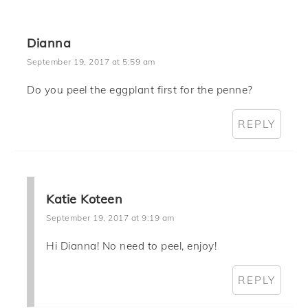
Dianna
September 19, 2017 at 5:59 am
Do you peel the eggplant first for the penne?
REPLY
Katie Koteen
September 19, 2017 at 9:19 am
Hi Dianna! No need to peel, enjoy!
REPLY