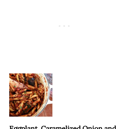
Eggplant, Caramelized Onion and