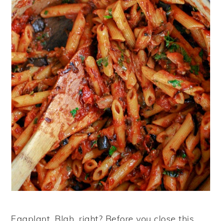
Eggplant. Blah, right? Before you close this