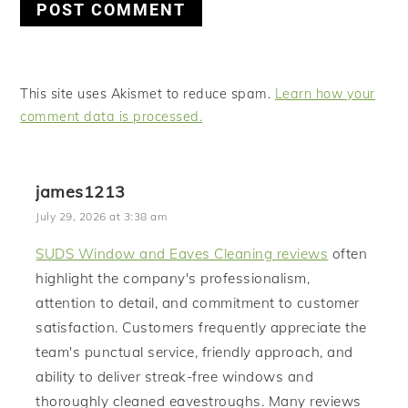
This site uses Akismet to reduce spam.
Learn how your
comment data is processed.
james1213
July 29, 2026 at 3:38 am
SUDS Window and Eaves Cleaning reviews
often
highlight the company's professionalism,
attention to detail, and commitment to customer
satisfaction. Customers frequently appreciate the
team's punctual service, friendly approach, and
ability to deliver streak-free windows and
thoroughly cleaned eavestroughs. Many reviews