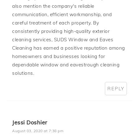
also mention the company's reliable
communication, efficient workmanship, and
careful treatment of each property. By
consistently providing high-quality exterior
cleaning services, SUDS Window and Eaves
Cleaning has earned a positive reputation among
homeowners and businesses looking for
dependable window and eavestrough cleaning
solutions.
REPLY
Jessi Doshier
August 03, 2020 at 7:38 pm