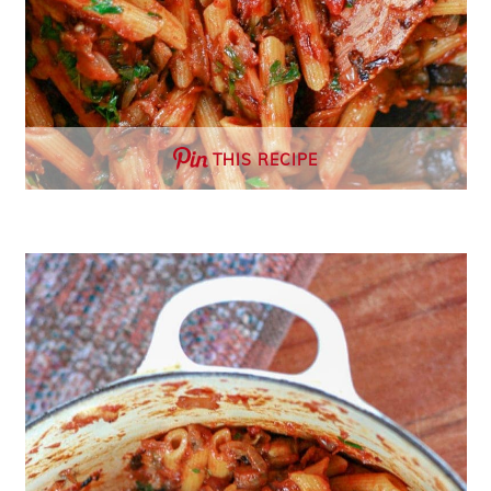
THIS RECIPE