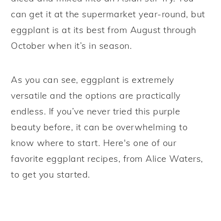
can get it at the supermarket year-round, but
eggplant is at its best from August through
October when it’s in season.
As you can see, eggplant is extremely
versatile and the options are practically
endless. If you’ve never tried this purple
beauty before, it can be overwhelming to
know where to start. Here's one of our
favorite eggplant recipes, from Alice Waters,
to get you started.