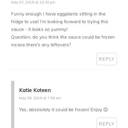
May 07, 2018 at 10:34 pm
Funny enough I have eggplants sitting in the
fridge to use! I'm looking forward to trying this
sauce - it looks so yummy!
Question, do you think the sauce could be frozen
incase there's any leftovers?
REPLY
Katie Koteen
May 08, 2018 at 7:56 am
Yes, absolutely it could be frozen! Enjoy 🙂
REPLY