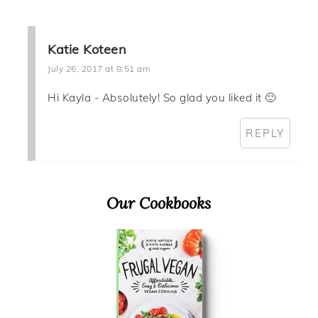
Katie Koteen
July 26, 2017 at 8:51 am
Hi Kayla - Absolutely! So glad you liked it 🙂
REPLY
Primary
Our Cookbooks
Sidebar