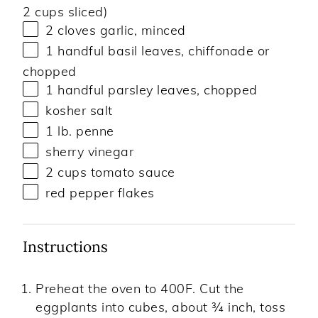
2 cups
sliced)
2
cloves garlic, minced
1
handful basil leaves, chiffonade or
chopped
1
handful parsley leaves, chopped
kosher salt
1
lb
.
penne
sherry vinegar
2
cups
tomato sauce
red pepper flakes
Instructions
Preheat the oven to 400F. Cut the
eggplants into cubes, about ¾ inch, toss