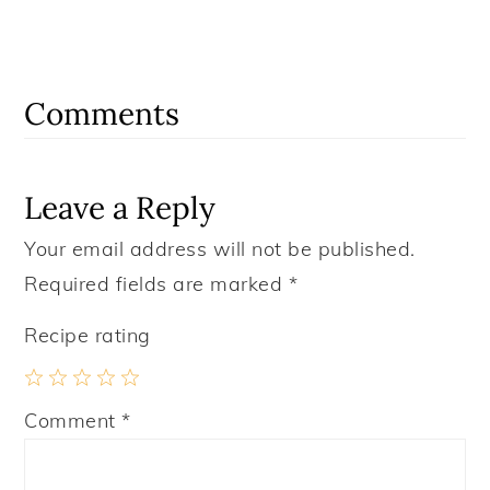
Reader
Interactions
Comments
Leave a Reply
Your email address will not be published.
Required fields are marked
*
Recipe rating
1
2
3
4
5
Comment
*
Star
Stars
Stars
Stars
Stars