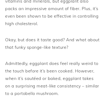
vitamins and minerals, but eggplant also
packs an impressive amount of fiber. Plus, it’s
even been shown to be effective in controlling
high cholesterol.
Okay, but does it taste good? And what about
that funky sponge-like texture?
Admittedly, eggplant does feel really weird to
the touch before it’s been cooked. However,
when it’s sautéed or baked, eggplant takes
on a surprising meat-like consistency – similar
to a portobello mushroom.