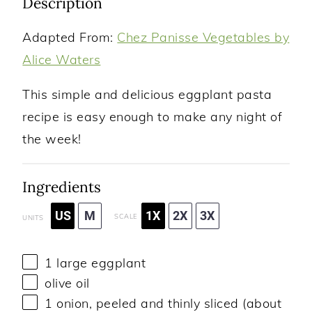
Description
Adapted From:
Chez Panisse Vegetables by
Alice Waters
This simple and delicious eggplant pasta
recipe is easy enough to make any night of
the week!
Ingredients
US
M
1X
2X
3X
SCALE
UNITS
1
large eggplant
olive oil
1
onion, peeled and thinly sliced (about