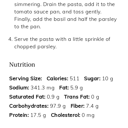
simmering. Drain the pasta, add it to the
tomato sauce pan, and toss gently.
Finally, add the basil and half the parsley
to the pan.
Serve the pasta with a little sprinkle of
chopped parsley.
Nutrition
Serving Size:
Calories:
511
Sugar:
10 g
Sodium:
341.3 mg
Fat:
5.9 g
Saturated Fat:
0.9 g
Trans Fat:
0 g
Carbohydrates:
97.9 g
Fiber:
7.4 g
Protein:
17.5 g
Cholesterol:
0 mg