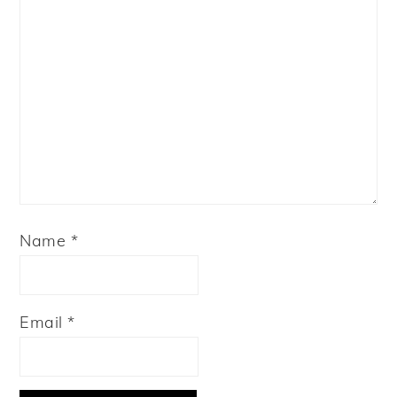
Name
*
Email
*