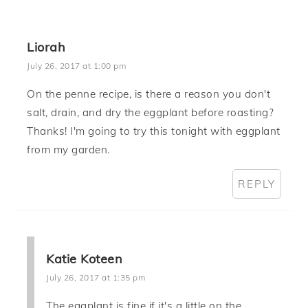
Liorah
July 26, 2017 at 1:00 pm
On the penne recipe, is there a reason you don't
salt, drain, and dry the eggplant before roasting?
Thanks! I'm going to try this tonight with eggplant
from my garden.
REPLY
Katie Koteen
July 26, 2017 at 1:35 pm
The eggplant is fine if it's a little on the