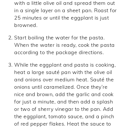
with a little olive oil and spread them out
in a single layer on a sheet pan. Roast for
25 minutes or until the eggplant is just
browned.
Start boiling the water for the pasta.
When the water is ready, cook the pasta
according to the package directions.
While the eggplant and pasta is cooking,
heat a large sauté pan with the olive oil
and onions over medium heat. Sauté the
onions until caramelized. Once they’re
nice and brown, add the garlic and cook
for just a minute, and then add a splash
or two of sherry vinegar to the pan. Add
the eggplant, tomato sauce, and a pinch
of red pepper flakes. Heat the sauce to