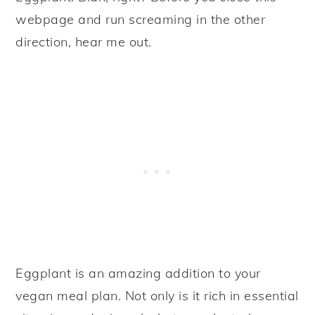
webpage and run screaming in the other
direction, hear me out.
Eggplant is an amazing addition to your
vegan meal plan. Not only is it rich in essential