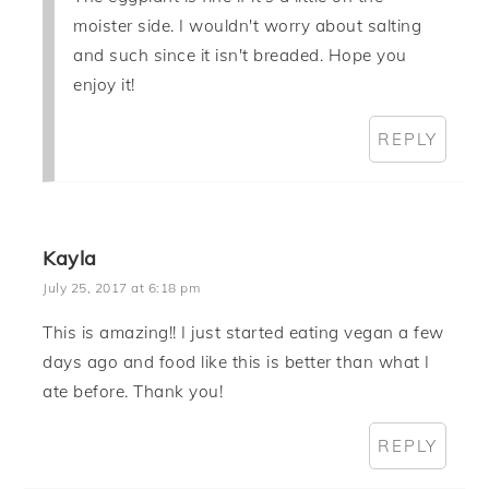
moister side. I wouldn't worry about salting
and such since it isn't breaded. Hope you
enjoy it!
REPLY
Kayla
July 25, 2017 at 6:18 pm
This is amazing!! I just started eating vegan a few
days ago and food like this is better than what I
ate before. Thank you!
REPLY