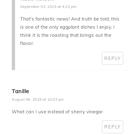
September 03, 2019 at 4:22 pm
That's fantastic news! And truth be told, this
is one of the only eggplant dishes I enjoy. I
think it is the roasting that brings out the
flavor.
REPLY
Tanille
August 06, 2019 at 10:03 pm
What can I use instead of sherry vinegar
REPLY