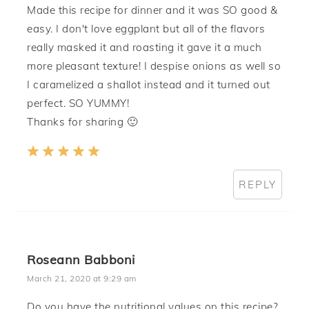
Made this recipe for dinner and it was SO good &
easy. I don't love eggplant but all of the flavors
really masked it and roasting it gave it a much
more pleasant texture! I despise onions as well so
I caramelized a shallot instead and it turned out
perfect. SO YUMMY!
Thanks for sharing 🙂
REPLY
Roseann Babboni
March 21, 2020 at 9:29 am
Do you have the nutritional values on this recipe?