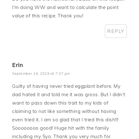
I'm doing WW and want to calculate the point
value of this recipe. Thank you!
REPLY
Erin
September 14, 2019 at 7:37 pm
Guilty of having never tried eggplant before. My
dad hated it and told me it was gross. But I didn’t
want to pass down this trait to my kids of
claiming to not like something without having
even tried it. I am so glad that I tried this dish!!!
Soooooooo good! Huge hit with the family
including my 5yo. Thank you very much for