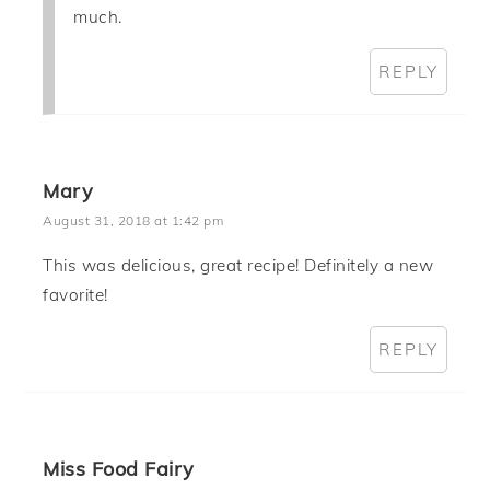
much.
REPLY
Mary
August 31, 2018 at 1:42 pm
This was delicious, great recipe! Definitely a new
favorite!
REPLY
Miss Food Fairy