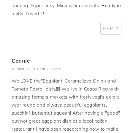
sharing. Super easy. Minimal ingredients. Ready in
a jiffy. Loved it!
REPLY
Connie
August 31, 2019 at 7:17 am
We LOVE the"Eggplant, Caramelized Onion and
Tomato Pasta" dish.!!!! We live in Costa Rica with
amazing farmers markets with fresh vegi's galore
year round and always beautiful eggplants,
zucchini, butternut squash! After having a "good"
but not great eggplant dish at a local italian
restaurant I have been researching how to make