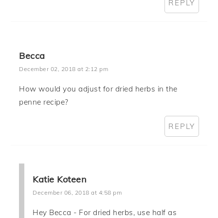
REPLY
Becca
December 02, 2018 at 2:12 pm
How would you adjust for dried herbs in the
penne recipe?
REPLY
Katie Koteen
December 06, 2018 at 4:58 pm
Hey Becca - For dried herbs, use half as