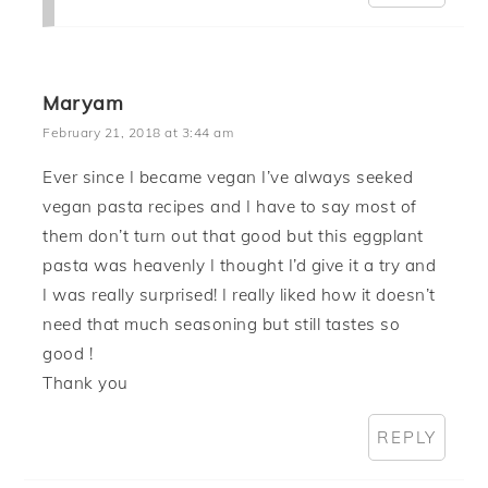
Maryam
February 21, 2018 at 3:44 am
Ever since I became vegan I’ve always seeked
vegan pasta recipes and I have to say most of
them don’t turn out that good but this eggplant
pasta was heavenly I thought I’d give it a try and
I was really surprised! I really liked how it doesn’t
need that much seasoning but still tastes so
good !
Thank you
REPLY