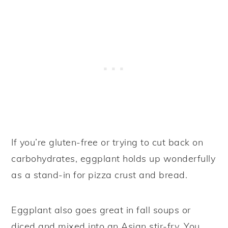
If you’re gluten-free or trying to cut back on
carbohydrates, eggplant holds up wonderfully
as a stand-in for pizza crust and bread.
Eggplant also goes great in fall soups or
diced and mixed into an Asian stir-fry. You