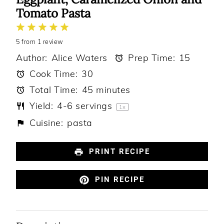
Tomato Pasta
1
2
3
4
5
5
from
Star
Stars
1
review
Stars
Stars
Stars
Author:
Alice Waters
Prep Time:
15
Cook Time:
30
Total Time:
45 minutes
Yield:
4
-
6
servings
1
x
Cuisine:
pasta
PRINT RECIPE
PIN RECIPE