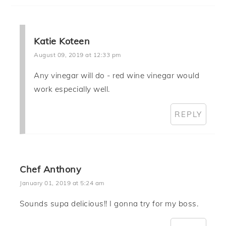
Katie Koteen
August 09, 2019 at 12:33 pm
Any vinegar will do - red wine vinegar would
work especially well.
REPLY
Chef Anthony
January 01, 2019 at 5:24 am
Sounds supa delicious!! I gonna try for my boss.