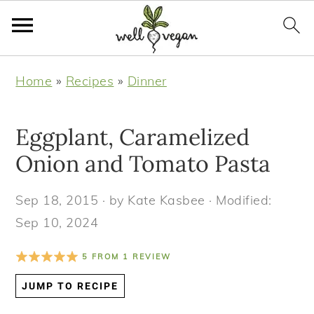
S
S
S
S
Home
»
Recipes
»
Dinner
k
k
k
k
i
i
i
i
Eggplant, Caramelized
p
p
p
p
t
t
t
t
Onion and Tomato Pasta
o
o
o
o
Sep 18, 2015
· by
Kate Kasbee
· Modified:
p
m
p
f
Sep 10, 2024
r
a
r
o
i
i
i
o
5
FROM
1
REVIEW
m
n
m
t
JUMP TO RECIPE
a
c
a
e
r
o
r
r