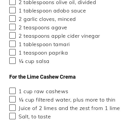
2 tablespoons
olive oil, divided
1 tablespoon
adobo sauce
2
garlic cloves, minced
2 teaspoons
agave
2 teaspoons
apple cider vinegar
1 tablespoon
tamari
1 teaspoon
paprika
¼
cup
salsa
For the Lime Cashew Crema
1
cup
raw cashews
¼
cup
filtered water
, plus more to thin
Juice of
2
limes and the zest from 1 lime
Salt, to taste