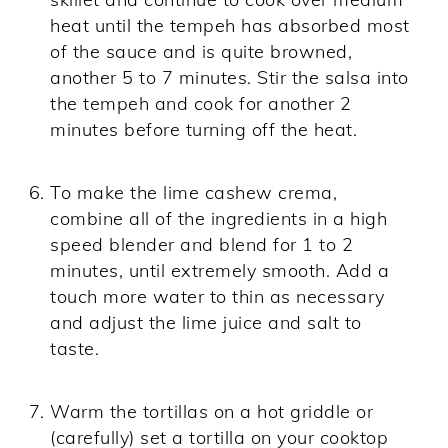
heat until the tempeh has absorbed most
of the sauce and is quite browned,
another 5 to 7 minutes. Stir the salsa into
the tempeh and cook for another 2
minutes before turning off the heat.
To make the lime cashew crema,
combine all of the ingredients in a high
speed blender and blend for 1 to 2
minutes, until extremely smooth. Add a
touch more water to thin as necessary
and adjust the lime juice and salt to
taste.
Warm the tortillas on a hot griddle or
(carefully) set a tortilla on your cooktop