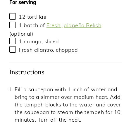
For serving
12
tortillas
1
batch of
Fresh Jalapeño Relish
(optional)
1
mango, sliced
Fresh cilantro, chopped
Instructions
Fill a saucepan with 1 inch of water and
bring to a simmer over medium heat. Add
the tempeh blocks to the water and cover
the saucepan to steam the tempeh for 10
minutes. Turn off the heat.