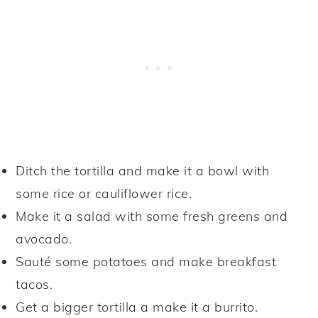
Ditch the tortilla and make it a bowl with
some rice or cauliflower rice.
Make it a salad with some fresh greens and
avocado.
Sauté some potatoes and make breakfast
tacos.
Get a bigger tortilla a make it a burrito.