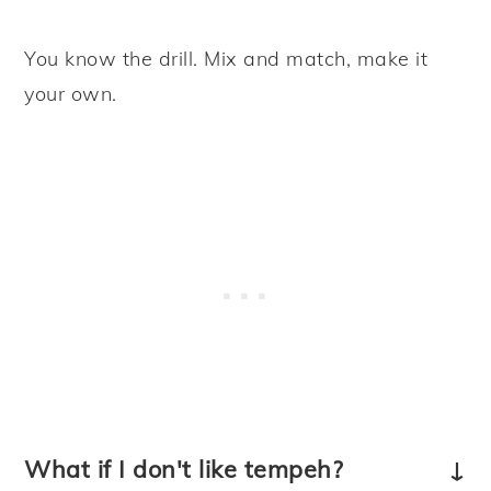
You know the drill. Mix and match, make it
your own.
What if I don't like tempeh?