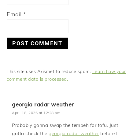
Email
*
This site uses Akismet to reduce spam.
Learn how your
comment data is processed.
georgia radar weather
April 18, 2026 at 12:28 pm
Probably gonna swap the tempeh for tofu. Just
gotta check the
georgia radar weather
before I