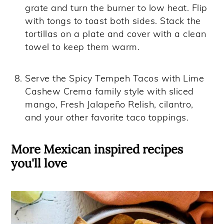
grate and turn the burner to low heat. Flip
with tongs to toast both sides. Stack the
tortillas on a plate and cover with a clean
towel to keep them warm.
Serve the Spicy Tempeh Tacos with Lime
Cashew Crema family style with sliced
mango, Fresh Jalapeño Relish, cilantro,
and your other favorite taco toppings.
More Mexican inspired recipes
you'll love