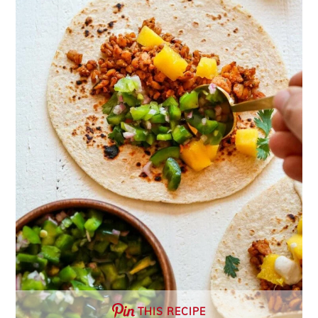
THIS RECIPE