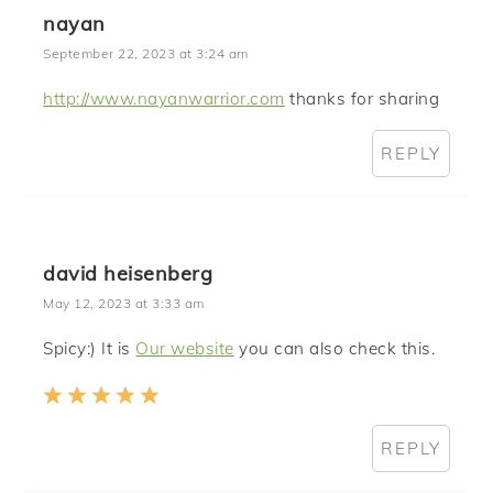
nayan
September 22, 2023 at 3:24 am
http://www.nayanwarrior.com
thanks for sharing
REPLY
david heisenberg
May 12, 2023 at 3:33 am
Spicy:) It is
Our website
you can also check this.
REPLY