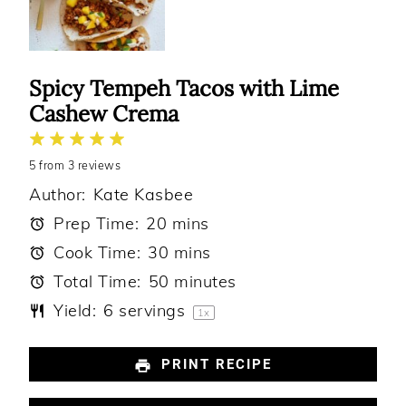
Spicy Tempeh Tacos with Lime
Cashew Crema
1
2
3
4
5
5
from
Star
Stars
3
reviews
Stars
Stars
Stars
Author:
Kate Kasbee
Prep Time:
20 mins
Cook Time:
30 mins
Total Time:
50 minutes
Yield:
6
servings
1
x
PRINT RECIPE