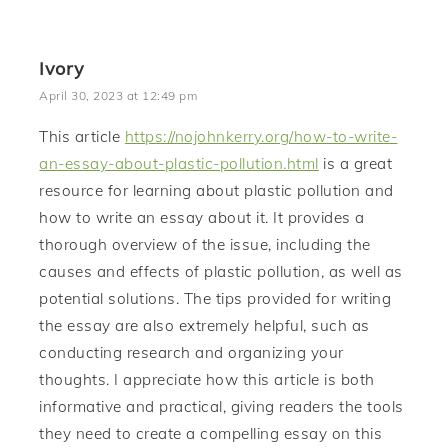
Ivory
April 30, 2023 at 12:49 pm
This article
https://nojohnkerry.org/how-to-write-
an-essay-about-plastic-pollution.html
is a great
resource for learning about plastic pollution and
how to write an essay about it. It provides a
thorough overview of the issue, including the
causes and effects of plastic pollution, as well as
potential solutions. The tips provided for writing
the essay are also extremely helpful, such as
conducting research and organizing your
thoughts. I appreciate how this article is both
informative and practical, giving readers the tools
they need to create a compelling essay on this