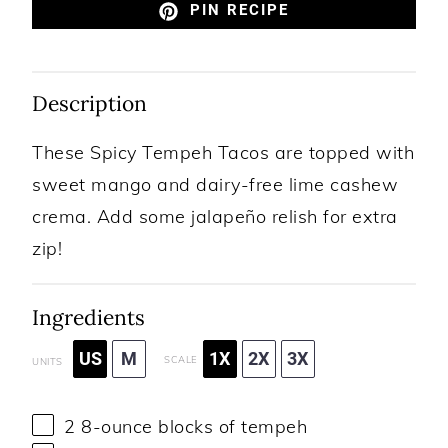
PIN RECIPE
Description
These Spicy Tempeh Tacos are topped with
sweet mango and dairy-free lime cashew
crema. Add some jalapeño relish for extra
zip!
Ingredients
US
M
1X
2X
3X
SCALE
UNITS
2
8
-
ounce
blocks of
tempeh