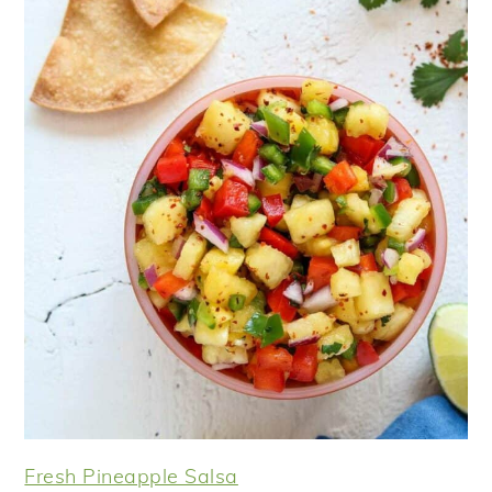
Fresh Pineapple Salsa