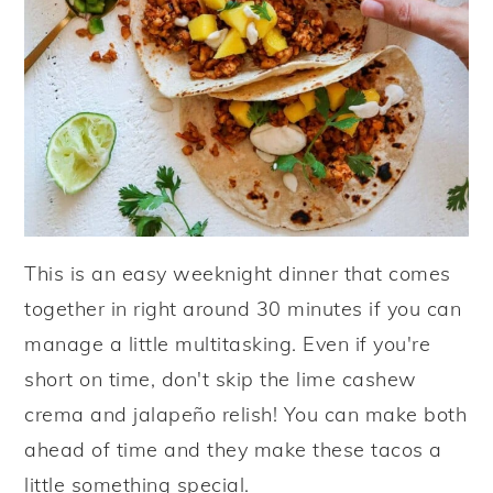
This is an easy weeknight dinner that comes
together in right around 30 minutes if you can
manage a little multitasking. Even if you're
short on time, don't skip the lime cashew
crema and jalapeño relish! You can make both
ahead of time and they make these tacos a
little something special.