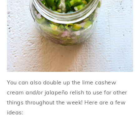
You can also double up the lime cashew
cream and/or jalapeño relish to use for other
things throughout the week! Here are a few
ideas: