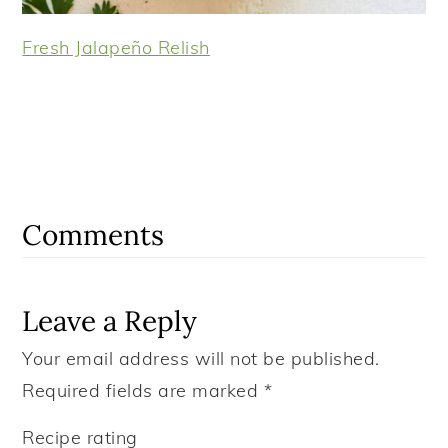
Fresh Jalapeño Relish
Reader
Interactions
Comments
Leave a Reply
Your email address will not be published.
Required fields are marked
*
Recipe rating