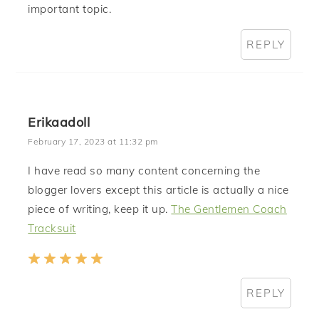
important topic.
REPLY
Erikaadoll
February 17, 2023 at 11:32 pm
I have read so many content concerning the
blogger lovers except this article is actually a nice
piece of writing, keep it up.
The Gentlemen Coach
Tracksuit
REPLY