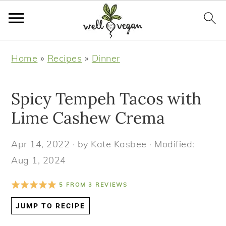
S
S
S
S
Home
»
Recipes
»
Dinner
k
k
k
k
i
i
i
i
Spicy Tempeh Tacos with
p
p
p
p
t
t
t
t
Lime Cashew Crema
o
o
o
o
Apr 14, 2022
· by
Kate Kasbee
· Modified:
p
m
p
f
Aug 1, 2024
r
a
r
o
i
i
i
o
5
FROM
3
REVIEWS
m
n
m
t
JUMP TO RECIPE
a
c
a
e
r
o
r
r