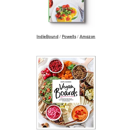
IndieBound
/
Powells
/
Amazon