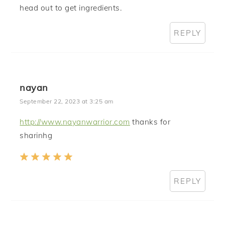
head out to get ingredients.
REPLY
nayan
September 22, 2023 at 3:25 am
http://www.nayanwarrior.com
thanks for
sharinhg
REPLY