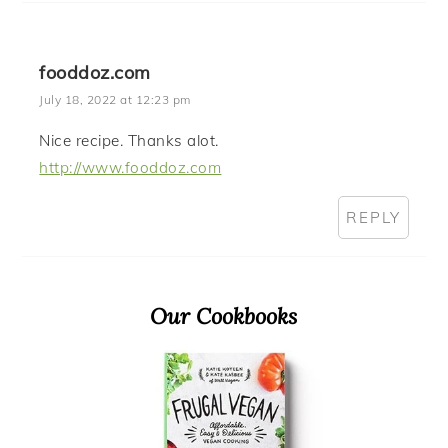
fooddoz.com
July 18, 2022 at 12:23 pm
Nice recipe. Thanks alot.
http://www.fooddoz.com
REPLY
Primary
Our Cookbooks
Sidebar