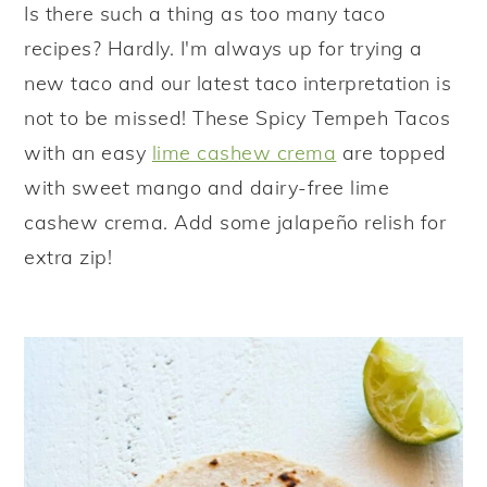
Is there such a thing as too many taco
y
n
y
recipes? Hardly. I'm always up for trying a
n
t
s
new taco and our latest taco interpretation is
a
e
i
not to be missed! These Spicy Tempeh Tacos
v
n
d
with an easy
lime cashew crema
are topped
i
t
e
with sweet mango and dairy-free lime
g
b
cashew crema. Add some jalapeño relish for
a
a
extra zip!
t
r
i
o
n