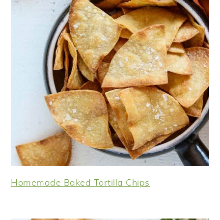
Homemade Baked Tortilla Chips