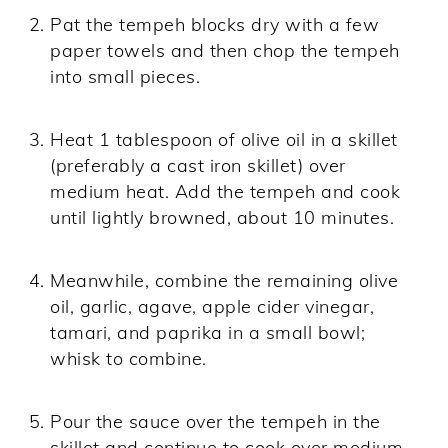
Pat the tempeh blocks dry with a few
paper towels and then chop the tempeh
into small pieces.
Heat 1 tablespoon of olive oil in a skillet
(preferably a cast iron skillet) over
medium heat. Add the tempeh and cook
until lightly browned, about 10 minutes.
Meanwhile, combine the remaining olive
oil, garlic, agave, apple cider vinegar,
tamari, and paprika in a small bowl;
whisk to combine.
Pour the sauce over the tempeh in the
skillet and continue to cook over medium