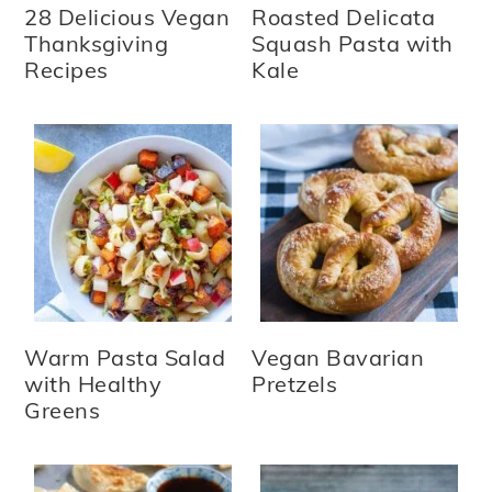
28 Delicious Vegan
Roasted Delicata
Thanksgiving
Squash Pasta with
Recipes
Kale
Warm Pasta Salad
Vegan Bavarian
with Healthy
Pretzels
Greens