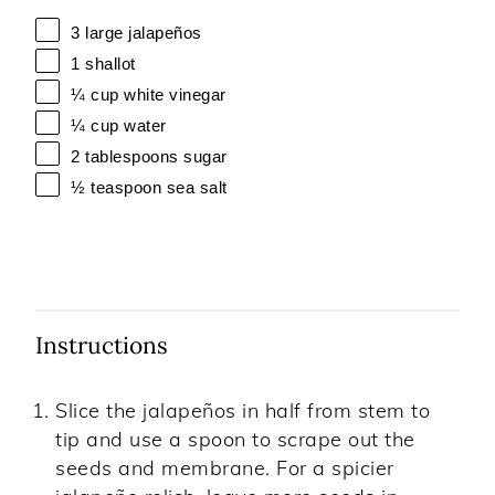
3
large jalapeños
1
shallot
¼ cup
white vinegar
¼ cup
water
2 tablespoons
sugar
½ teaspoon
sea salt
Instructions
Slice the jalapeños in half from stem to
tip and use a spoon to scrape out the
seeds and membrane. For a spicier