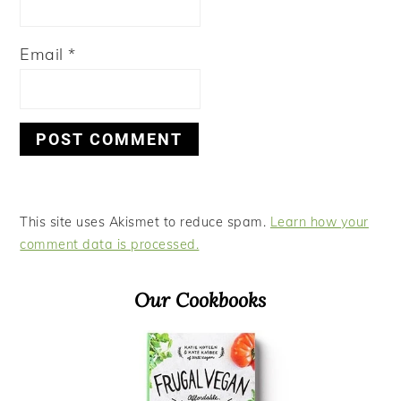
Email
*
This site uses Akismet to reduce spam.
Learn how your
comment data is processed.
Primary
Our Cookbooks
Sidebar