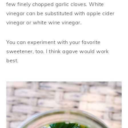
few finely chopped garlic cloves. White
vinegar can be substituted with apple cider
vinegar or white wine vinegar.
You can experiment with your favorite
sweetener, too. I think agave would work
best.