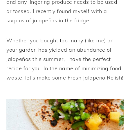
and any lingering produce needs to be used
y
n
y
or tossed. I recently found myself with a
n
t
s
surplus of jalapeños in the fridge.
a
e
i
v
n
d
Whether you bought too many (like me) or
i
t
e
your garden has yielded an abundance of
g
b
jalapeños this summer, I have the perfect
a
a
recipe for you. In the name of minimizing food
t
r
waste, let’s make some Fresh Jalapeño Relish!
i
o
n