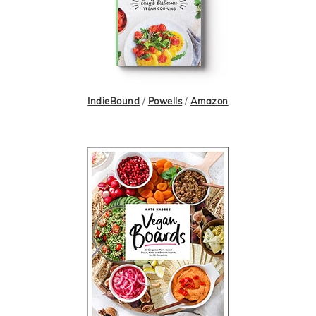
IndieBound
/
Powells
/
Amazon