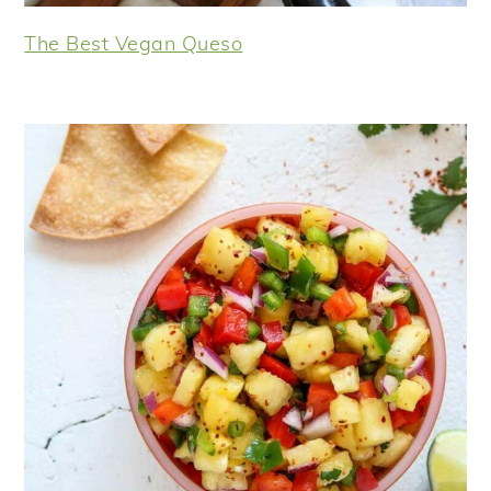
The Best Vegan Queso