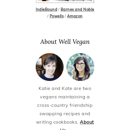
IndieBound
/
Barnes and Noble
/
Powells
/
Amazon
About Well Vegan
Katie and Kate are two
vegans maintaining a
cross-country friendship
swapping recipes and
writing cookbooks.
About