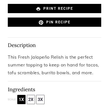
PRINT RECIPE
PIN RECIPE
Description
This Fresh Jalapeño Relish is the perfect
summer topping to keep on hand for tacos,
tofu scrambles, burrito bowls, and more.
Ingredients
1X
2X
3X
SCALE