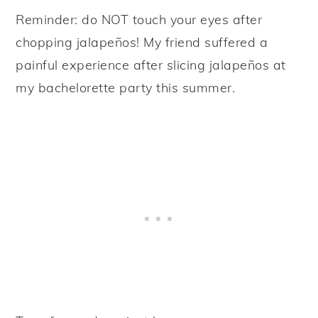
Reminder: do NOT touch your eyes after
chopping jalapeños! My friend suffered a
painful experience after slicing jalapeños at
my bachelorette party this summer.