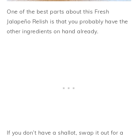
One of the best parts about this Fresh
Jalapeño Relish is that you probably have the
other ingredients on hand already.
If you don’t have a shallot, swap it out for a