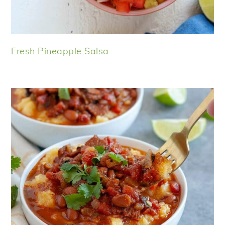
Fresh Pineapple Salsa