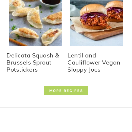
Delicata Squash &
Lentil and
Brussels Sprout
Cauliflower Vegan
Potstickers
Sloppy Joes
MORE RECIPES
Footer