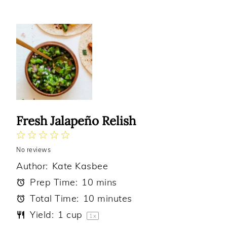
Fresh Jalapeño Relish
1
2
3
4
5
No reviews
Star
Stars
Stars
Stars
Stars
Author:
Kate Kasbee
Prep Time:
10 mins
Total Time:
10 minutes
Yield:
1 cup
1
x