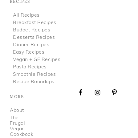
RECIPES
All Recipes
Breakfast Recipes
Budget Recipes
Desserts Recipes
Dinner Recipes
Easy Recipes
Vegan + GF Recipes
Pasta Recipes
Smoothie Recipes
Recipe Roundups
MORE
About
The
Frugal
Vegan
Cookbook