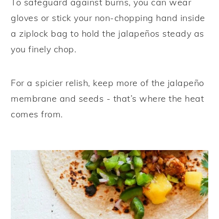
To safeguard against burns, you can wear
gloves or stick your non-chopping hand inside
a ziplock bag to hold the jalapeños steady as
you finely chop.
For a spicier relish, keep more of the jalapeño
membrane and seeds - that’s where the heat
comes from.