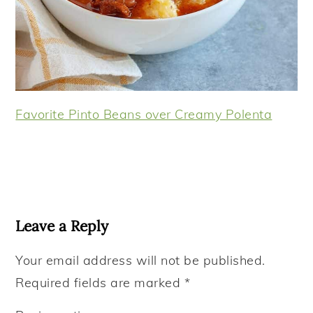
Favorite Pinto Beans over Creamy Polenta
Reader
Interactions
Leave a Reply
Your email address will not be published.
Required fields are marked
*