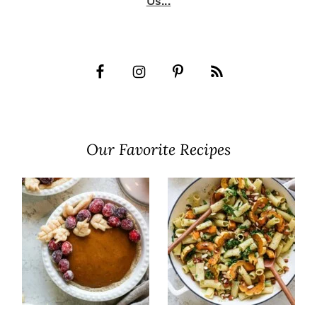
Us...
Our Favorite Recipes