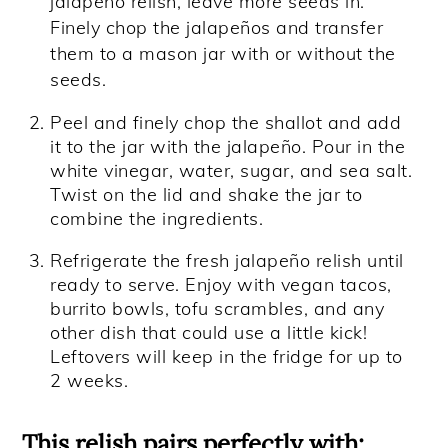
jalapeño relish, leave more seeds in.
Finely chop the jalapeños and transfer
them to a mason jar with or without the
seeds.
Peel and finely chop the shallot and add
it to the jar with the jalapeño. Pour in the
white vinegar, water, sugar, and sea salt.
Twist on the lid and shake the jar to
combine the ingredients.
Refrigerate the fresh jalapeño relish until
ready to serve. Enjoy with vegan tacos,
burrito bowls, tofu scrambles, and any
other dish that could use a little kick!
Leftovers will keep in the fridge for up to
2 weeks.
This relish pairs perfectly with: