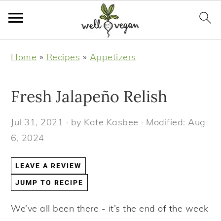
S
S
S
S
Home
»
Recipes
»
Appetizers
k
k
k
k
i
i
i
i
Fresh Jalapeño Relish
p
p
p
p
t
t
t
t
Jul 31, 2021
· by
Kate Kasbee
· Modified:
Aug
o
o
o
o
6, 2024
p
m
p
f
r
a
r
o
LEAVE A REVIEW
i
i
i
o
JUMP TO RECIPE
m
n
m
t
a
c
a
e
We’ve all been there - it’s the end of the week
r
o
r
r