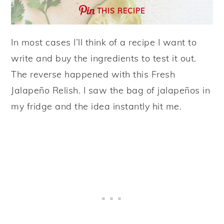
THIS RECIPE
In most cases I’ll think of a recipe I want to
write and buy the ingredients to test it out.
The reverse happened with this Fresh
Jalapeño Relish. I saw the bag of jalapeños in
my fridge and the idea instantly hit me.