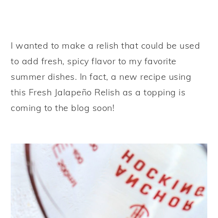
I wanted to make a relish that could be used
to add fresh, spicy flavor to my favorite
summer dishes. In fact, a new recipe using
this Fresh Jalapeño Relish as a topping is
coming to the blog soon!