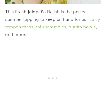
This Fresh Jalapeño Relish is the perfect
summer topping to keep on hand for our
spicy
tempeh tacos
,
tofu scrambles
,
burrito bowls
,
and more.