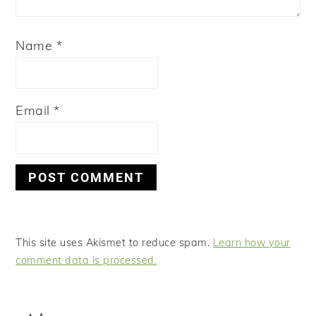
Name
*
Email
*
This site uses Akismet to reduce spam.
Learn how your
comment data is processed.