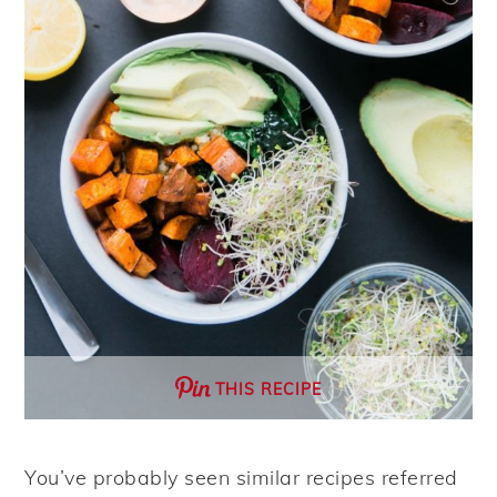
THIS RECIPE
You’ve probably seen similar recipes referred