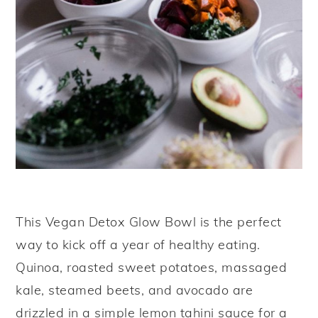
This Vegan Detox Glow Bowl is the perfect
way to kick off a year of healthy eating.
Quinoa, roasted sweet potatoes, massaged
kale, steamed beets, and avocado are
drizzled in a simple lemon tahini sauce for a