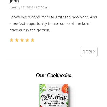
John
January 12, 2018 at 7:30 am
Looks like a good meal to start the new year. And
a perfect opportunity to use some of the kale I
have out in the garden.
REPLY
Primary
Our Cookbooks
Sidebar