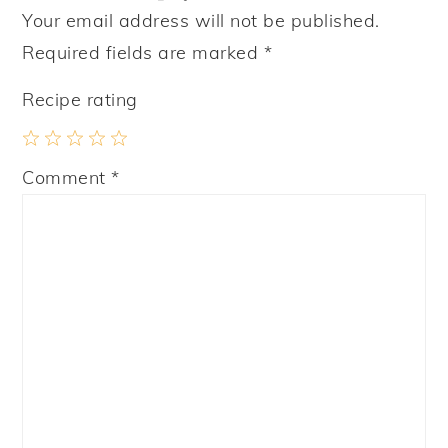
Your email address will not be published.
Required fields are marked
*
Recipe rating
1
2
3
4
5
Comment
*
Star
Stars
Stars
Stars
Stars