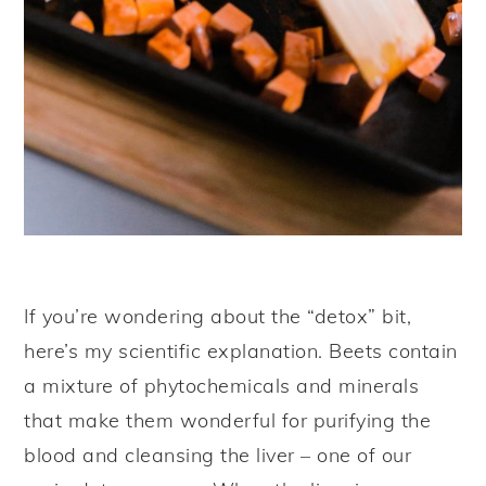
If you’re wondering about the “detox” bit,
here’s my scientific explanation. Beets contain
a mixture of phytochemicals and minerals
that make them wonderful for purifying the
blood and cleansing the liver – one of our