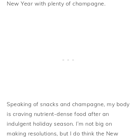
New Year with plenty of champagne.
Speaking of snacks and champagne, my body
is craving nutrient-dense food after an
indulgent holiday season. I’m not big on
making resolutions, but I do think the New