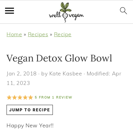
S
S
S
S
Home
»
Recipes
»
Recipe
k
k
k
k
i
i
i
i
Vegan Detox Glow Bowl
p
p
p
p
t
t
t
t
Jan 2, 2018
· by
Kate Kasbee
· Modified:
Apr
o
o
o
o
11, 2023
p
m
p
f
r
a
r
o
5
FROM
1
REVIEW
i
i
i
o
JUMP TO RECIPE
m
n
m
t
a
c
a
e
Happy New Year!!
r
o
r
r