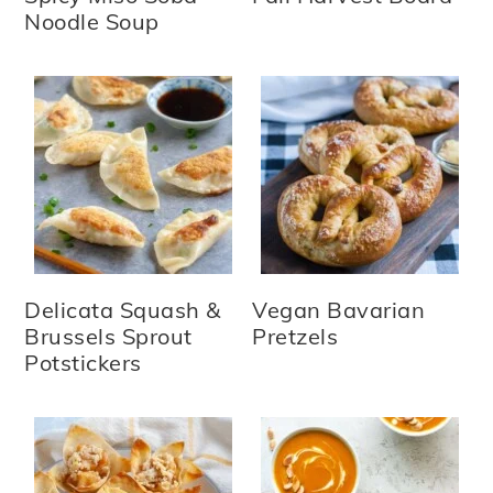
Noodle Soup
Delicata Squash &
Vegan Bavarian
Brussels Sprout
Pretzels
Potstickers