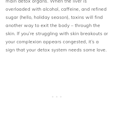
main detox organs. When the liver is
overloaded with alcohol, caffeine, and refined
sugar (hello, holiday season), toxins will find
another way to exit the body – through the
skin. If you’re struggling with skin breakouts or
your complexion appears congested, it’s a
sign that your detox system needs some love.