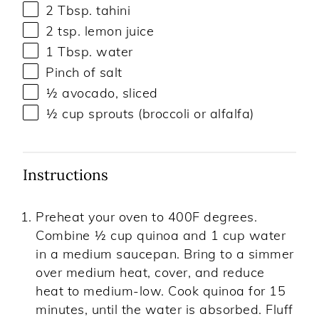
2 Tbsp
. tahini
2 tsp
. lemon juice
1 Tbsp
. water
Pinch of salt
½
avocado, sliced
½ cup
sprouts (broccoli or alfalfa)
Instructions
Preheat your oven to 400F degrees.
Combine ½ cup quinoa and 1 cup water
in a medium saucepan. Bring to a simmer
over medium heat, cover, and reduce
heat to medium-low. Cook quinoa for 15
minutes, until the water is absorbed. Fluff