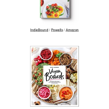
IndieBound
/
Powells
/
Amazon