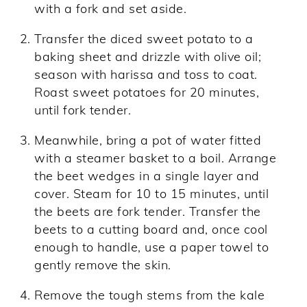
with a fork and set aside.
Transfer the diced sweet potato to a
baking sheet and drizzle with olive oil;
season with harissa and toss to coat.
Roast sweet potatoes for 20 minutes,
until fork tender.
Meanwhile, bring a pot of water fitted
with a steamer basket to a boil. Arrange
the beet wedges in a single layer and
cover. Steam for 10 to 15 minutes, until
the beets are fork tender. Transfer the
beets to a cutting board and, once cool
enough to handle, use a paper towel to
gently remove the skin.
Remove the tough stems from the kale