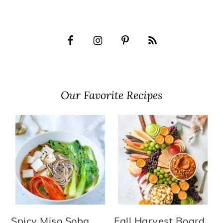
Our Favorite Recipes
Spicy Miso Soba
Fall Harvest Board