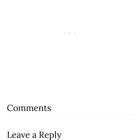
Reader
Interactions
Comments
Leave a Reply