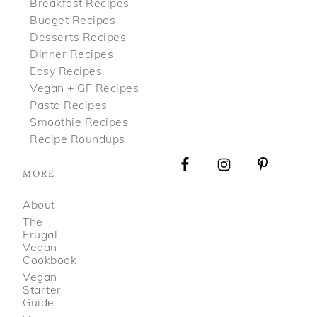
Breakfast Recipes
Budget Recipes
Desserts Recipes
Dinner Recipes
Easy Recipes
Vegan + GF Recipes
Pasta Recipes
Smoothie Recipes
Recipe Roundups
MORE
About
The
Frugal
Vegan
Cookbook
Vegan
Starter
Guide