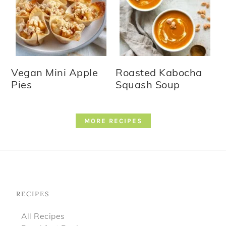
Vegan Mini Apple
Roasted Kabocha
Pies
Squash Soup
MORE RECIPES
Footer
RECIPES
All Recipes