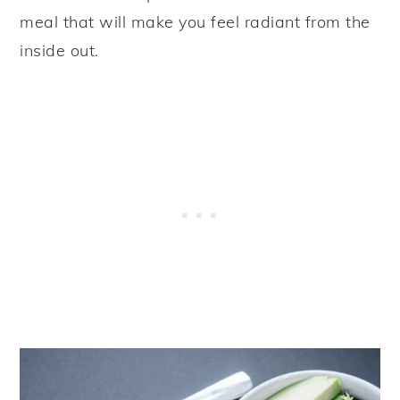
meal that will make you feel radiant from the
inside out.