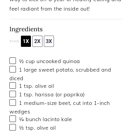
feel radiant from the inside out!
Ingredients
1X
2X
3X
SCALE
½ cup
uncooked quinoa
1
large sweet potato, scrubbed and
diced
1 tsp
. olive oil
1 tsp
. harissa (or paprika)
1
medium-size beet, cut into
1
-inch
wedges
¼
bunch lacinto kale
½ tsp
. olive oil