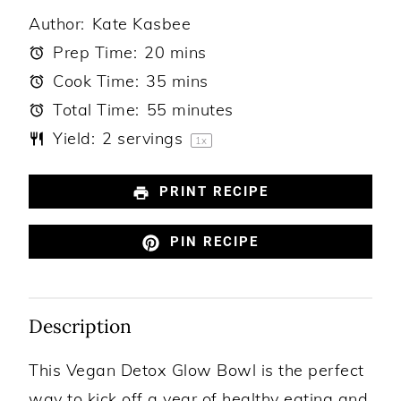
Author:
Kate Kasbee
Prep Time:
20 mins
Cook Time:
35 mins
Total Time:
55 minutes
Yield:
2
servings
1
x
PRINT RECIPE
PIN RECIPE
Description
This Vegan Detox Glow Bowl is the perfect
way to kick off a year of healthy eating and