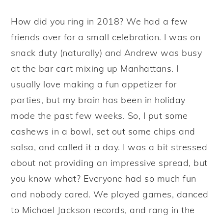
y
n
y
How did you ring in 2018? We had a few
n
t
s
friends over for a small celebration. I was on
a
e
i
snack duty (naturally) and Andrew was busy
v
n
d
at the bar cart mixing up Manhattans. I
i
t
e
usually love making a fun appetizer for
g
b
parties, but my brain has been in holiday
a
a
mode the past few weeks. So, I put some
t
r
cashews in a bowl, set out some chips and
i
salsa, and called it a day. I was a bit stressed
o
about not providing an impressive spread, but
n
you know what? Everyone had so much fun
and nobody cared. We played games, danced
to Michael Jackson records, and rang in the