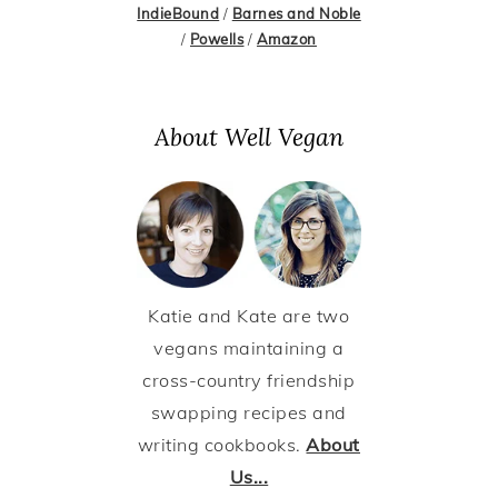
IndieBound
/
Barnes and Noble
/
Powells
/
Amazon
About Well Vegan
Katie and Kate are two
vegans maintaining a
cross-country friendship
swapping recipes and
writing cookbooks.
About
Us...