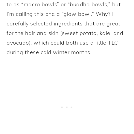
to as “macro bowls” or “buddha bowls,” but
I’m calling this one a “glow bowl.” Why? I
carefully selected ingredients that are great
for the hair and skin (sweet potato, kale, and
avocado), which could both use a little TLC
during these cold winter months.