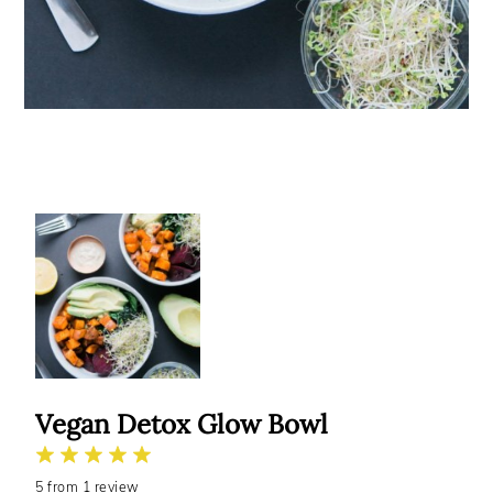
Vegan Detox Glow Bowl
1
2
3
4
5
5
from
Star
Stars
1
review
Stars
Stars
Stars