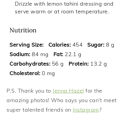
Drizzle with lemon tahini dressing and
serve warm or at room temperature.
Nutrition
Serving Size:
Calories:
454
Sugar:
8 g
Sodium:
84 mg
Fat:
22.1 g
Carbohydrates:
56 g
Protein:
13.2 g
Cholesterol:
0 mg
P.S. Thank you to
Jenna Hazel
for the
amazing photos! Who says you can't meet
super talented friends on
Instagram
?