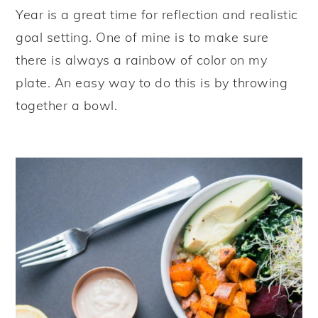
Year is a great time for reflection and realistic
goal setting. One of mine is to make sure
there is always a rainbow of color on my
plate. An easy way to do this is by throwing
together a bowl.