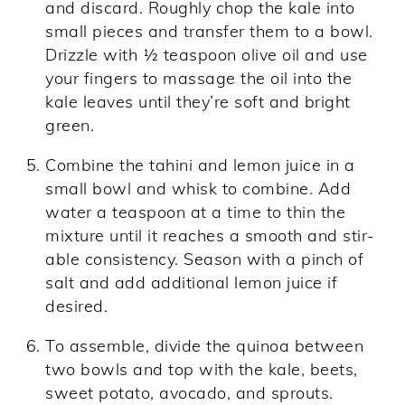
and discard. Roughly chop the kale into
small pieces and transfer them to a bowl.
Drizzle with ½ teaspoon olive oil and use
your fingers to massage the oil into the
kale leaves until they’re soft and bright
green.
Combine the tahini and lemon juice in a
small bowl and whisk to combine. Add
water a teaspoon at a time to thin the
mixture until it reaches a smooth and stir-
able consistency. Season with a pinch of
salt and add additional lemon juice if
desired.
To assemble, divide the quinoa between
two bowls and top with the kale, beets,
sweet potato, avocado, and sprouts.