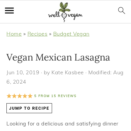
S
S
S
S
Home
»
Recipes
»
Budget Vegan
k
k
k
k
i
i
i
i
Vegan Mexican Lasagna
p
p
p
p
t
t
t
t
Jun 10, 2019
· by
Kate Kasbee
· Modified:
Aug
o
o
o
o
6, 2024
p
m
p
f
r
a
r
o
5
FROM
15
REVIEWS
i
i
i
o
JUMP TO RECIPE
m
n
m
t
a
c
a
e
Looking for a delicious and satisfying dinner
r
o
r
r