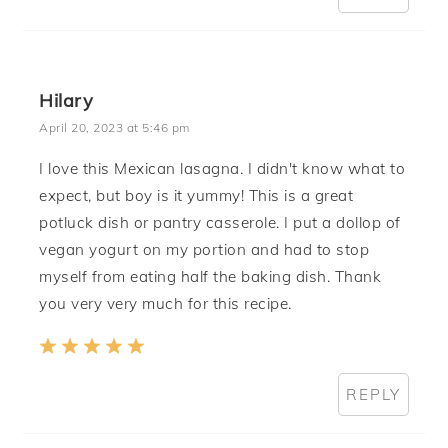
Hilary
April 20, 2023 at 5:46 pm
I love this Mexican lasagna. I didn't know what to
expect, but boy is it yummy! This is a great
potluck dish or pantry casserole. I put a dollop of
vegan yogurt on my portion and had to stop
myself from eating half the baking dish. Thank
you very very much for this recipe.
REPLY