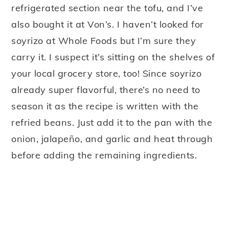
refrigerated section near the tofu, and I’ve
also bought it at Von’s. I haven’t looked for
soyrizo at Whole Foods but I’m sure they
carry it. I suspect it’s sitting on the shelves of
your local grocery store, too! Since soyrizo
already super flavorful, there’s no need to
season it as the recipe is written with the
refried beans. Just add it to the pan with the
onion, jalapeño, and garlic and heat through
before adding the remaining ingredients.