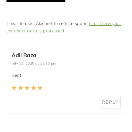
This site uses Akismet to reduce spam.
Learn how your
comment data is processed.
Adil Raza
July 31, 2025 at 11:23 pm
Best
REPLY