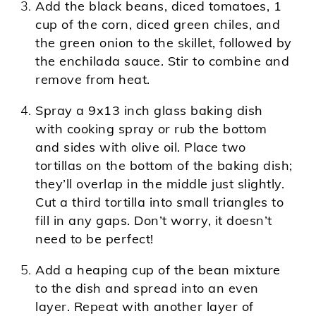
Add the black beans, diced tomatoes, 1
cup of the corn, diced green chiles, and
the green onion to the skillet, followed by
the enchilada sauce. Stir to combine and
remove from heat.
Spray a 9x13 inch glass baking dish
with cooking spray or rub the bottom
and sides with olive oil. Place two
tortillas on the bottom of the baking dish;
they’ll overlap in the middle just slightly.
Cut a third tortilla into small triangles to
fill in any gaps. Don’t worry, it doesn’t
need to be perfect!
Add a heaping cup of the bean mixture
to the dish and spread into an even
layer. Repeat with another layer of