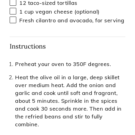
12
taco-sized tortillas
1 cup
vegan cheese (optional)
Fresh cilantro and avocado, for serving
Instructions
Preheat your oven to 350F degrees.
Heat the olive oil in a large, deep skillet
over medium heat. Add the onion and
garlic and cook until soft and fragrant,
about 5 minutes. Sprinkle in the spices
and cook 30 seconds more. Then add in
the refried beans and stir to fully
combine.