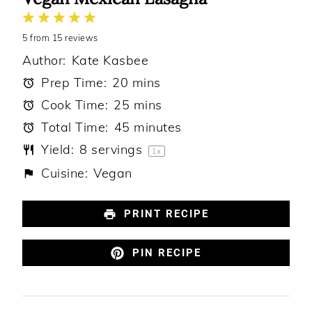
1
2
3
4
5
5
from
Star
Stars
15
reviews
Stars
Stars
Stars
Author:
Kate Kasbee
Prep Time:
20 mins
Cook Time:
25 mins
Total Time:
45 minutes
Yield:
8
servings
1
x
Cuisine:
Vegan
PRINT RECIPE
PIN RECIPE