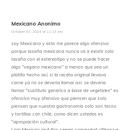
Mexicano Anonimo
October 01, 2024 at 11:13 am
soy Mexicano y esto me parece algo ofensivo
porque lasaña mexicana nunca va a existir solo
lasaña con el estereotipo y no se puede hacer
algo "vegano mexicano" a menos que sea un
platillo hecho así, si la receta original llevava
carne ya no se deveria llamar asi. se deveria
llamar "sustituto generico a base de vegetales" es
ofensivo muy ofensivo que piensen que solo
piensen que nuestra gastronomia solo son tacos
y tortillas con chile, como dicen ustedes es
"apropiación cultural".
I am Mexican and this seems somewhat offensive