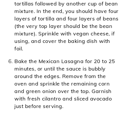
tortillas followed by another cup of bean
mixture. In the end, you should have four
layers of tortilla and four layers of beans
(the very top layer should be the bean
mixture). Sprinkle with vegan cheese, if
using, and cover the baking dish with
foil.
Bake the Mexican Lasagna for 20 to 25
minutes, or until the sauce is bubbly
around the edges. Remove from the
oven and sprinkle the remaining corn
and green onion over the top. Garnish
with fresh cilantro and sliced avocado
just before serving.