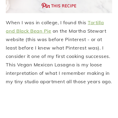
THIS RECIPE
When I was in college, I found this
Tortilla
and Black Bean Pie
on the Martha Stewart
website (this was before Pinterest - or at
least before I knew what Pinterest was). I
consider it one of my first cooking successes.
This Vegan Mexican Lasagna is my loose
interpretation of what I remember making in
my tiny studio apartment all those years ago.