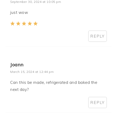
September 30, 2024 at 10:05 pm
just wow
REPLY
Joann
March 15, 2024 at 12:44 pm
Can this be made, refrigerated and baked the
next day?
REPLY