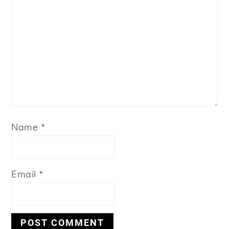
Name
*
Email
*