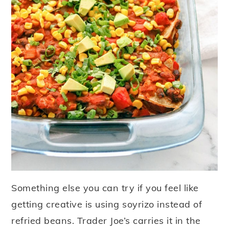
Something else you can try if you feel like
getting creative is using soyrizo instead of
refried beans. Trader Joe’s carries it in the