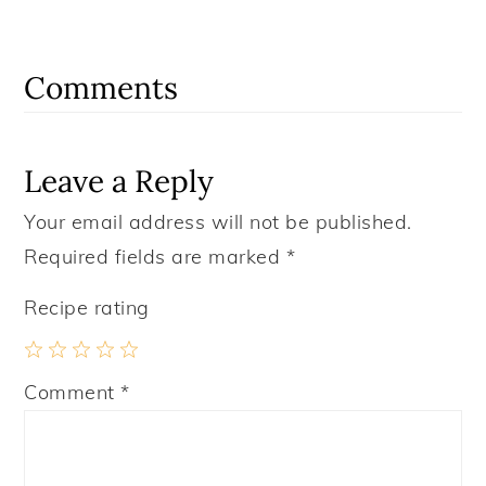
Reader
Interactions
Comments
Leave a Reply
Your email address will not be published.
Required fields are marked
*
Recipe rating
1
2
3
4
5
Comment
*
Star
Stars
Stars
Stars
Stars