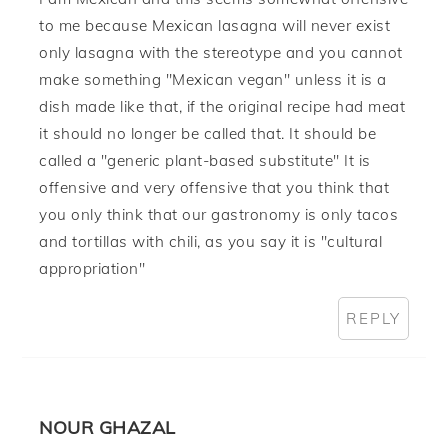
to me because Mexican lasagna will never exist
only lasagna with the stereotype and you cannot
make something "Mexican vegan" unless it is a
dish made like that, if the original recipe had meat
it should no longer be called that. It should be
called a "generic plant-based substitute" It is
offensive and very offensive that you think that
you only think that our gastronomy is only tacos
and tortillas with chili, as you say it is "cultural
appropriation"
REPLY
NOUR GHAZAL