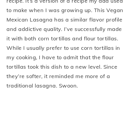
recipe. It’s a version of a recipe my dad used
to make when I was growing up. This Vegan
Mexican Lasagna has a similar flavor profile
and addictive quality. I’ve successfully made
it with both corn tortillas and flour tortillas.
While I usually prefer to use corn tortillas in
my cooking, I have to admit that the flour
tortillas took this dish to a new level. Since
they’re softer, it reminded me more of a
traditional lasagna. Swoon.