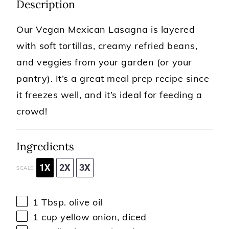
Description
Our Vegan Mexican Lasagna is layered
with soft tortillas, creamy refried beans,
and veggies from your garden (or your
pantry). It’s a great meal prep recipe since
it freezes well, and it’s ideal for feeding a
crowd!
Ingredients
1X
2X
3X
SCALE
1 Tbsp
. olive oil
1 cup
yellow onion, diced