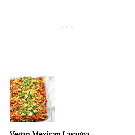
Vegan Mexican Lasagna