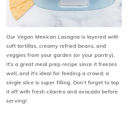
Our Vegan Mexican Lasagna is layered with
soft tortillas, creamy refried beans, and
veggies from your garden (or your pantry).
It’s a great meal prep recipe since it freezes
well, and it’s ideal for feeding a crowd; a
single slice is super filling. Don’t forget to top
it off with fresh cilantro and avocado before
serving!