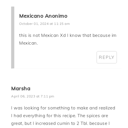
Mexicano Anonimo
October 01, 2024 at 11:15 am
this is not Mexican Xd I know that because im
Mexican.
REPLY
Marsha
April 06, 2023 at 7:11 pm
I was looking for something to make and realized
I had everything for this recipe. The spices are
great, but I increased cumin to 2 Tbl. because I