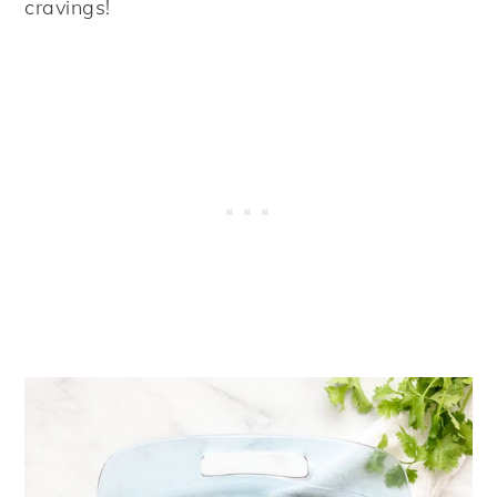
cravings!