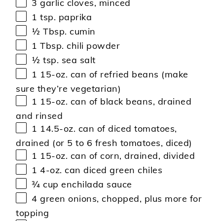
3
garlic cloves, minced
1 tsp
. paprika
½ Tbsp
. cumin
1 Tbsp
. chili powder
½ tsp
. sea salt
1
15-oz. can of refried beans (make
sure they’re vegetarian)
1
15-oz. can of black beans, drained
and rinsed
1
14.5-oz. can of diced tomatoes,
drained (or
5
to
6
fresh tomatoes, diced)
1
15-oz. can of corn, drained, divided
1
4-oz. can diced green chiles
¾ cup
enchilada sauce
4
green onions, chopped, plus more for
topping