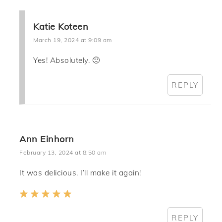
Katie Koteen
March 19, 2024 at 9:09 am
Yes! Absolutely. 🙂
REPLY
Ann Einhorn
February 13, 2024 at 8:50 am
It was delicious. I’ll make it again!
REPLY