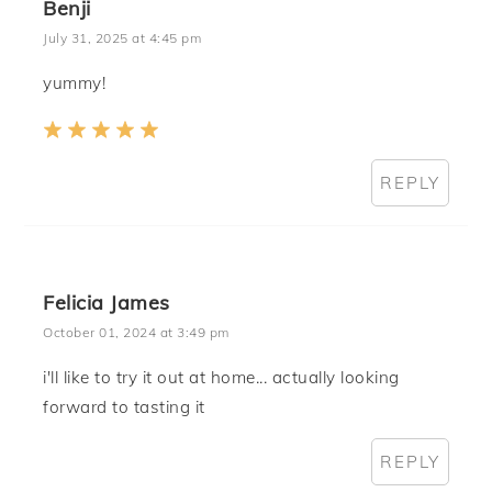
Benji
July 31, 2025 at 4:45 pm
yummy!
REPLY
Felicia James
October 01, 2024 at 3:49 pm
i'll like to try it out at home... actually looking
forward to tasting it
REPLY