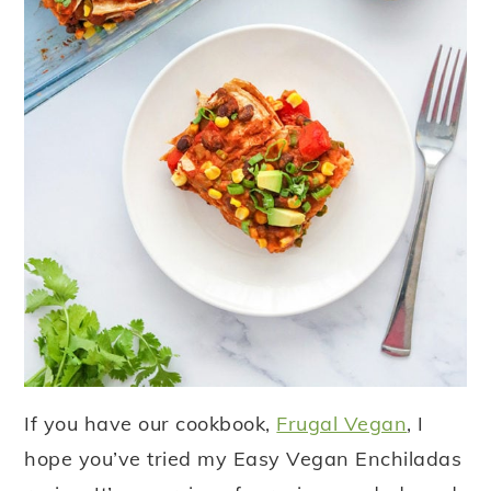
If you have our cookbook,
Frugal Vegan
, I
hope you’ve tried my Easy Vegan Enchiladas