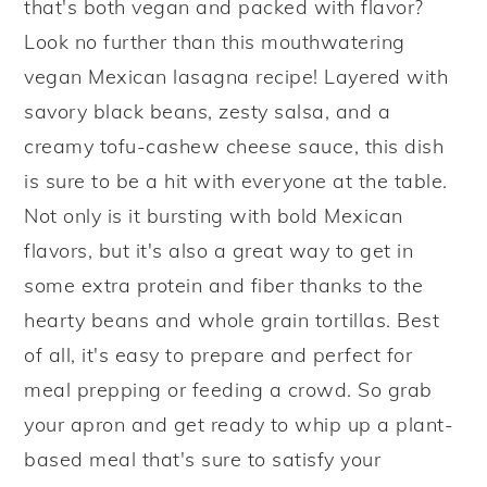
that's both vegan and packed with flavor?
y
n
y
Look no further than this mouthwatering
n
t
s
vegan Mexican lasagna recipe! Layered with
a
e
i
savory black beans, zesty salsa, and a
v
n
d
creamy tofu-cashew cheese sauce, this dish
i
t
e
is sure to be a hit with everyone at the table.
g
b
Not only is it bursting with bold Mexican
a
a
flavors, but it's also a great way to get in
t
r
some extra protein and fiber thanks to the
i
hearty beans and whole grain tortillas. Best
o
of all, it's easy to prepare and perfect for
n
meal prepping or feeding a crowd. So grab
your apron and get ready to whip up a plant-
based meal that's sure to satisfy your