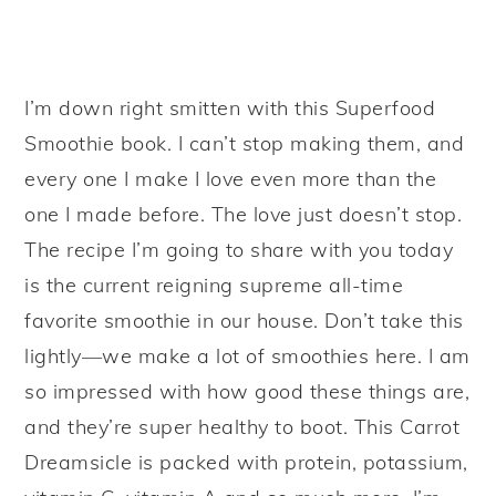
I’m down right smitten with this Superfood
Smoothie book. I can’t stop making them, and
every one I make I love even more than the
one I made before. The love just doesn’t stop.
The recipe I’m going to share with you today
is the current reigning supreme all-time
favorite smoothie in our house. Don’t take this
lightly—we make a lot of smoothies here. I am
so impressed with how good these things are,
and they’re super healthy to boot. This Carrot
Dreamsicle is packed with protein, potassium,