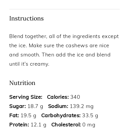
Instructions
Blend together, all of the ingredients except
the ice. Make sure the cashews are nice
and smooth. Then add the ice and blend
until it’s creamy.
Nutrition
Serving Size:
Calories:
340
Sugar:
18.7 g
Sodium:
139.2 mg
Fat:
19.5 g
Carbohydrates:
33.5 g
Protein:
12.1 g
Cholesterol:
0 mg