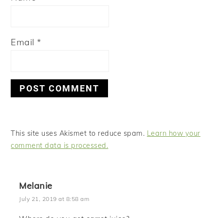
Email
*
This site uses Akismet to reduce spam.
Learn how your
comment data is processed.
Melanie
July 21, 2019 at 8:58 am