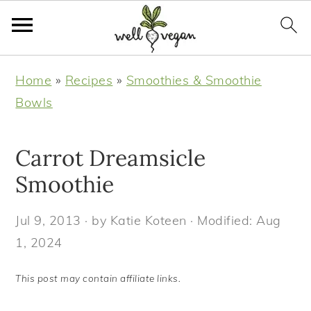
S
S
S
S
Home
»
Recipes
»
Smoothies & Smoothie
k
k
k
k
Bowls
i
i
i
i
p
p
p
p
Carrot Dreamsicle
t
t
t
t
o
o
o
o
Smoothie
p
m
p
f
Jul 9, 2013
· by
Katie Koteen
· Modified:
Aug
r
a
r
o
1, 2024
i
i
i
o
m
n
m
t
This post may contain affiliate links.
a
c
a
e
r
o
r
r