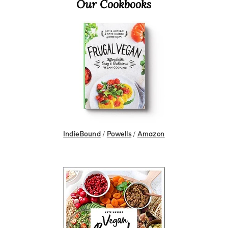
Primary
Our Cookbooks
Sidebar
IndieBound
/
Powells
/
Amazon