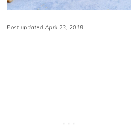
Post updated April 23, 2018