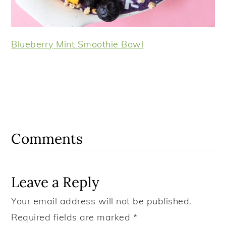
Blueberry Mint Smoothie Bowl
Reader
Interactions
Comments
Leave a Reply
Your email address will not be published.
Required fields are marked
*