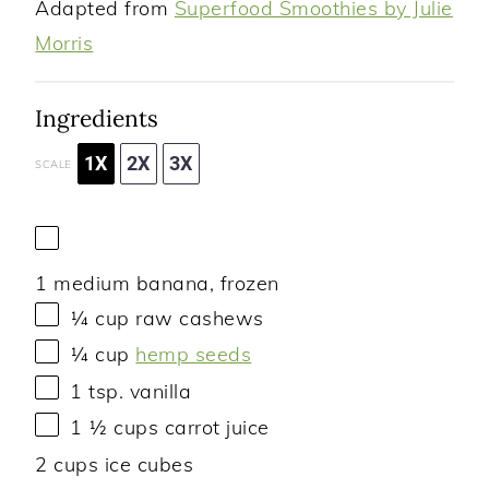
Adapted from
Superfood Smoothies by Julie
Morris
Ingredients
1X
2X
3X
SCALE
1
medium banana, frozen
¼ cup
raw cashews
¼ cup
hemp seeds
1 tsp
. vanilla
1 ½ cups
carrot juice
2 cups
ice cubes