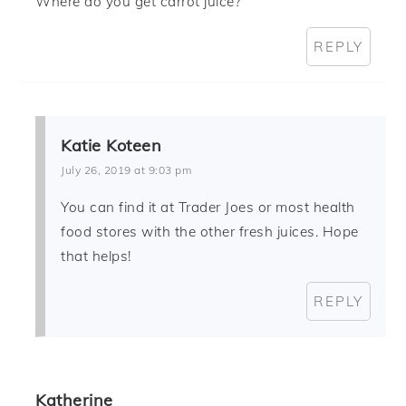
Where do you get carrot juice?
REPLY
Katie Koteen
July 26, 2019 at 9:03 pm
You can find it at Trader Joes or most health
food stores with the other fresh juices. Hope
that helps!
REPLY
Katherine