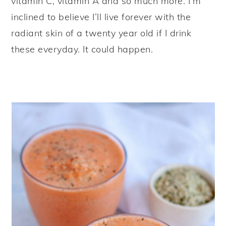
vitamin C, vitamin A and so much more. I’m
inclined to believe I’ll live forever with the
radiant skin of a twenty year old if I drink
these everyday. It could happen.