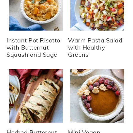
Instant Pot Risotto
Warm Pasta Salad
with Butternut
with Healthy
Squash and Sage
Greens
Herbed Butternut
Mini Vegan