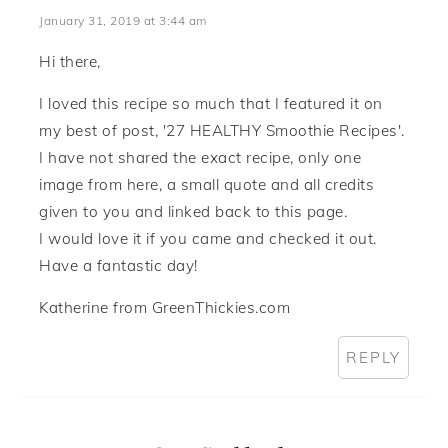
January 31, 2019 at 3:44 am
Hi there,
I loved this recipe so much that I featured it on
my best of post, '27 HEALTHY Smoothie Recipes'.
I have not shared the exact recipe, only one
image from here, a small quote and all credits
given to you and linked back to this page.
I would love it if you came and checked it out.
Have a fantastic day!
Katherine from GreenThickies.com
REPLY