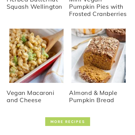
Squash Wellington
Pumpkin Pies with
Frosted Cranberries
Vegan Macaroni
Almond & Maple
and Cheese
Pumpkin Bread
MORE RECIPES