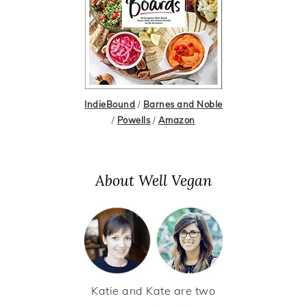
IndieBound
/
Barnes and Noble
/
Powells
/
Amazon
About Well Vegan
Katie and Kate are two