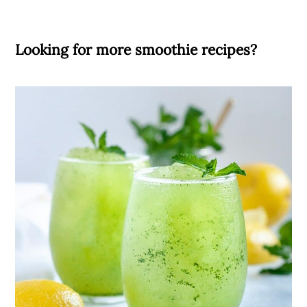
Looking for more smoothie recipes?