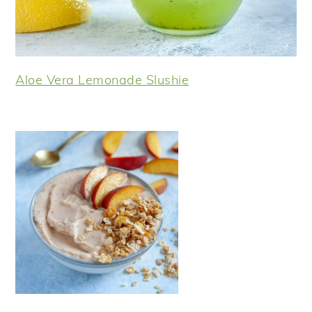
Aloe Vera Lemonade Slushie