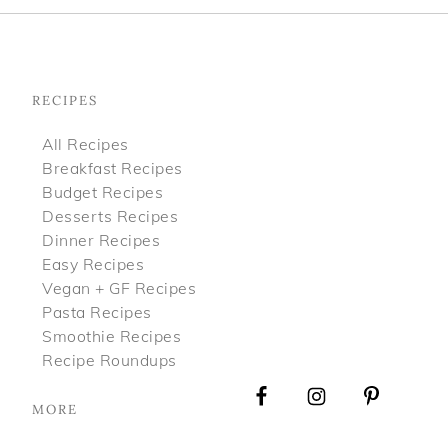
Footer
RECIPES
All Recipes
Breakfast Recipes
Budget Recipes
Desserts Recipes
Dinner Recipes
Easy Recipes
Vegan + GF Recipes
Pasta Recipes
Smoothie Recipes
Recipe Roundups
MORE