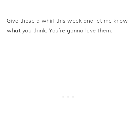
Give these a whirl this week and let me know
what you think. You’re gonna love them.