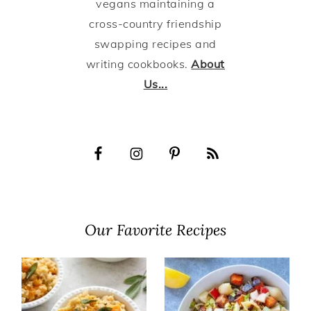
vegans maintaining a
cross-country friendship
swapping recipes and
writing cookbooks.
About
Us...
Our Favorite Recipes