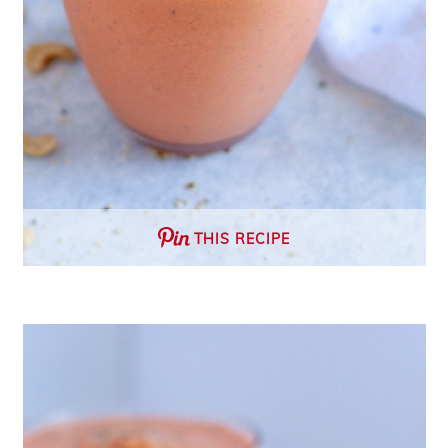
THIS RECIPE