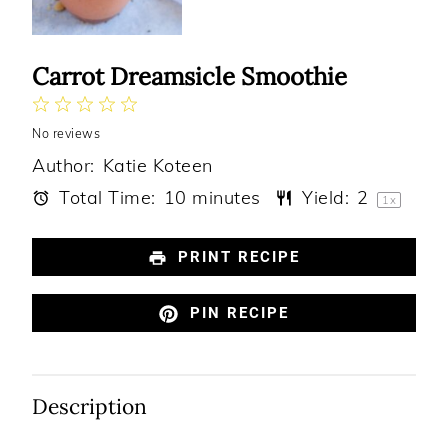
Carrot Dreamsicle Smoothie
1
2
3
4
5
No reviews
Star
Stars
Stars
Stars
Stars
Author:
Katie Koteen
Total Time:
10 minutes
Yield:
2
1
x
PRINT RECIPE
PIN RECIPE
Description