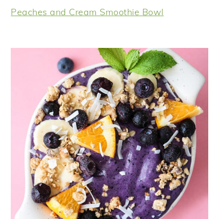
Peaches and Cream Smoothie Bowl