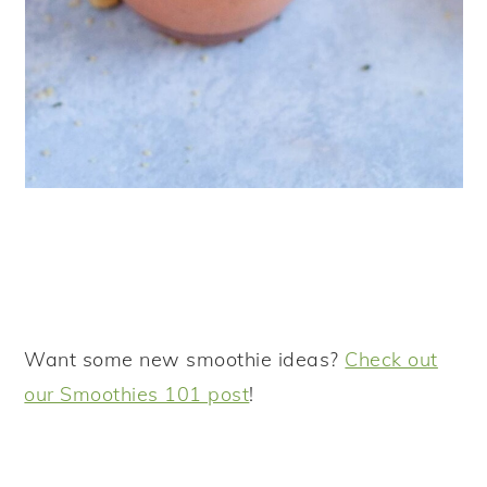
Want some new smoothie ideas?
Check out
our Smoothies 101 post
!