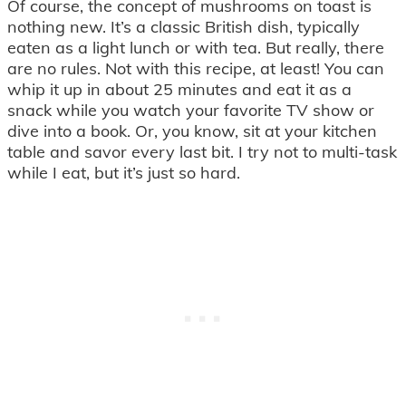
Of course, the concept of mushrooms on toast is
nothing new. It’s a classic British dish, typically
eaten as a light lunch or with tea. But really, there
are no rules. Not with this recipe, at least! You can
whip it up in about 25 minutes and eat it as a
snack while you watch your favorite TV show or
dive into a book. Or, you know, sit at your kitchen
table and savor every last bit. I try not to multi-task
while I eat, but it’s just so hard.