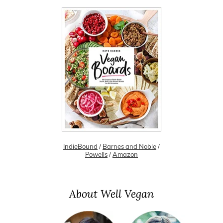
IndieBound
/
Barnes and Noble
/
Powells
/
Amazon
About Well Vegan