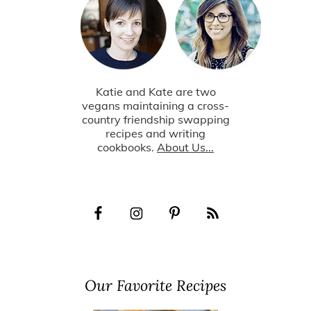
Katie and Kate are two
vegans maintaining a cross-
country friendship swapping
recipes and writing
cookbooks.
About Us...
Our Favorite Recipes