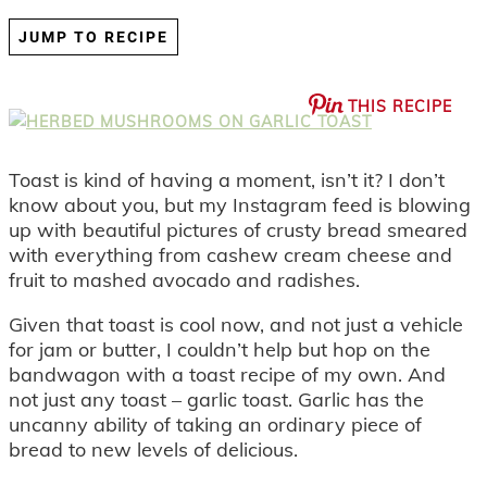
JUMP TO RECIPE
THIS RECIPE
Toast is kind of having a moment, isn’t it? I don’t
know about you, but my Instagram feed is blowing
up with beautiful pictures of crusty bread smeared
with everything from cashew cream cheese and
fruit to mashed avocado and radishes.
Given that toast is cool now, and not just a vehicle
for jam or butter, I couldn’t help but hop on the
bandwagon with a toast recipe of my own. And
not just any toast – garlic toast. Garlic has the
uncanny ability of taking an ordinary piece of
bread to new levels of delicious.