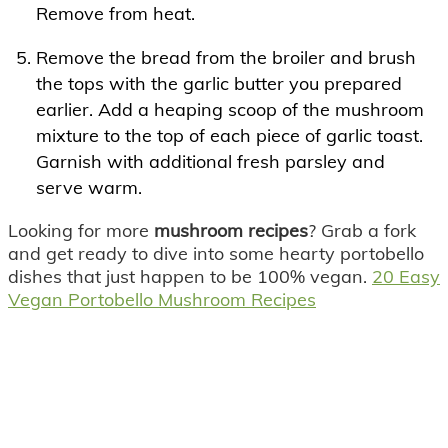
Remove from heat.
Remove the bread from the broiler and brush
the tops with the garlic butter you prepared
earlier. Add a heaping scoop of the mushroom
mixture to the top of each piece of garlic toast.
Garnish with additional fresh parsley and
serve warm.
Looking for more
mushroom recipes
? Grab a fork
and get ready to dive into some hearty portobello
dishes that just happen to be 100% vegan.
20 Easy
Vegan Portobello Mushroom Recipes