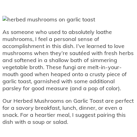
As someone who used to absolutely loathe
mushrooms, I feel a personal sense of
accomplishment in this dish. I’ve learned to love
mushrooms when they’re sautéed with fresh herbs
and softened in a shallow bath of simmering
vegetable broth. These fungi are melt-in-your-
mouth good when heaped onto a crusty piece of
garlic toast, garnished with some additional
parsley for good measure (and a pop of color).
Our Herbed Mushrooms on Garlic Toast are perfect
for a savory breakfast, lunch, dinner, or even a
snack. For a heartier meal, I suggest pairing this
dish with a soup or salad.