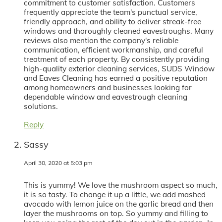
commitment to customer satisfaction. Customers
frequently appreciate the team's punctual service,
friendly approach, and ability to deliver streak-free
windows and thoroughly cleaned eavestroughs. Many
reviews also mention the company's reliable
communication, efficient workmanship, and careful
treatment of each property. By consistently providing
high-quality exterior cleaning services, SUDS Window
and Eaves Cleaning has earned a positive reputation
among homeowners and businesses looking for
dependable window and eavestrough cleaning
solutions.
Reply
Sassy
April 30, 2020 at 5:03 pm
This is yummy! We love the mushroom aspect so much,
it is so tasty. To change it up a little, we add mashed
avocado with lemon juice on the garlic bread and then
layer the mushrooms on top. So yummy and filling to