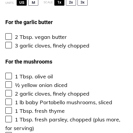
1x
2x
3x
US
M
SCALE
UNITS
For the garlic butter
2 Tbsp
. vegan butter
3
garlic cloves, finely chopped
For the mushrooms
1 Tbsp
. olive oil
½
yellow onion diced
2
garlic cloves, finely chopped
1
lb
baby Portobello mushrooms
, sliced
1 Tbsp
. fresh thyme
1 Tbsp
. fresh parsley, chopped (plus more,
for serving)