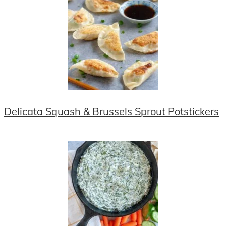
Delicata Squash & Brussels Sprout Potstickers