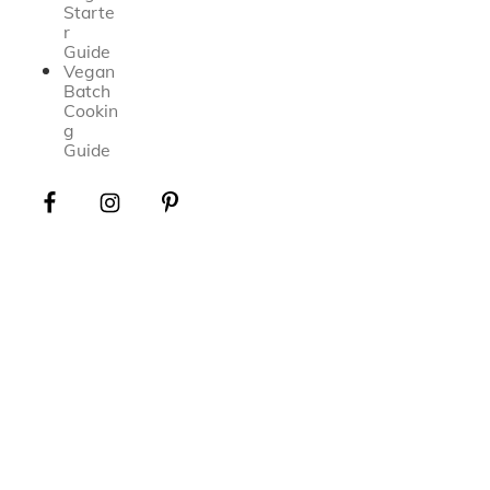
Starte
r
Guide
Vegan
Batch
Cookin
g
Guide