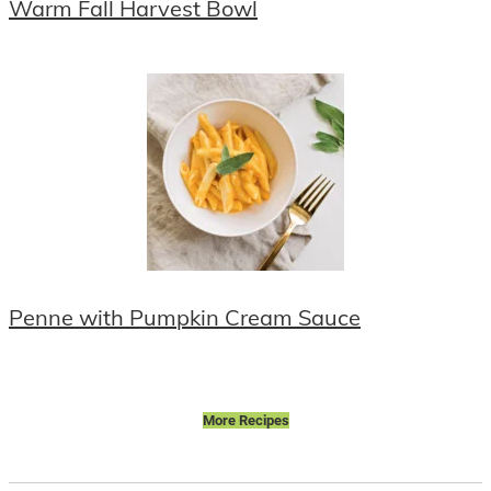
Warm Fall Harvest Bowl
Penne with Pumpkin Cream Sauce
More Recipes