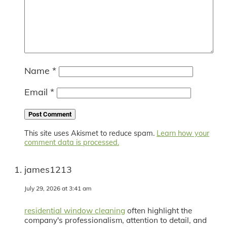
Name
*
Email
*
This site uses Akismet to reduce spam.
Learn how your
comment data is processed.
james1213
July 29, 2026 at 3:41 am
residential window cleaning
often highlight the
company's professionalism, attention to detail, and