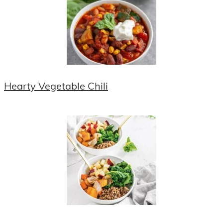
Hearty Vegetable Chili