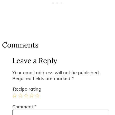
Reader
Comments
Interactions
Leave a Reply
Your email address will not be published.
Required fields are marked
*
Recipe rating
1
2
3
4
5
Comment
*
Star
Stars
Stars
Stars
Stars