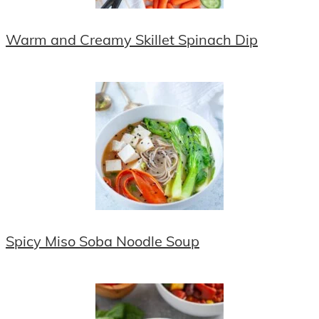
Warm and Creamy Skillet Spinach Dip
Spicy Miso Soba Noodle Soup