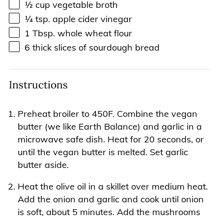
½
cup
vegetable broth
¼ tsp
. apple cider vinegar
1 Tbsp
. whole wheat flour
6
thick slices of sourdough bread
Instructions
Preheat broiler to 450F. Combine the vegan
butter (we like Earth Balance) and garlic in a
microwave safe dish. Heat for 20 seconds, or
until the vegan butter is melted. Set garlic
butter aside.
Heat the olive oil in a skillet over medium heat.
Add the onion and garlic and cook until onion
is soft, about 5 minutes. Add the mushrooms