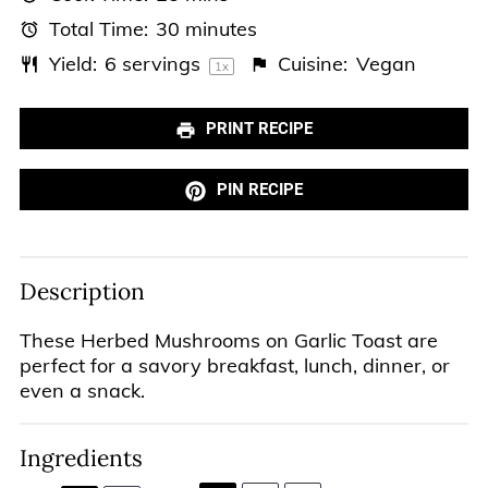
Total Time:
30 minutes
Yield:
6
servings
Cuisine:
Vegan
1
x
PRINT RECIPE
PIN RECIPE
Description
These Herbed Mushrooms on Garlic Toast are
perfect for a savory breakfast, lunch, dinner, or
even a snack.
Ingredients