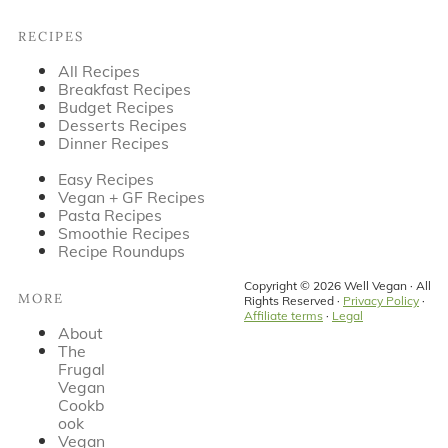
Footer
RECIPES
All Recipes
Breakfast Recipes
Budget Recipes
Desserts Recipes
Dinner Recipes
Easy Recipes
Vegan + GF Recipes
Pasta Recipes
Smoothie Recipes
Recipe Roundups
Copyright © 2026 Well Vegan · All
MORE
Rights Reserved ·
Privacy Policy
·
Affiliate terms
·
Legal
About
The
Frugal
Vegan
Cookb
ook
Vegan