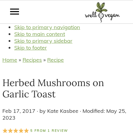
Skip to primary navigation
Skip to main content
Skip to primary sidebar
Skip to footer
Home
»
Recipes
»
Recipe
Herbed Mushrooms on
Garlic Toast
Feb 17, 2017
· by
Kate Kasbee
· Modified:
May 25,
2023
5
FROM
1
REVIEW