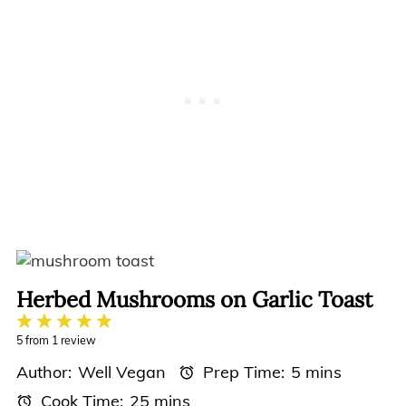
Herbed Mushrooms on Garlic Toast
1
2
3
4
5
Star
Stars
Stars
Stars
Stars
5
from
1
review
Author:
Well Vegan
Prep Time:
5 mins
Cook Time:
25 mins