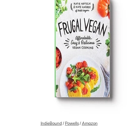
IndieBound
/
Powells
/
Amazon