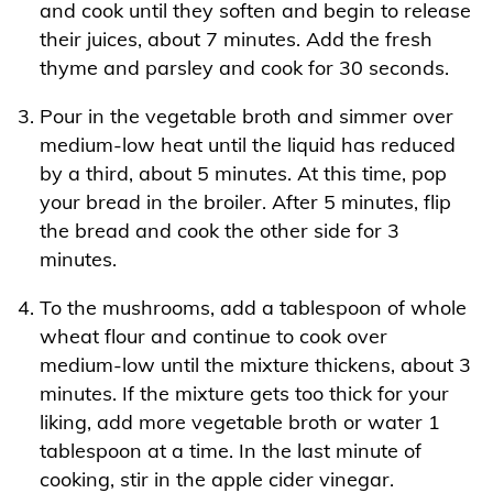
and cook until they soften and begin to release
their juices, about 7 minutes. Add the fresh
thyme and parsley and cook for 30 seconds.
Pour in the vegetable broth and simmer over
medium-low heat until the liquid has reduced
by a third, about 5 minutes. At this time, pop
your bread in the broiler. After 5 minutes, flip
the bread and cook the other side for 3
minutes.
To the mushrooms, add a tablespoon of whole
wheat flour and continue to cook over
medium-low until the mixture thickens, about 3
minutes. If the mixture gets too thick for your
liking, add more vegetable broth or water 1
tablespoon at a time. In the last minute of
cooking, stir in the apple cider vinegar.