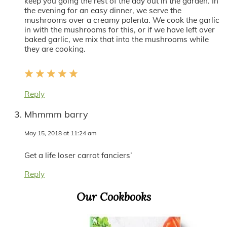
keep you going the rest of the day out in the garden. In
the evening for an easy dinner, we serve the
mushrooms over a creamy polenta. We cook the garlic
in with the mushrooms for this, or if we have left over
baked garlic, we mix that into the mushrooms while
they are cooking.
Reply
Mhmmm barry
May 15, 2018 at 11:24 am
Get a life loser carrot fanciers’
Reply
Primary
Our Cookbooks
Sidebar