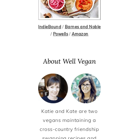
IndieBound
/
Barnes and Noble
/
Powells
/
Amazon
About Well Vegan
Katie and Kate are two
vegans maintaining a
cross-country friendship
swapping recipes and