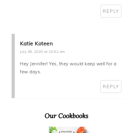
REPLY
Katie Koteen
July 08, 2020 at 10:52 am
Hey Jennifer! Yes, they would keep well for a
few days.
REPLY
Primary
Our Cookbooks
Sidebar