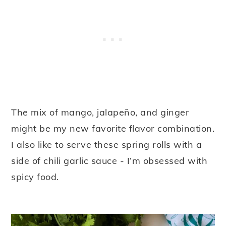
The mix of mango, jalapeño, and ginger
might be my new favorite flavor combination.
I also like to serve these spring rolls with a
side of chili garlic sauce - I’m obsessed with
spicy food.