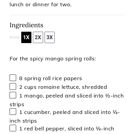
lunch or dinner for two.
Ingredients
1X
2X
3X
SCALE
For the spicy mango spring rolls:
8
spring roll rice papers
2 cups
romaine lettuce, shredded
1
mango, peeled and sliced into
½
-inch
strips
1
cucumber, peeled and sliced into
¼
-
inch strips
1
red bell pepper, sliced into
¼
-inch