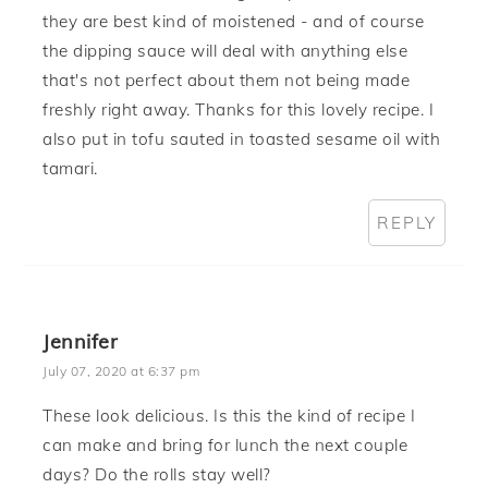
they are best kind of moistened - and of course
the dipping sauce will deal with anything else
that's not perfect about them not being made
freshly right away. Thanks for this lovely recipe. I
also put in tofu sauted in toasted sesame oil with
tamari.
REPLY
Jennifer
July 07, 2020 at 6:37 pm
These look delicious. Is this the kind of recipe I
can make and bring for lunch the next couple
days? Do the rolls stay well?