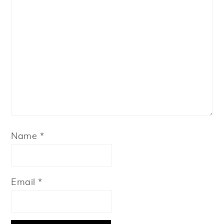
Name
*
Email
*