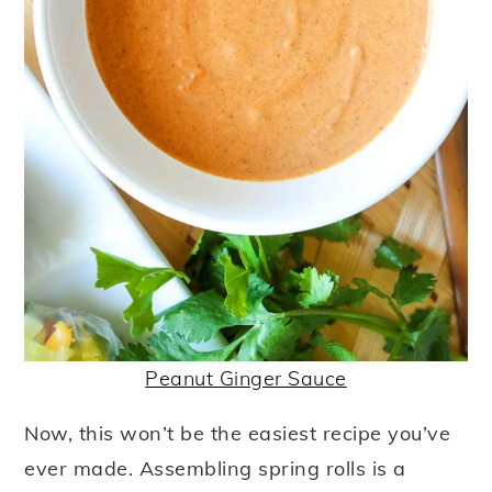
Peanut Ginger Sauce
Now, this won’t be the easiest recipe you’ve
ever made. Assembling spring rolls is a