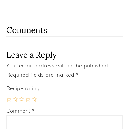
Reader
Interactions
Comments
Leave a Reply
Your email address will not be published.
Required fields are marked
*
Recipe rating
1
2
3
4
5
Comment
*
Star
Stars
Stars
Stars
Stars