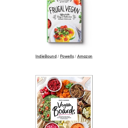
IndieBound
/
Powells
/
Amazon