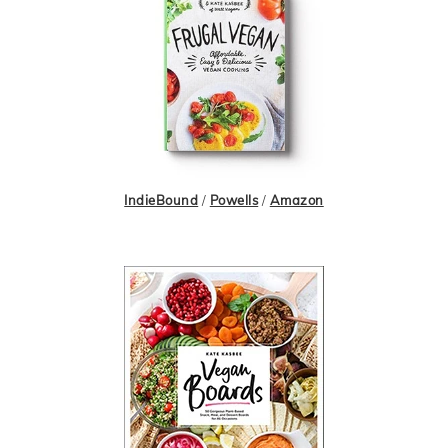
IndieBound
/
Powells
/
Amazon