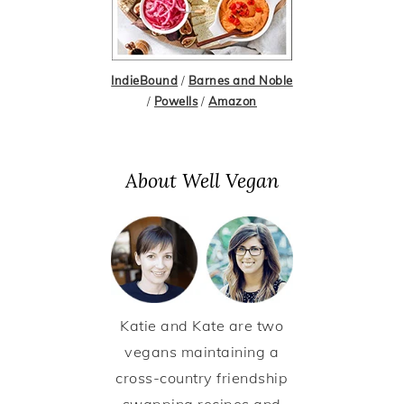
IndieBound
/
Barnes and Noble
/
Powells
/
Amazon
About Well Vegan
Katie and Kate are two
vegans maintaining a
cross-country friendship