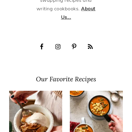
swapping recipes and
writing cookbooks.
About
Us...
Our Favorite Recipes