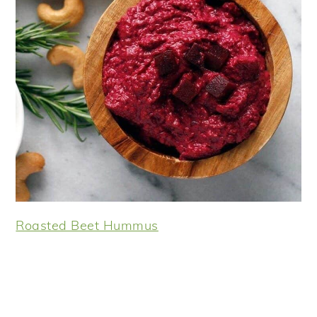
Roasted Beet Hummus
Reader