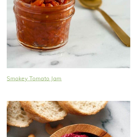
Smokey Tomato Jam