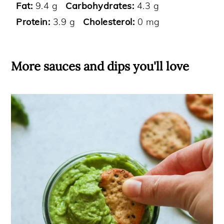
Fat:
9.4 g
Carbohydrates:
4.3 g
Protein:
3.9 g
Cholesterol:
0 mg
More sauces and dips you'll love