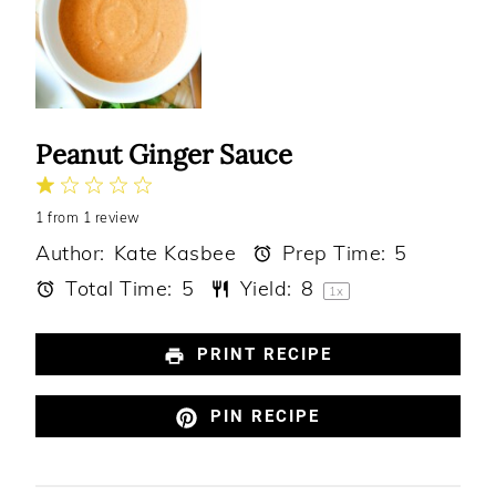
Peanut Ginger Sauce
1
2
3
4
5
1
from
Star
Stars
1
review
Stars
Stars
Stars
Author:
Kate Kasbee
Prep Time:
5
Total Time:
5
Yield:
8
1
x
PRINT RECIPE
PIN RECIPE