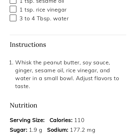
1 tsp
. sesame oil
1 tsp
. rice vinegar
3
to
4
Tbsp. water
Instructions
Whisk the peanut butter, soy sauce,
ginger, sesame oil, rice vinegar, and
water in a small bowl. Adjust flavors to
taste.
Nutrition
Serving Size:
Calories:
110
Sugar:
1.9 g
Sodium:
177.2 mg