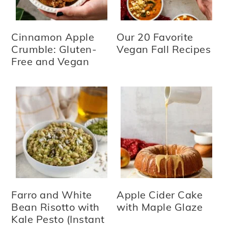
Cinnamon Apple
Our 20 Favorite
Crumble: Gluten-
Vegan Fall Recipes
Free and Vegan
Farro and White
Apple Cider Cake
Bean Risotto with
with Maple Glaze
Kale Pesto (Instant