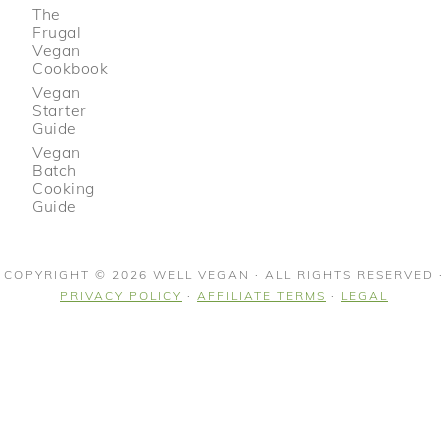
The
Frugal
Vegan
Cookbook
Vegan
Starter
Guide
Vegan
Batch
Cooking
Guide
COPYRIGHT © 2026 WELL VEGAN · ALL RIGHTS RESERVED ·
PRIVACY POLICY
·
AFFILIATE TERMS
·
LEGAL