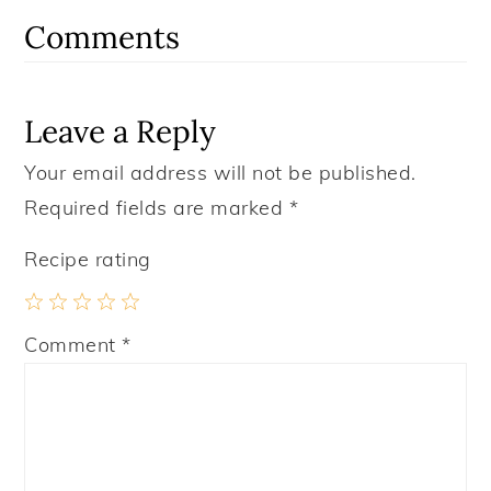
Interactions
Comments
Leave a Reply
Your email address will not be published.
Required fields are marked
*
Recipe rating
1
2
3
4
5
Comment
*
Star
Stars
Stars
Stars
Stars