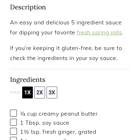
Description
An easy and delicious 5 ingredient sauce
for dipping your favorite
fresh spring rolls
.
If you're keeping it gluten-free, be sure to
check the ingredients in your soy sauce.
Ingredients
1X
2X
3X
SCALE
¼ cup
creamy peanut butter
1 Tbsp
. soy sauce
1½ tsp
. fresh ginger, grated