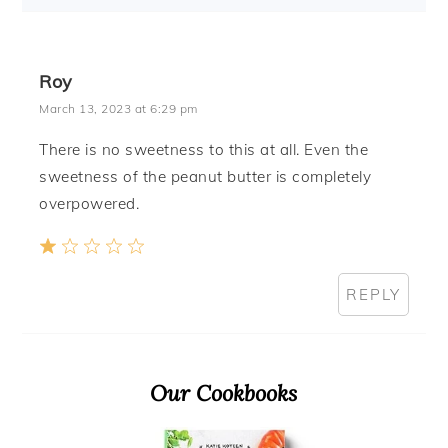
Roy
March 13, 2023 at 6:29 pm
There is no sweetness to this at all. Even the
sweetness of the peanut butter is completely
overpowered.
REPLY
Primary
Our Cookbooks
Sidebar