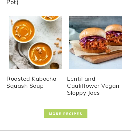
Pot)
Roasted Kabocha
Lentil and
Squash Soup
Cauliflower Vegan
Sloppy Joes
MORE RECIPES