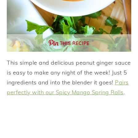
THIS RECIPE
This simple and delicious peanut ginger sauce
is easy to make any night of the week! Just 5
ingredients and into the blender it goes!
Pairs
perfectly with our Spicy Mango Spring Rolls
.