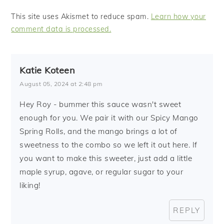
This site uses Akismet to reduce spam.
Learn how your
comment data is processed.
Katie Koteen
August 05, 2024 at 2:48 pm
Hey Roy - bummer this sauce wasn't sweet
enough for you. We pair it with our Spicy Mango
Spring Rolls, and the mango brings a lot of
sweetness to the combo so we left it out here. If
you want to make this sweeter, just add a little
maple syrup, agave, or regular sugar to your
liking!
REPLY