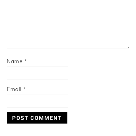
Name
*
Email
*