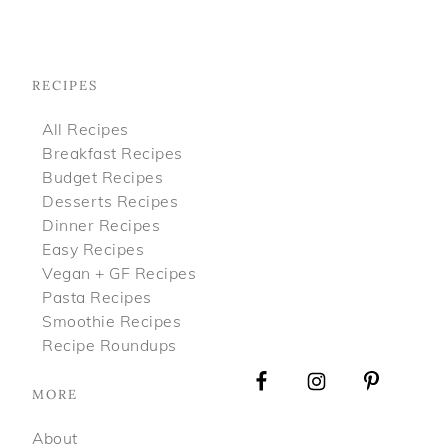
Footer
RECIPES
All Recipes
Breakfast Recipes
Budget Recipes
Desserts Recipes
Dinner Recipes
Easy Recipes
Vegan + GF Recipes
Pasta Recipes
Smoothie Recipes
Recipe Roundups
MORE
About