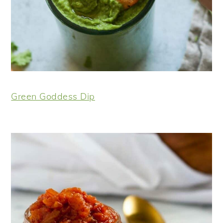
Green Goddess Dip