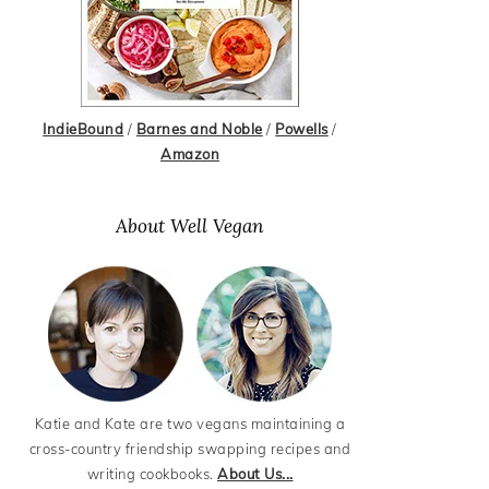
IndieBound
/
Barnes and Noble
/
Powells
/
Amazon
About Well Vegan
Katie and Kate are two vegans maintaining a
cross-country friendship swapping recipes and
writing cookbooks.
About Us...