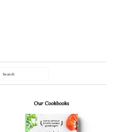
Search
Primary
Sidebar
Our Cookbooks