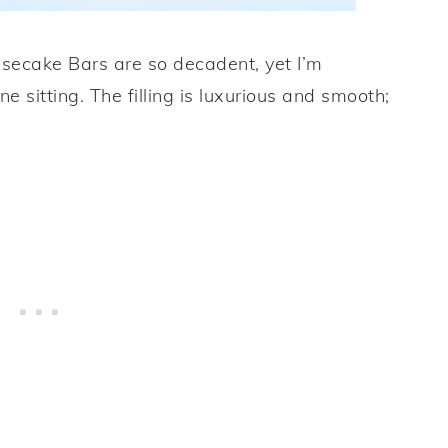
ecake Bars are so decadent, yet I’m
ne sitting. The filling is luxurious and smooth;