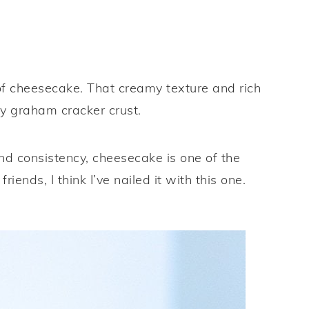
e of cheesecake. That creamy texture and rich
ly graham cracker crust.
nd consistency, cheesecake is one of the
iends, I think I’ve nailed it with this one.