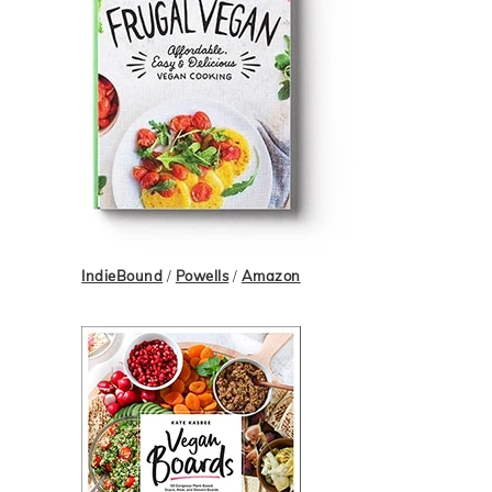
IndieBound
/
Powells
/
Amazon