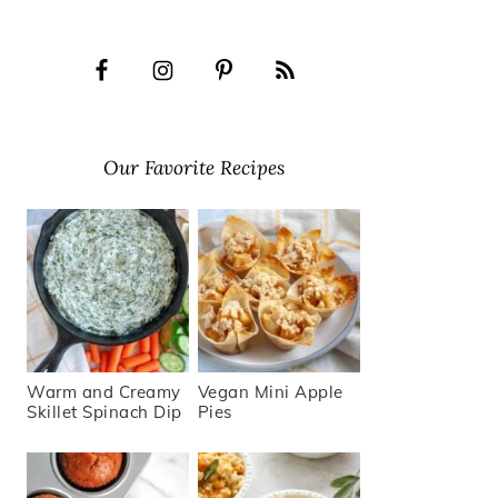
Our Favorite Recipes
Warm and Creamy
Vegan Mini Apple
Skillet Spinach Dip
Pies