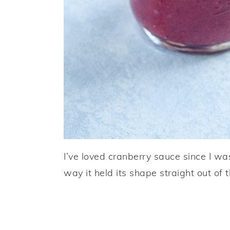
I’ve loved cranberry sauce since I wa
way it held its shape straight out of