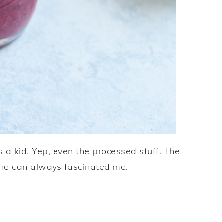
s a kid. Yep, even the processed stuff. The
 the can always fascinated me.