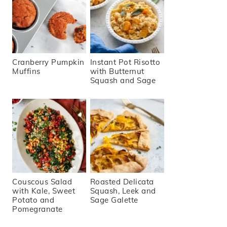
Cranberry Pumpkin
Instant Pot Risotto
Muffins
with Butternut
Squash and Sage
Couscous Salad
Roasted Delicata
with Kale, Sweet
Squash, Leek and
Potato and
Sage Galette
Pomegranate