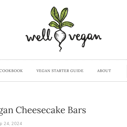
 COOKBOOK
VEGAN STARTER GUIDE
ABOUT
gan Cheesecake Bars
p 24, 2024