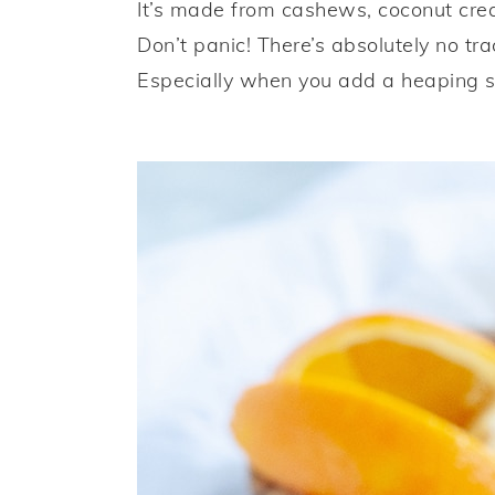
It’s made from cashews, coconut crea
Don’t panic! There’s absolutely no tra
Especially when you add a heaping s