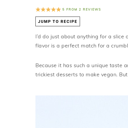
a
e
i
5
FROM
2
REVIEWS
v
n
d
JUMP TO RECIPE
i
t
e
g
b
I’d do just about anything for a slic
a
a
flavor is a perfect match for a crumb
t
r
i
Because it has such a unique taste a
o
trickiest desserts to make vegan. But fr
n