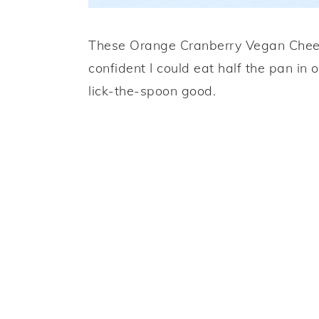
These Orange Cranberry Vegan Chees
confident I could eat half the pan in o
lick-the-spoon good.