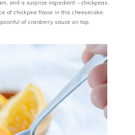
m, and a surprise ingredient – chickpeas.
ce of chickpea flavor in this cheesecake.
poonful of cranberry sauce on top.