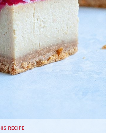
HIS RECIPE