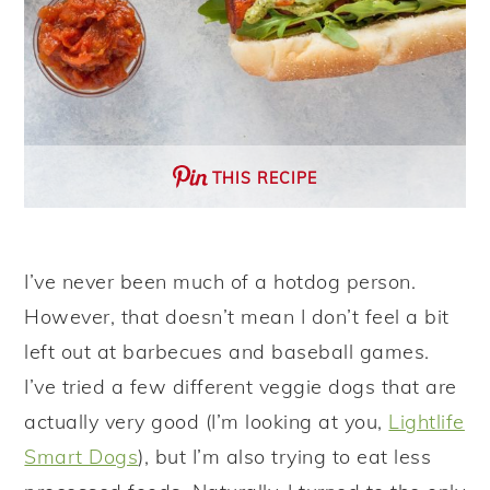
THIS RECIPE
I’ve never been much of a hotdog person.
However, that doesn’t mean I don’t feel a bit
left out at barbecues and baseball games.
I’ve tried a few different veggie dogs that are
actually very good (I’m looking at you,
Lightlife
Smart Dogs
), but I’m also trying to eat less