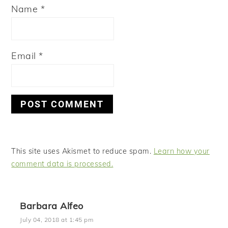
Name
*
Email
*
This site uses Akismet to reduce spam.
Learn how your
comment data is processed.
Barbara Alfeo
July 04, 2018 at 1:45 pm