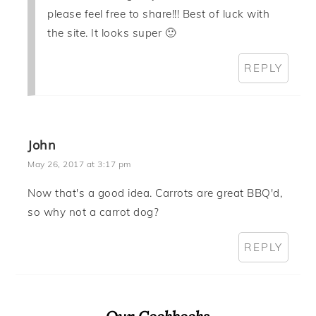
please feel free to share!!! Best of luck with
the site. It looks super 🙂
REPLY
John
May 26, 2017 at 3:17 pm
Now that's a good idea. Carrots are great BBQ'd,
so why not a carrot dog?
REPLY