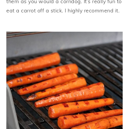
them as you would a corndog. It’s really fun to
eat a carrot off a stick. I highly recommend it.