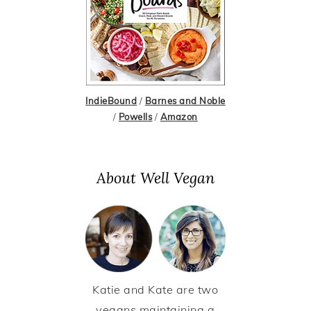
IndieBound
/
Barnes and Noble
/
Powells
/
Amazon
About Well Vegan
Katie and Kate are two
vegans maintaining a