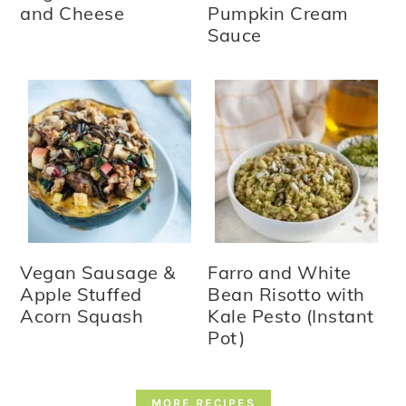
and Cheese
Pumpkin Cream
Sauce
Vegan Sausage &
Farro and White
Apple Stuffed
Bean Risotto with
Acorn Squash
Kale Pesto (Instant
Pot)
MORE RECIPES