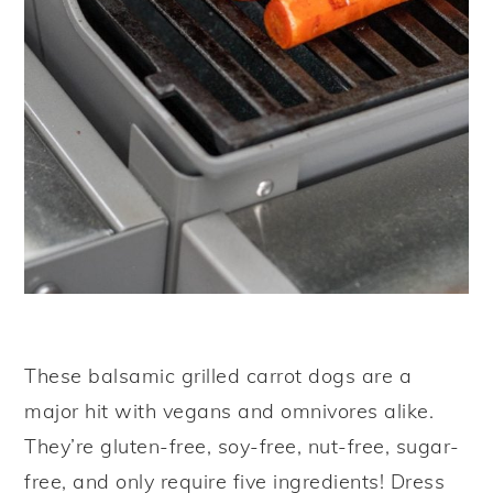
These balsamic grilled carrot dogs are a
major hit with vegans and omnivores alike.
They’re gluten-free, soy-free, nut-free, sugar-
free, and only require five ingredients! Dress