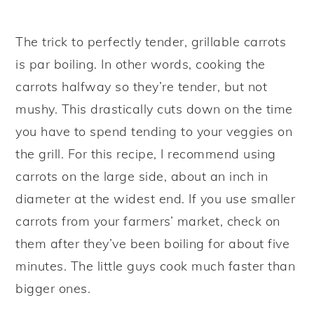
The trick to perfectly tender, grillable carrots
is par boiling. In other words, cooking the
carrots halfway so they’re tender, but not
mushy. This drastically cuts down on the time
you have to spend tending to your veggies on
the grill. For this recipe, I recommend using
carrots on the large side, about an inch in
diameter at the widest end. If you use smaller
carrots from your farmers’ market, check on
them after they’ve been boiling for about five
minutes. The little guys cook much faster than
bigger ones.