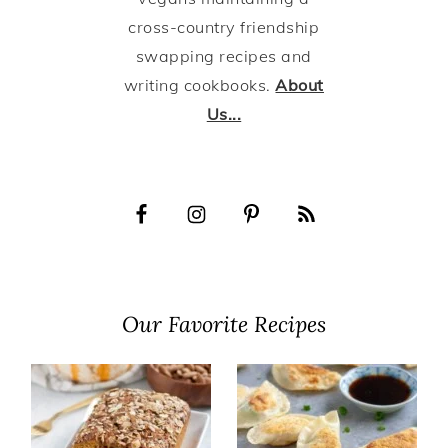
cross-country friendship
swapping recipes and
writing cookbooks.
About
Us...
Our Favorite Recipes