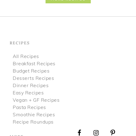
Footer
RECIPES
All Recipes
Breakfast Recipes
Budget Recipes
Desserts Recipes
Dinner Recipes
Easy Recipes
Vegan + GF Recipes
Pasta Recipes
Smoothie Recipes
Recipe Roundups