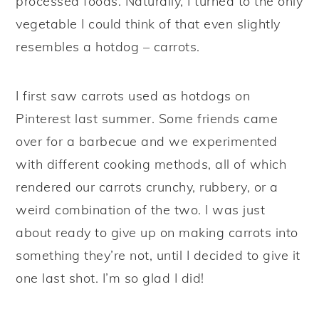
processed foods. Naturally, I turned to the only
vegetable I could think of that even slightly
resembles a hotdog – carrots.
I first saw carrots used as hotdogs on
Pinterest last summer. Some friends came
over for a barbecue and we experimented
with different cooking methods, all of which
rendered our carrots crunchy, rubbery, or a
weird combination of the two. I was just
about ready to give up on making carrots into
something they’re not, until I decided to give it
one last shot. I’m so glad I did!