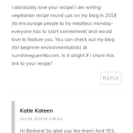
I absolutely love your recipe! I am writing
vegetarian recipe round ups on my blog in 2018
(to encourage people to try meatless monday-
everyone has to start somewhere) and would
love to feature you. You can check out my blog
(for beginner environmentalists) at
sunshineguerrilla.com. Is it alright if I share this
link to your recipe?
REPLY
Katie Koteen
July 04, 2018 at 4:45 pm
Hi Barbara! So glad you like them! And YES,