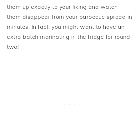
them up exactly to your liking and watch
them disappear from your barbecue spread in
minutes. In fact, you might want to have an
extra batch marinating in the fridge for round
two!