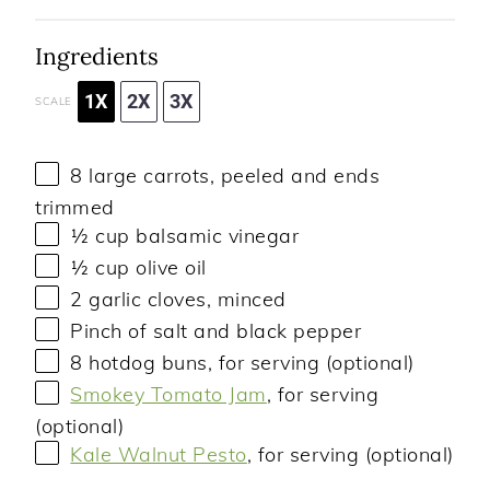
Ingredients
1X
2X
3X
SCALE
8
large carrots, peeled and ends
trimmed
½ cup
balsamic vinegar
½ cup
olive oil
2
garlic cloves, minced
Pinch of salt and black pepper
8
hotdog buns, for serving (optional)
Smokey Tomato Jam
, for serving
(optional)
Kale Walnut Pesto
, for serving (optional)