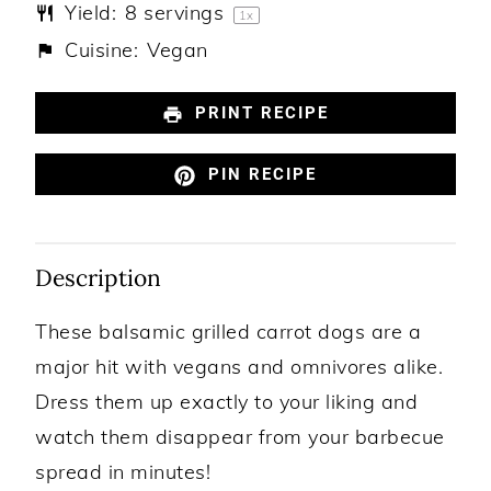
Yield:
8
servings
1
x
Cuisine:
Vegan
PRINT RECIPE
PIN RECIPE
Description
These balsamic grilled carrot dogs are a
major hit with vegans and omnivores alike.
Dress them up exactly to your liking and
watch them disappear from your barbecue
spread in minutes!