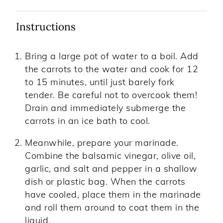
Instructions
Bring a large pot of water to a boil. Add
the carrots to the water and cook for 12
to 15 minutes, until just barely fork
tender. Be careful not to overcook them!
Drain and immediately submerge the
carrots in an ice bath to cool.
Meanwhile, prepare your marinade.
Combine the balsamic vinegar, olive oil,
garlic, and salt and pepper in a shallow
dish or plastic bag. When the carrots
have cooled, place them in the marinade
and roll them around to coat them in the
liquid.