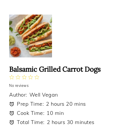
Balsamic Grilled Carrot Dogs
1
2
3
4
5
No reviews
Star
Stars
Stars
Stars
Stars
Author:
Well Vegan
Prep Time:
2 hours 20 mins
Cook Time:
10 min
Total Time:
2 hours 30 minutes