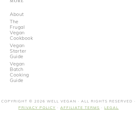
MORE
About
The
Frugal
Vegan
Cookbook
Vegan
Starter
Guide
Vegan
Batch
Cooking
Guide
COPYRIGHT © 2026 WELL VEGAN · ALL RIGHTS RESERVED ·
PRIVACY POLICY
·
AFFILIATE TERMS
·
LEGAL