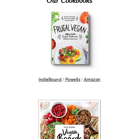
Primary
Our Cookbooks
Sidebar
IndieBound
/
Powells
/
Amazon