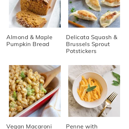
Almond & Maple
Delicata Squash &
Pumpkin Bread
Brussels Sprout
Potstickers
Vegan Macaroni
Penne with