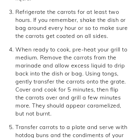
Refrigerate the carrots for at least two
hours. If you remember, shake the dish or
bag around every hour or so to make sure
the carrots get coated on all sides.
When ready to cook, pre-heat your grill to
medium. Remove the carrots from the
marinade and allow excess liquid to drip
back into the dish or bag. Using tongs,
gently transfer the carrots onto the grate.
Cover and cook for 5 minutes, then flip
the carrots over and grill a few minutes
more. They should appear caramelized,
but not burnt.
Transfer carrots to a plate and serve with
hotdog buns and the condiments of your