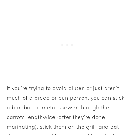
If you’re trying to avoid gluten or just aren’t
much of a bread or bun person, you can stick
a bamboo or metal skewer through the
carrots lengthwise (after they’re done
marinating), stick them on the grill, and eat