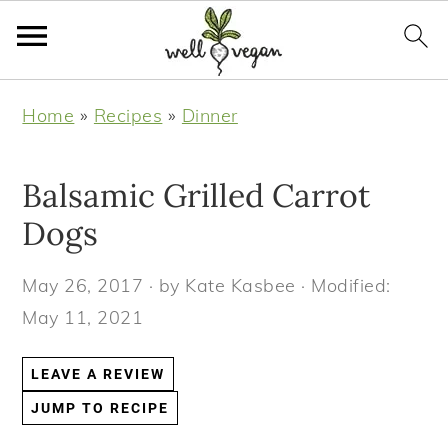
S
S
S
S
Home
»
Recipes
»
Dinner
k
k
k
k
i
i
i
i
Balsamic Grilled Carrot
p
p
p
p
t
t
t
t
Dogs
o
o
o
o
May 26, 2017
· by
Kate Kasbee
· Modified:
p
m
p
f
May 11, 2021
r
a
r
o
i
i
i
o
LEAVE A REVIEW
m
n
m
t
JUMP TO RECIPE
a
c
a
e
r
o
r
r