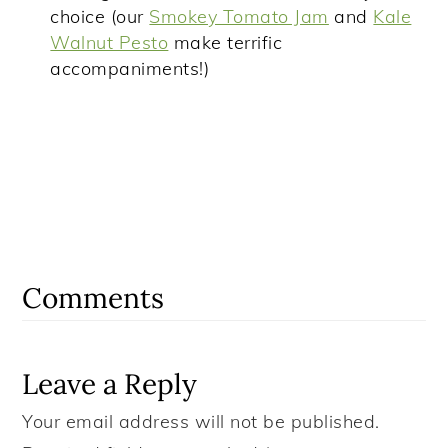
choice (our
Smokey Tomato Jam
and
Kale
Walnut Pesto
make terrific
accompaniments!)
Reader
Interactions
Comments
Leave a Reply
Your email address will not be published.