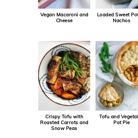
Vegan Macaroni and
Loaded Sweet Po
Cheese
Nachos
Crispy Tofu with
Tofu and Vegeta
Roasted Carrots and
Pot Pie
Snow Peas