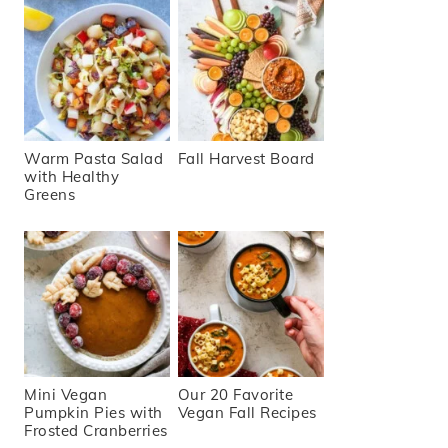
Warm Pasta Salad
Fall Harvest Board
with Healthy
Greens
Mini Vegan
Our 20 Favorite
Pumpkin Pies with
Vegan Fall Recipes
Frosted Cranberries