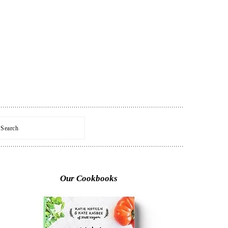
Search
Primary
Sidebar
Our Cookbooks