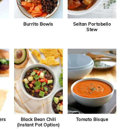
Burrito Bowls
Seitan Portobello
Stew
ers
Black Bean Chili
Tomato Bisque
(Instant Pot Option)