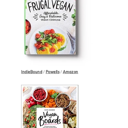
IndieBound
/
Powells
/
Amazon