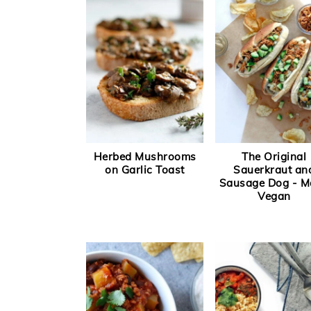
a
e
i
v
n
d
i
t
e
g
b
a
a
t
r
i
Herbed Mushrooms
The Original
o
on Garlic Toast
Sauerkraut an
Sausage Dog - M
n
Vegan