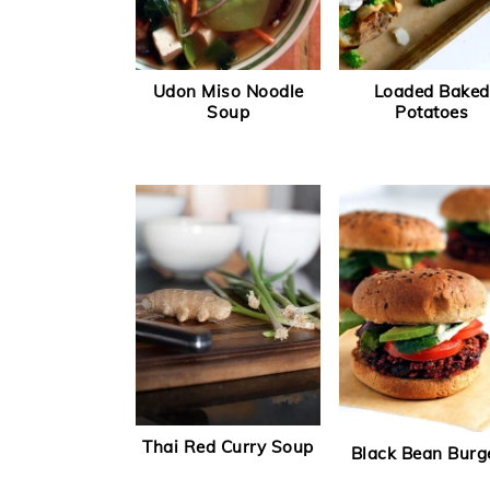
Udon Miso Noodle
Loaded Baked
Soup
Potatoes
Thai Red Curry Soup
Black Bean Burg