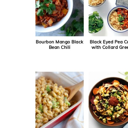
Bourbon Mango Black
Black Eyed Pea C
Bean Chili
with Collard Gre