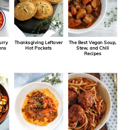
urry
Thanksgiving Leftover
The Best Vegan Soup,
ens
Hot Pockets
Stew, and Chili
Recipes