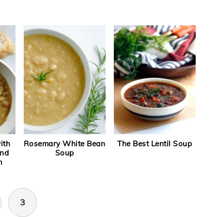
ith
Rosemary White Bean
The Best Lentil Soup
and
Soup
m
3