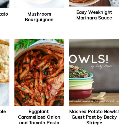
Easy Weeknight
tato
Mushroom
Marinara Sauce
Bourguignon
ble
Eggplant,
Mashed Potato Bowls!
Caramelized Onion
Guest Post by Becky
and Tomato Pasta
Striepe