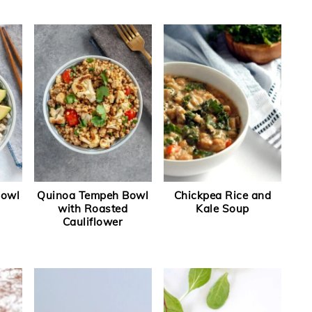
Bowl
Quinoa Tempeh Bowl
Chickpea Rice and
with Roasted
Kale Soup
Cauliflower