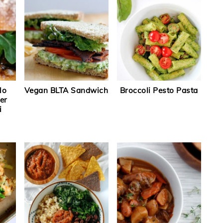
lo
Vegan BLTA Sandwich
Broccoli Pesto Pasta
er
i