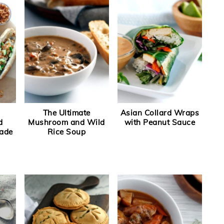
The Ultimate
Asian Collard Wraps
d
Mushroom and Wild
with Peanut Sauce
ade
Rice Soup