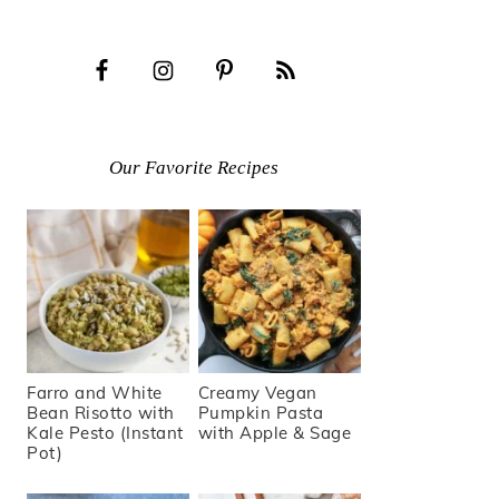
Our Favorite Recipes
Farro and White
Creamy Vegan
Bean Risotto with
Pumpkin Pasta
Kale Pesto (Instant
with Apple & Sage
Pot)