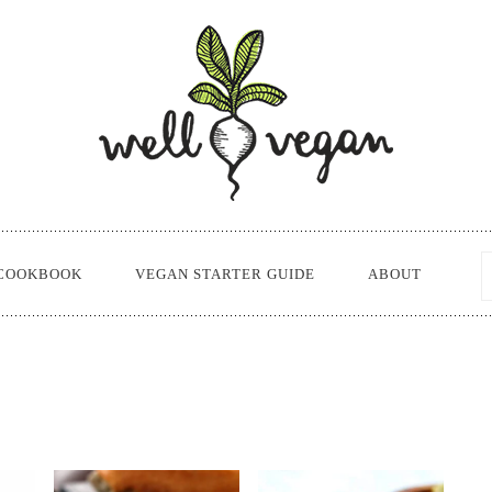
COOKBOOK
VEGAN STARTER GUIDE
ABOUT