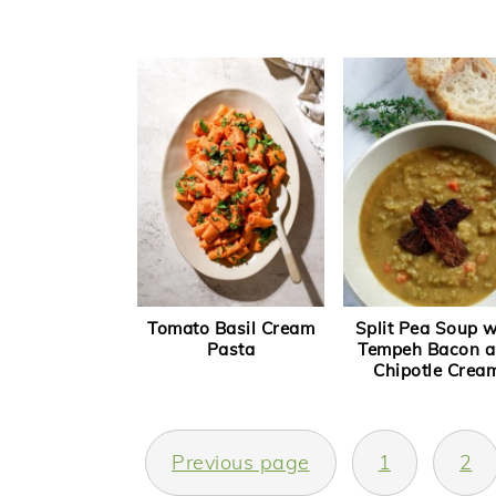
Tomato Basil Cream
Split Pea Soup w
Pasta
Tempeh Bacon 
Chipotle Crea
Posts
Previous page
1
2
navigation