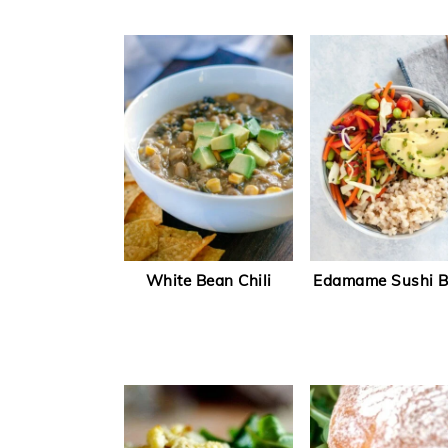
White Bean Chili
Edamame Sushi 