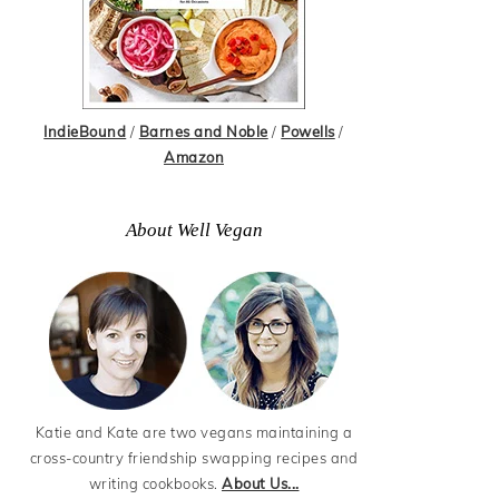
IndieBound
/
Barnes and Noble
/
Powells
/
Amazon
About Well Vegan
Katie and Kate are two vegans maintaining a
cross-country friendship swapping recipes and
writing cookbooks.
About Us...