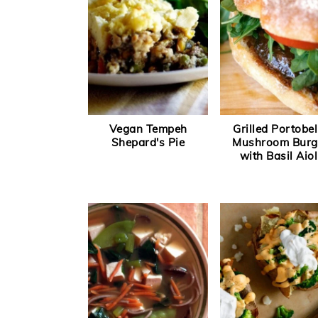
Vegan Tempeh
Grilled Portobel
Shepard's Pie
Mushroom Burg
with Basil Aiol