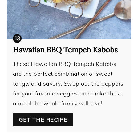
Hawaiian BBQ Tempeh Kabobs
These Hawaiian BBQ Tempeh Kabobs
are the perfect combination of sweet,
tangy, and savory. Swap out the peppers
for your favorite veggies and make these
a meal the whole family will love!
GET THE RECIPE