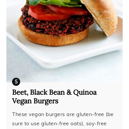
Beet, Black Bean & Quinoa
Vegan Burgers
These vegan burgers are gluten-free (be
sure to use gluten-free oats), soy-free