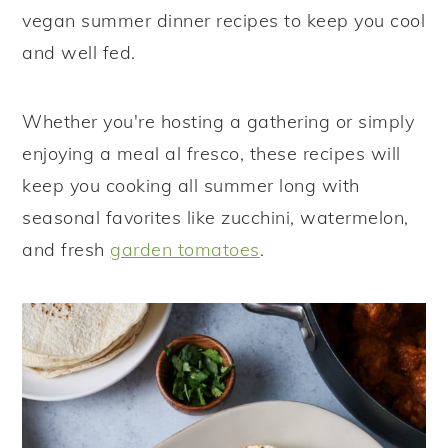
vegan summer dinner recipes to keep you cool
y
n
y
and well fed.
n
t
s
a
e
i
Whether you're hosting a gathering or simply
v
n
d
enjoying a meal al fresco, these recipes will
i
t
e
keep you cooking all summer long with
g
b
seasonal favorites like zucchini, watermelon,
a
a
and fresh
garden tomatoes
.
t
r
i
o
n