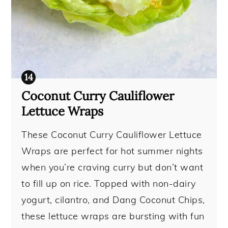
Coconut Curry Cauliflower
Lettuce Wraps
These Coconut Curry Cauliflower Lettuce
Wraps are perfect for hot summer nights
when you’re craving curry but don’t want
to fill up on rice. Topped with non-dairy
yogurt, cilantro, and Dang Coconut Chips,
these lettuce wraps are bursting with fun