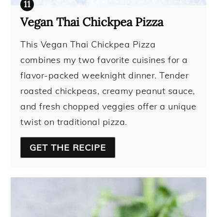
Vegan Thai Chickpea Pizza
This Vegan Thai Chickpea Pizza
combines my two favorite cuisines for a
flavor-packed weeknight dinner. Tender
roasted chickpeas, creamy peanut sauce,
and fresh chopped veggies offer a unique
twist on traditional pizza.
GET THE RECIPE