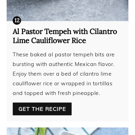
Al Pastor Tempeh with Cilantro
Lime Cauliflower Rice
These baked al pastor tempeh bits are
bursting with authentic Mexican flavor.
Enjoy them over a bed of cilantro lime
cauliflower rice or wrapped in tortillas
and topped with fresh pineapple.
GET THE RECIPE