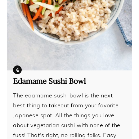
Edamame Sushi Bowl
The edamame sushi bowl is the next
best thing to takeout from your favorite
Japanese spot. All the things you love
about vegetarian sushi with none of the
fuss! That's right, no rolling folks. Easy