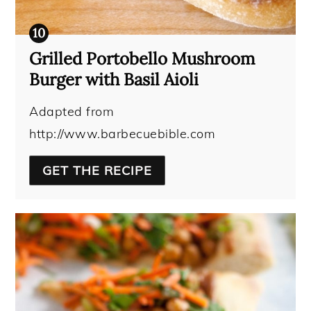
Grilled Portobello Mushroom
Burger with Basil Aioli
Adapted from
http://www.barbecuebible.com
GET THE RECIPE