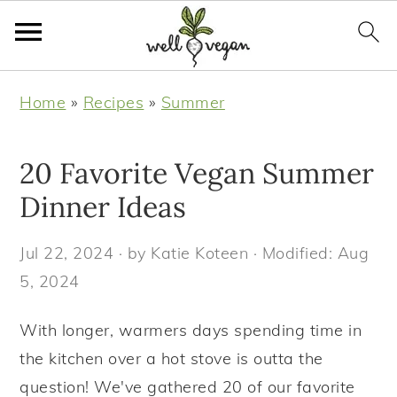
S
S
S
S
Home
»
Recipes
»
Summer
k
k
k
k
i
i
i
i
20 Favorite Vegan Summer
p
p
p
p
t
t
t
t
Dinner Ideas
o
o
o
o
Jul 22, 2024
· by
Katie Koteen
· Modified:
Aug
p
m
p
f
5, 2024
r
a
r
o
i
i
i
o
With longer, warmers days spending time in
m
n
m
t
the kitchen over a hot stove is outta the
a
c
a
e
question! We've gathered 20 of our favorite
r
o
r
r