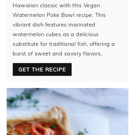
Hawaiian classic with this Vegan
Watermelon Poke Bowl recipe. This
vibrant dish features marinated
watermelon cubes as a delicious
substitute for traditional fish, offering a
burst of sweet and savory flavors.
GET THE RECIPE