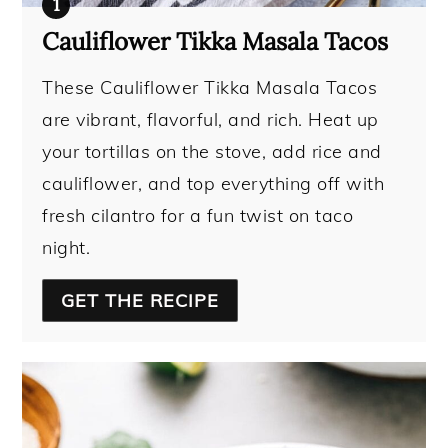
Cauliflower Tikka Masala Tacos
These Cauliflower Tikka Masala Tacos
are vibrant, flavorful, and rich. Heat up
your tortillas on the stove, add rice and
cauliflower, and top everything off with
fresh cilantro for a fun twist on taco
night.
GET THE RECIPE