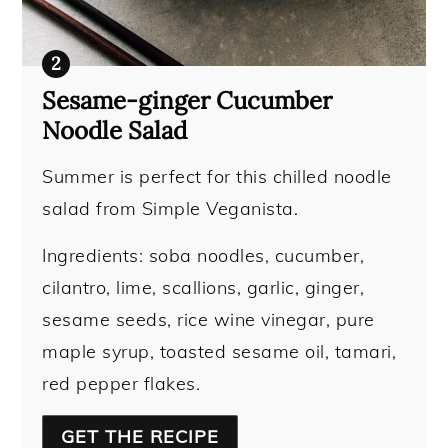
Sesame-ginger Cucumber
Noodle Salad
Summer is perfect for this chilled noodle
salad from Simple Veganista.
Ingredients: soba noodles, cucumber,
cilantro, lime, scallions, garlic, ginger,
sesame seeds, rice wine vinegar, pure
maple syrup, toasted sesame oil, tamari,
red pepper flakes.
GET THE RECIPE