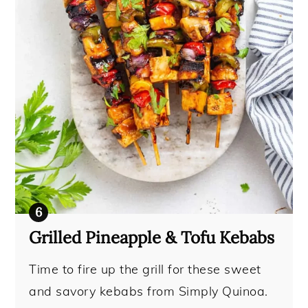
Grilled Pineapple & Tofu Kebabs
Time to fire up the grill for these sweet
and savory kebabs from Simply Quinoa.