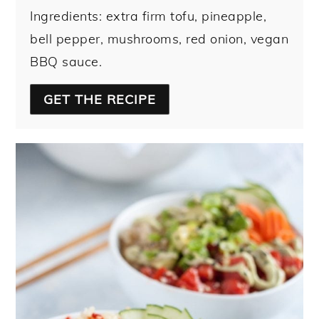
Ingredients: extra firm tofu, pineapple,
bell pepper, mushrooms, red onion, vegan
BBQ sauce.
GET THE RECIPE