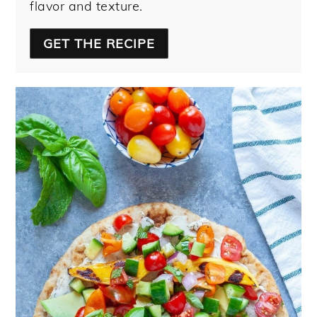
flavor and texture.
GET THE RECIPE