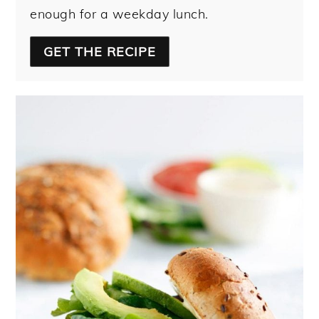
enough for a weekday lunch.
GET THE RECIPE