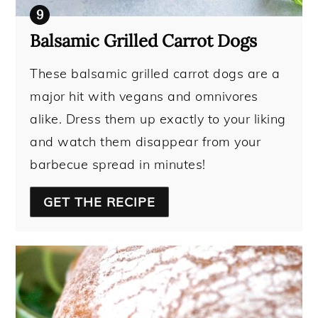
Balsamic Grilled Carrot Dogs
These balsamic grilled carrot dogs are a
major hit with vegans and omnivores
alike. Dress them up exactly to your liking
and watch them disappear from your
barbecue spread in minutes!
GET THE RECIPE