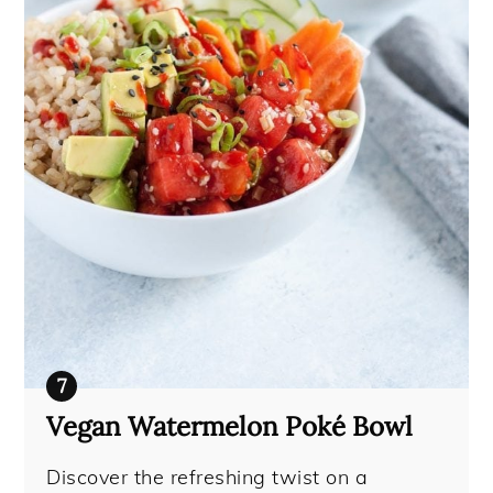
Vegan Watermelon Poké Bowl
Discover the refreshing twist on a