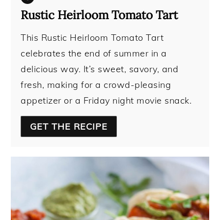
Rustic Heirloom Tomato Tart
This Rustic Heirloom Tomato Tart
celebrates the end of summer in a
delicious way. It’s sweet, savory, and
fresh, making for a crowd-pleasing
appetizer or a Friday night movie snack.
GET THE RECIPE