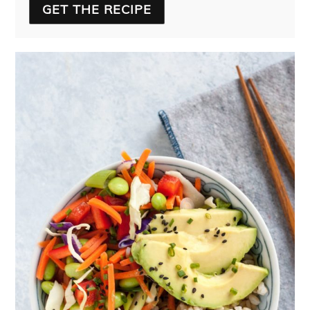
GET THE RECIPE