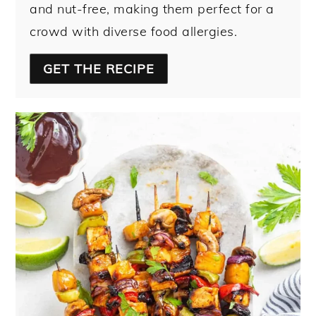
and nut-free, making them perfect for a
crowd with diverse food allergies.
GET THE RECIPE