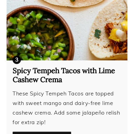
Spicy Tempeh Tacos with Lime
Cashew Crema
These Spicy Tempeh Tacos are topped
with sweet mango and dairy-free lime
cashew crema. Add some jalapeño relish
for extra zip!